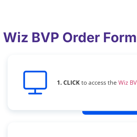
Wiz BVP Order Form
1. CLICK
to access the
Wiz BV