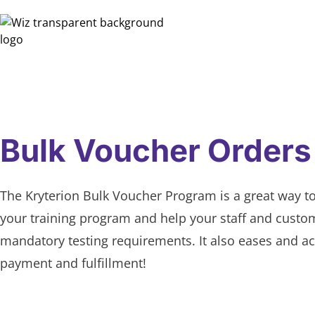
Bulk Voucher Orders
The Kryterion Bulk Voucher Program is a great way t
your training program and help your staff and cust
mandatory testing requirements. It also eases and ac
payment and fulfillment!