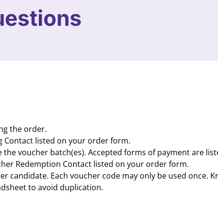
uestions
ng the order.
g Contact listed on your order form.
te the voucher batch(es). Accepted forms of payment are lis
ucher Redemption Contact listed on your order form.
 per candidate. Each voucher code may only be used once. Kr
dsheet to avoid duplication.