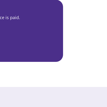
e is paid.