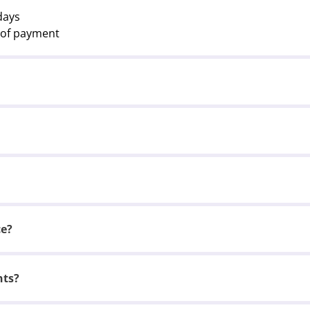
days
t of payment
ce?
nts?