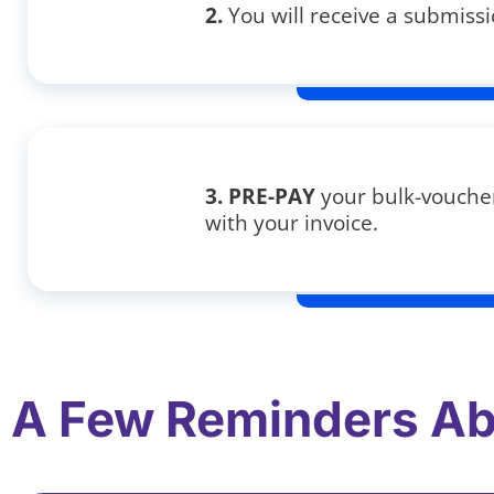
2.
You will receive a submissi
3. PRE-PAY
your bulk-voucher
with your invoice.
A Few Reminders Ab