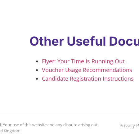
Other Useful Doc
Flyer: Your Time Is Running Out
Voucher Usage Recommendations
Candidate Registration Instructions
. Your use of this website and any dispute arising out
Privacy P
ted Kingdom.