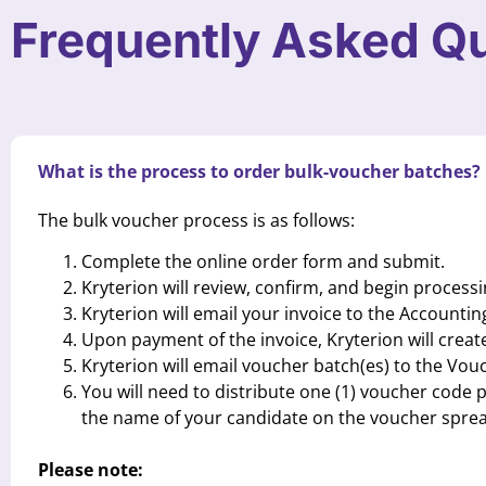
Frequently Asked Q
What is the process to order bulk-voucher batches?
The bulk voucher process is as follows:
Complete the online order form and submit.
Kryterion will review, confirm, and begin processi
Kryterion will email your invoice to the Accountin
Upon payment of the invoice, Kryterion will crea
Kryterion will email voucher batch(es) to the Vo
You will need to distribute one (1) voucher code
the name of your candidate on the voucher sprea
Please note: