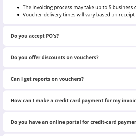
The invoicing process may take up to 5 business 
Voucher-delivery times will vary based on receip
Do you accept PO's?
Do you offer discounts on vouchers?
Can I get reports on vouchers?
How can I make a credit card payment for my invoi
Do you have an online portal for credit-card payme