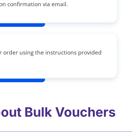
on confirmation via email.
 order using the instructions provided
out Bulk Vouchers