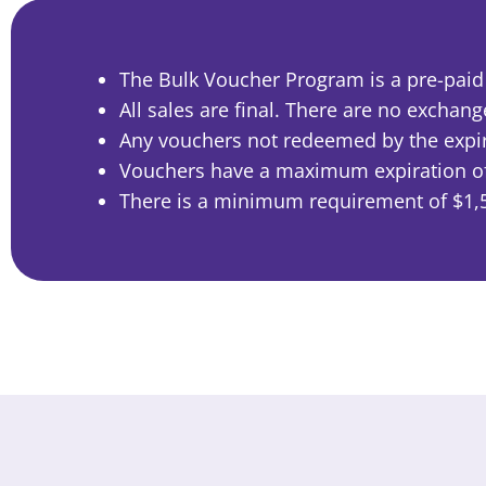
The Bulk Voucher Program is a pre-paid p
All sales are final. There are no exchan
Any vouchers not redeemed by the expira
Vouchers have a maximum expiration of 
There is a minimum requirement of $1,5