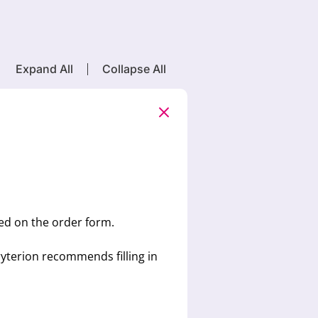
Expand All
Collapse All
ted on the order form.
yterion recommends filling in