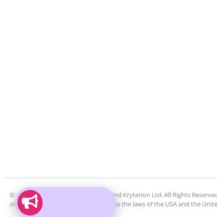
© Copyright 2026 by Kryterion Inc. and Kryterion Ltd. All Rights Reserved
of such use of the website is subject to the laws of the USA and the Uni