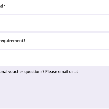
ed?
 requirement?
onal voucher questions? Please email us at