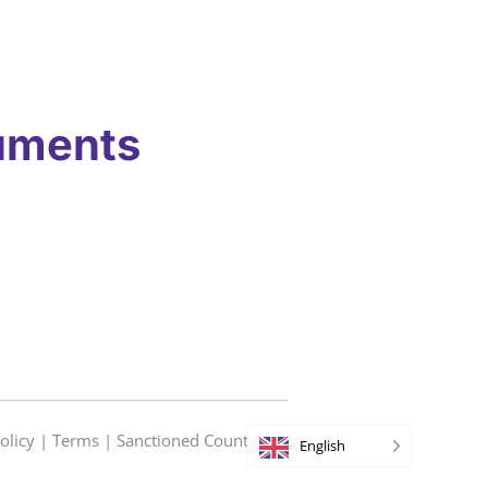
uments
olicy
|
Terms
|
Sanctioned Countries
English