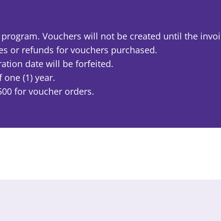
rogram. Vouchers will not be created until the invoic
ges or refunds for vouchers purchased.
tion date will be forfeited.
one (1) year.
00 for voucher orders.