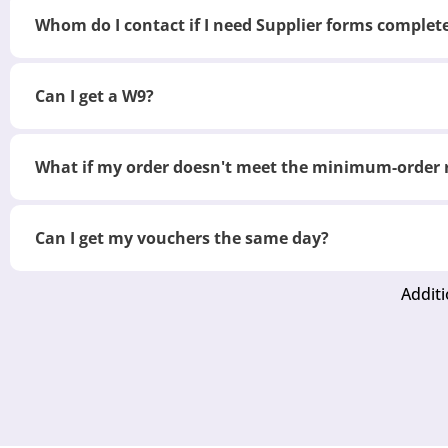
Whom do I contact if I need Supplier forms complet
Can I get a W9?
What if my order doesn't meet the minimum-order
Can I get my vouchers the same day?
Additi