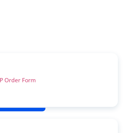
P Order Form