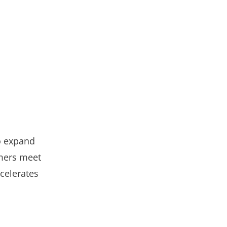
o expand
omers meet
celerates