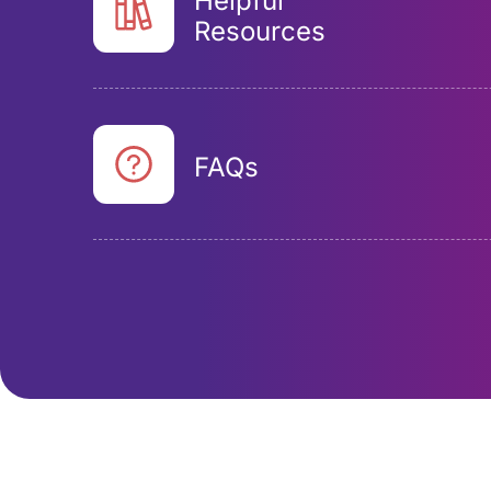
Helpful
Resources
FAQs