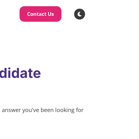
didate
e answer you've been looking for