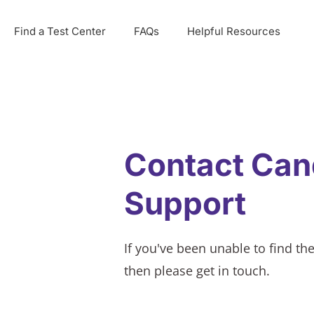
Find a Test Center
FAQs
Helpful Resources
Contact Can
Support
If you've been unable to find th
then please get in touch.