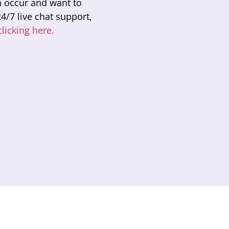
n occur and want to
4/7 live chat support,
clicking here.