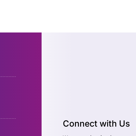
Connect with Us