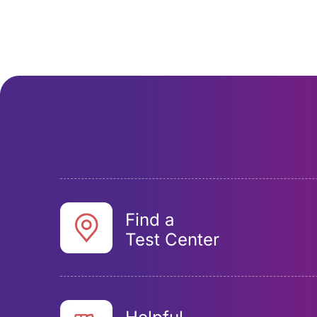
Find a
Test Center