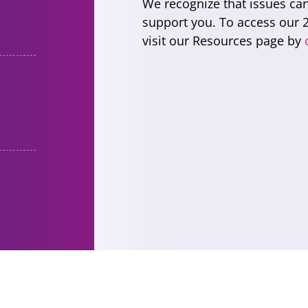
We recognize that issues ca
support you. To access our 2
visit our Resources page by