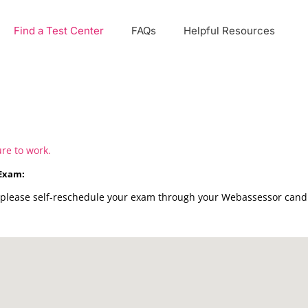
Find a Test Center
FAQs
Helpful Resources
ure to work.
 Exam:
please self-reschedule your exam through your Webassessor candid