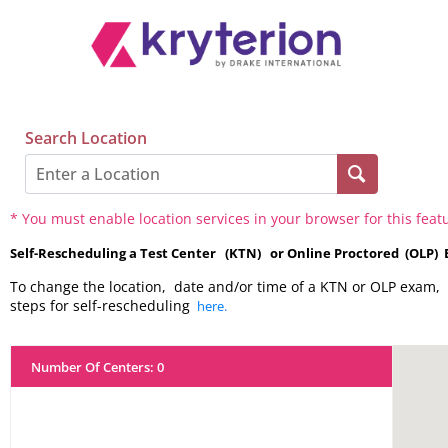
Search Location
* You must enable location services in your browser for this feat
Self-Rescheduling a Test Center (KTN) or Online Proctored (OLP)
To change the location, date and/or time of a KTN or OLP exam, 
steps for self-rescheduling
here.
Number Of Centers
:
0