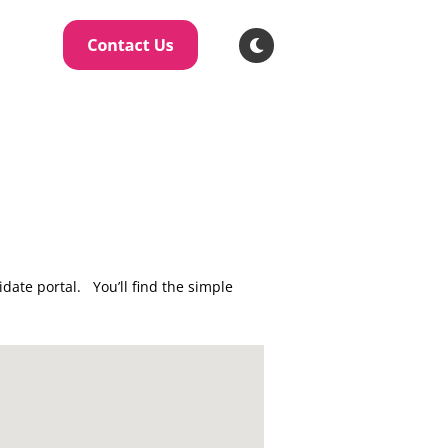
ate portal. You’ll find the simple