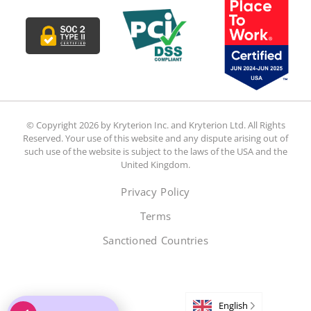
© Copyright 2026 by Kryterion Inc. and Kryterion Ltd. All Rights
Reserved. Your use of this website and any dispute arising out of
such use of the website is subject to the laws of the USA and the
United Kingdom.
Privacy Policy
Terms
Sanctioned Countries
English