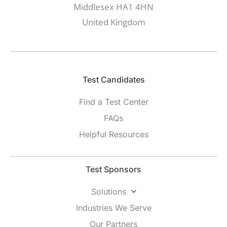
Middlesex HA1 4HN
United Kingdom
Test Candidates​
Find a Test Center
FAQs
Helpful Resources
Test Sponsors
Solutions
Industries We Serve
Our Partners