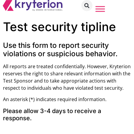
Test security tipline
Use this form to report security
violations or suspicious behavior.
All reports are treated confidentially. However, Kryterion
reserves the right to share relevant information with the
Test Sponsor and to take appropriate actions with
respect to individuals who have violated test security.
An asterisk (*) indicates required information.
Please allow 3-4 days to receive a
response.