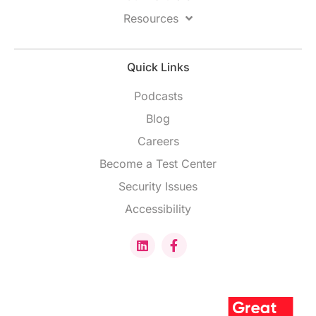
Resources
Quick Links
Podcasts
Blog
Careers
Become a Test Center
Security Issues
Accessibility