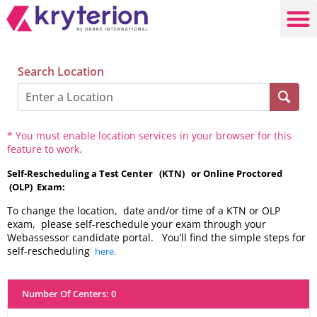
Search Location
* You must enable location services in your browser for this
feature to work.
Self-Rescheduling a Test Center (KTN) or Online Proctored
(OLP) Exam:
To change the location, date and/or time of a KTN or OLP
exam, please self-reschedule your exam through your
Webassessor candidate portal. You’ll find the simple steps for
self-rescheduling
here.
Number Of Centers
:
0