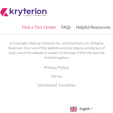
Find a Test Center
FAQs
Helpful Resources
© Copyright 2026 by Kryterion Inc. and Kryterion Ltd. All Rights
Reserved. Your use of this website and any dispute arising out of
such use of the website is subject to the laws of the USA and the
United Kingdom.
Privacy Policy
Terms
Sanctioned Countries
English