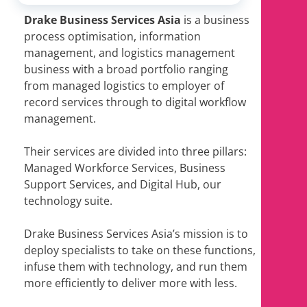
Drake Business Services Asia
is a business
process optimisation, information
management, and logistics management
business with a broad portfolio ranging
from managed logistics to employer of
record services through to digital workflow
management.
Their services are divided into three pillars:
Managed Workforce Services, Business
Support Services, and Digital Hub, our
technology suite.
Drake Business Services Asia’s mission is to
deploy specialists to take on these functions,
infuse them with technology, and run them
more efficiently to deliver more with less.