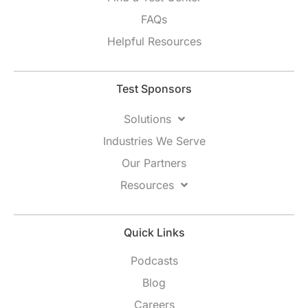
FAQs
Helpful Resources
Test Sponsors
Solutions
Industries We Serve
Our Partners
Resources
Quick Links
Podcasts
Blog
Careers