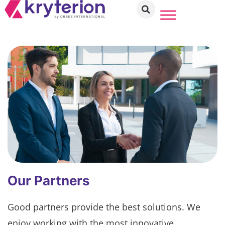
Our Partners
Good partners provide the best solutions. We
enjoy working with the most innovative