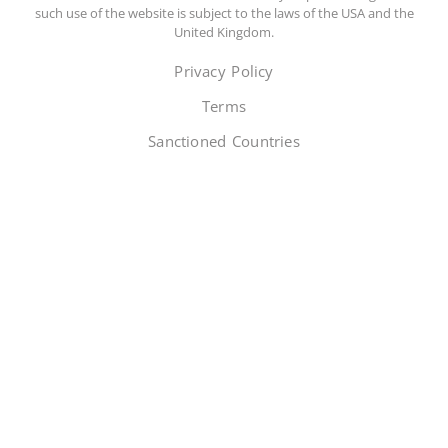
such use of the website is subject to the laws of the USA and the
United Kingdom.
Privacy Policy
Terms
Sanctioned Countries