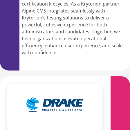
certification lifecycles. As a Kryterion partner,
Alpine CMS integrates seamlessly with
Kryterion’s testing solutions to deliver a
powerful, cohesive experience for both
administrators and candidates. Together, we
help organizations elevate operational
efficiency, enhance user experience, and scale
with confidence.