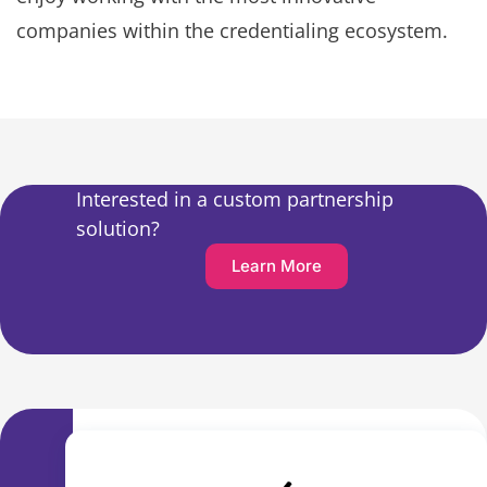
companies within the credentialing ecosystem.
Interested in a custom partnership
solution?
Learn More