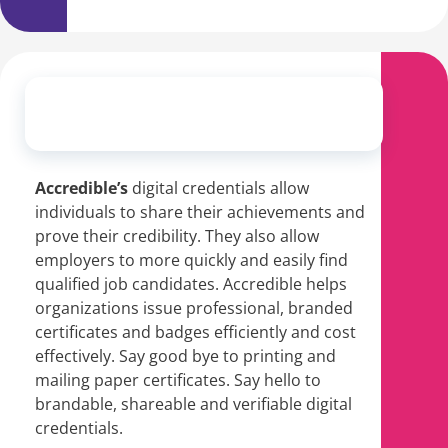
Accredible’s
digital credentials
allow
individuals to share their achievements and
prove their credibility. They also allow
employers to more quickly and easily find
qualified job candidates. Accredible helps
organizations issue professional, branded
certificates and badges efficiently and cost
effectively. Say good bye to printing and
mailing paper certificates. Say hello to
brandable, shareable and verifiable digital
credentials.