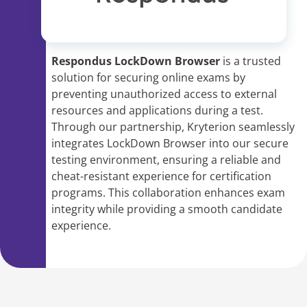
Respondus LockDown Browser
is a trusted
solution for securing online exams by
preventing unauthorized access to external
resources and applications during a test.
Through our partnership, Kryterion seamlessly
integrates LockDown Browser into our secure
testing environment, ensuring a reliable and
cheat-resistant experience for certification
programs. This collaboration enhances exam
integrity while providing a smooth candidate
experience.