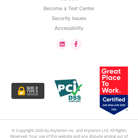
Become a Test Center
Security Issues
Accessibility
© Copyright 2026 by Kryterion Inc. and Kryterion Ltd. All Rights
Reserved. Your use of this website and any dispute arising out of