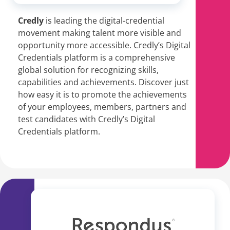
Credly
is leading the digital-credential
movement
making talent more visible and
opportunity more accessible. Credly’s Digital
Credentials platform is a comprehensive
global solution for recognizing skills,
capabilities and achievements. Discover just
how easy it is to promote the achievements
of your employees, members, partners and
test candidates with Credly’s Digital
Credentials platform.