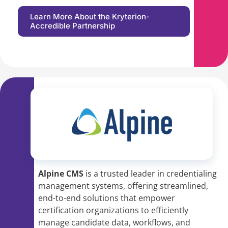
Learn More About the Kryterion-
Accredible Partnership
Alpine CMS
is a trusted leader in credentialing
management systems, offering streamlined,
end-to-end solutions that empower
certification organizations to efficiently
manage candidate data, workflows, and