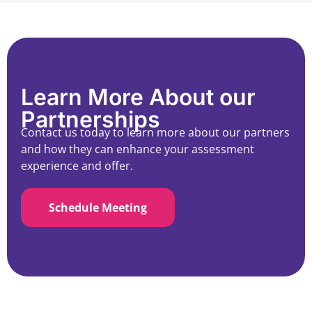
Learn More About our
Partnerships
Contact us today to learn more about our partners
and how they can enhance your assessment
experience and offer.
Schedule Meeting