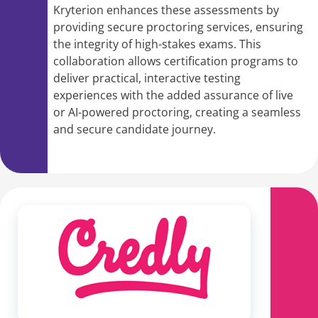
Kryterion enhances these assessments by
providing secure proctoring services, ensuring
the integrity of high-stakes exams. This
collaboration allows certification programs to
deliver practical, interactive testing
experiences with the added assurance of live
or AI-powered proctoring, creating a seamless
and secure candidate journey.