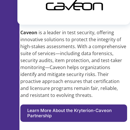
Caveon
is a leader in test security, offering
innovative solutions to protect the integrity of
high-stakes assessments. With a comprehensive
suite of services—including data forensics,
security audits, item protection, and test-taker
monitoring—Caveon helps organizations
identify and mitigate security risks. Their
proactive approach ensures that certification
and licensure programs remain fair, reliable,
and resistant to evolving threats.
Learn More About the Kryterion-Caveon
Partnership