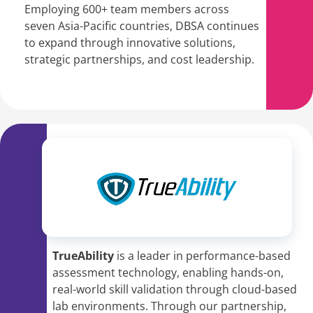
Employing 600+ team members across
seven Asia-Pacific countries, DBSA continues
to expand through innovative solutions,
strategic partnerships, and cost leadership.
TrueAbility
is a leader in performance-based
assessment technology, enabling hands-on,
real-world skill validation through cloud-based
lab environments. Through our partnership,