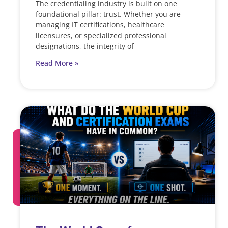
The credentialing industry is built on one
foundational pillar: trust. Whether you are
managing IT certifications, healthcare
licensures, or specialized professional
designations, the integrity of
Read More »