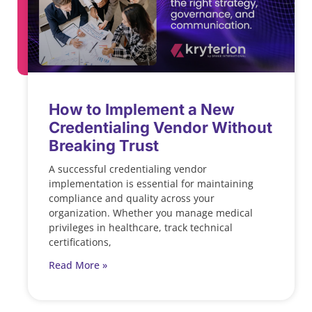
How to Implement a New
Credentialing Vendor Without
Breaking Trust
A successful credentialing vendor
implementation is essential for maintaining
compliance and quality across your
organization. Whether you manage medical
privileges in healthcare, track technical
certifications,
Read More »