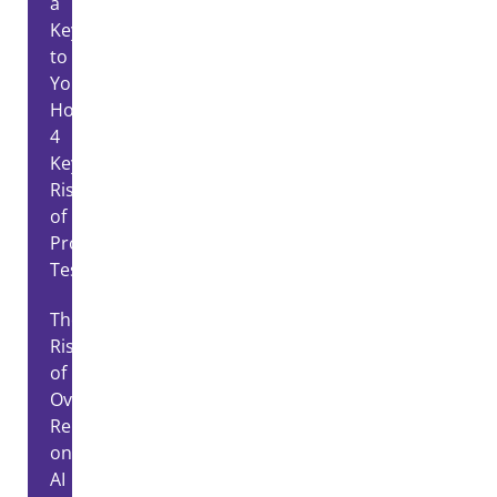
a
Key
to
Your
House?
4
Key
Risks
of
Proxy
Testing
The
Risks
of
Over-
Relying
on
AI