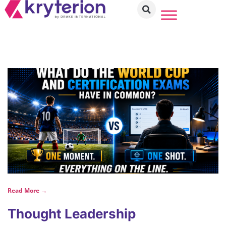
Read More →
Thought Leadership