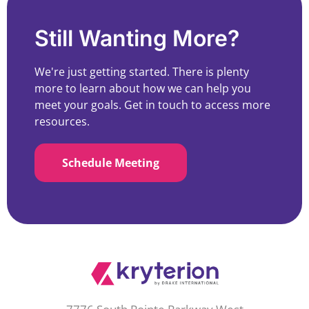
Still Wanting More?
We're just getting started. There is plenty
more to learn about how we can help you
meet your goals. Get in touch to access more
resources.
Schedule Meeting