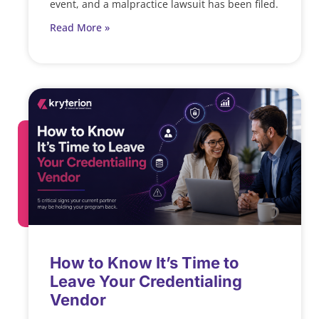
event, and a malpractice lawsuit has been filed.
Read More »
How to Know It’s Time to
Leave Your Credentialing
Vendor