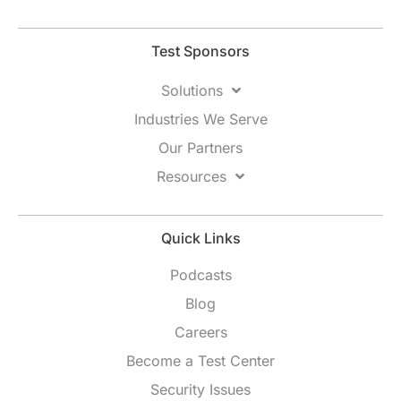
Test Sponsors
Solutions
Industries We Serve
Our Partners
Resources
Quick Links
Podcasts
Blog
Careers
Become a Test Center
Security Issues