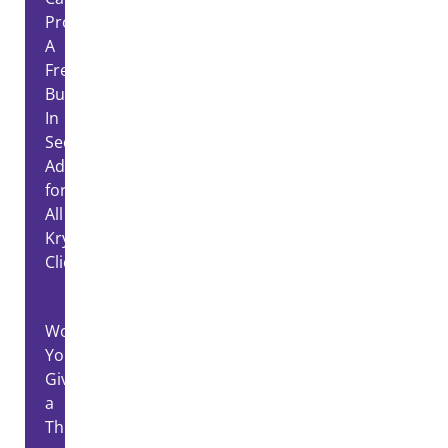
Proctoring:
A
Free,
Built-
In
Security
Advantage
for
All
Kryterion
Clients
Would
You
Give
a
Thief