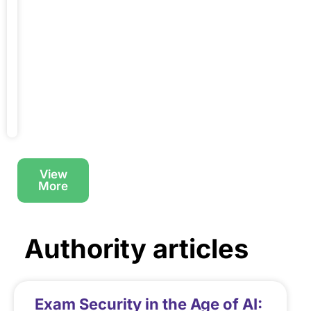
designations,
the
integrity
of
Read
More
→
View
More
Authority articles
Exam Security in the Age of AI: