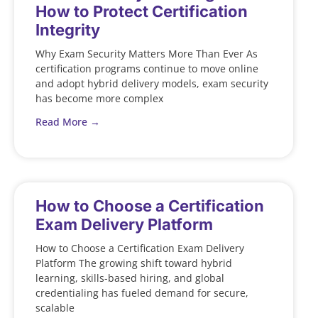
How to Protect Certification
Integrity
Why Exam Security Matters More Than Ever As
certification programs continue to move online
and adopt hybrid delivery models, exam security
has become more complex
Read More →
How to Choose a Certification
Exam Delivery Platform
How to Choose a Certification Exam Delivery
Platform The growing shift toward hybrid
learning, skills-based hiring, and global
credentialing has fueled demand for secure,
scalable