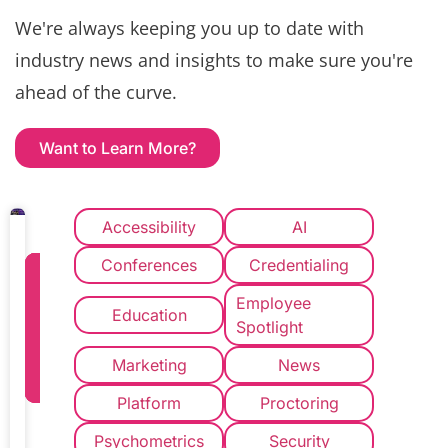
We're always keeping you up to date with
industry news and insights to make sure you're
ahead of the curve.
Want to Learn More?
Accessibility
AI
Conferences
Credentialing
How
to
Employee
Education
Implement
Spotlight
a
Marketing
News
New
Credentialing
Platform
Proctoring
Vendor
Psychometrics
Security