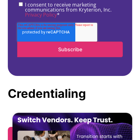
I consent to receive marketing
communications from Kryterion, Inc.
Privacy Policy
*
Credentialing