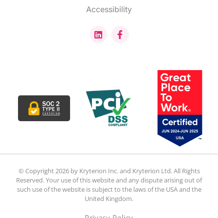
Accessibility
© Copyright 2026 by Kryterion Inc. and Kryterion Ltd. All Rights
Reserved. Your use of this website and any dispute arising out of
such use of the website is subject to the laws of the USA and the
United Kingdom.
Privacy Policy