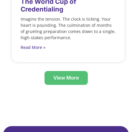
The World Cup of
Credentialing
Imagine the tension. The clock is ticking. Your
heart is pounding. The culmination of months
of grueling preparation comes down to a single,
high-stakes performance.
Read More »
View More