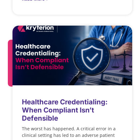
Healthcare Credentialing:
When Compliant Isn’t
Defensible
The worst has happened. A critical error in a
clinical setting has led to an adverse patient