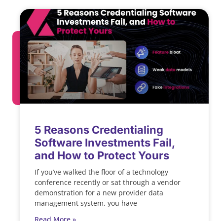
5 Reasons Credentialing
Software Investments Fail,
and How to Protect Yours
If you’ve walked the floor of a technology
conference recently or sat through a vendor
demonstration for a new provider data
management system, you have
Read More »