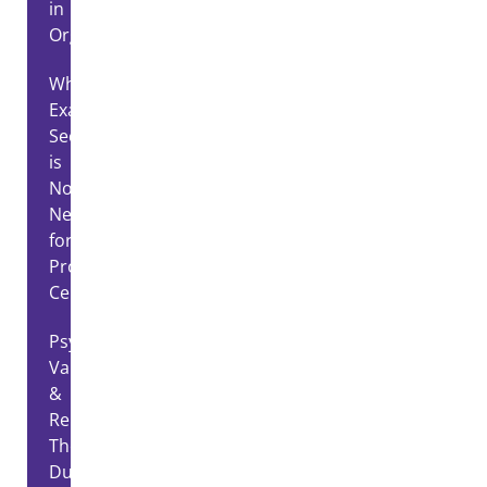
in
Organizations
Why
Exam
Security
is
Non-
Negotiable
for
Professional
Certification
Psychometric
Validity
&
Reliability:
The
Dual