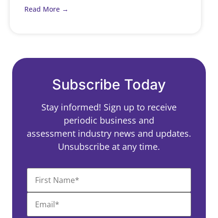
Read More →
Subscribe Today
Stay informed! Sign up to receive
periodic business and
assessment industry news and updates.
Unsubscribe at any time.