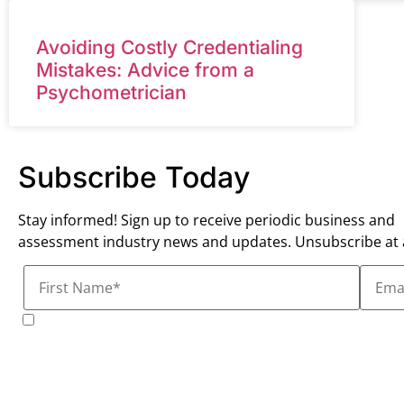
Avoiding Costly Credentialing
Mistakes: Advice from a
Psychometrician
Subscribe Today
Stay informed! Sign up to receive periodic business and
assessment industry news and updates. Unsubscribe at 
I consent to receive marketing communications from 