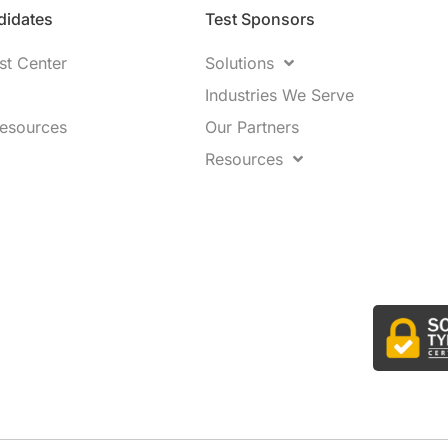
idates​
Test Sponsors
st Center
Solutions
Industries We Serve
Resources
Our Partners
Resources