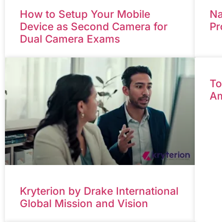
How to Setup Your Mobile
Na
Device as Second Camera for
Pr
Dual Camera Exams
To
Am
Kryterion by Drake International
Global Mission and Vision