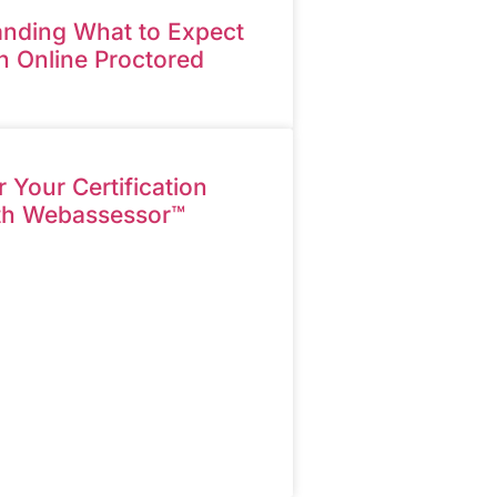
nding What to Expect
n Online Proctored
Your Certification
th Webassessor™