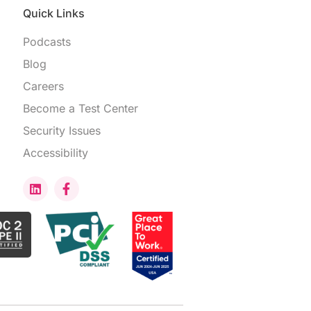
Quick Links
Podcasts
Blog
Careers
Become a Test Center
Security Issues
Accessibility