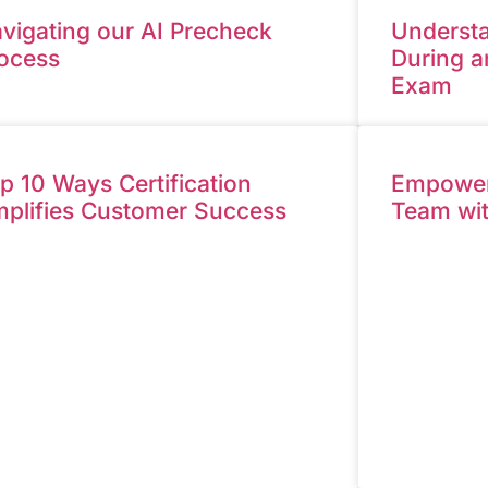
vigating our AI Precheck
Understa
ocess
During a
Exam
p 10 Ways Certification
Empower 
plifies Customer Success
Team wi