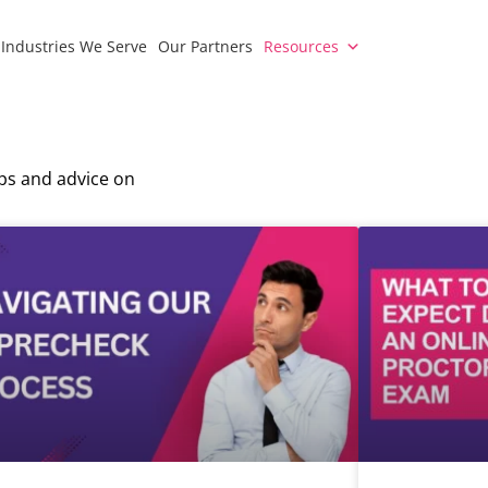
Industries We Serve
Our Partners
Resources
ips and advice on