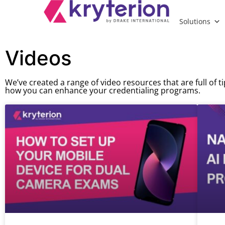
Solutions
Videos
We’ve created a range of video resources that are full of t
how you can enhance your credentialing programs.