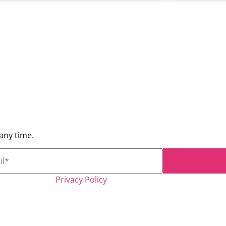
any time.
Kryterion, Inc.
Privacy Policy
*