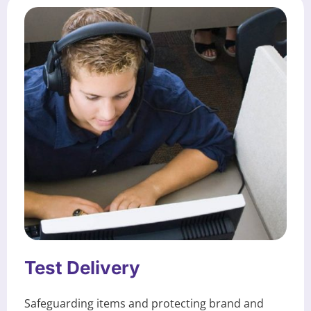
Test Delivery
Safeguarding items and protecting brand and