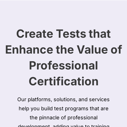
Create Tests that
Enhance the Value of
Professional
Certification
Our platforms, solutions, and services
help you build test programs that are
the pinnacle of professional
development, adding value to training