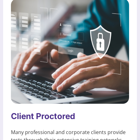
Client Proctored
Many professional and corporate clients provide
tests through their extensive training networks.