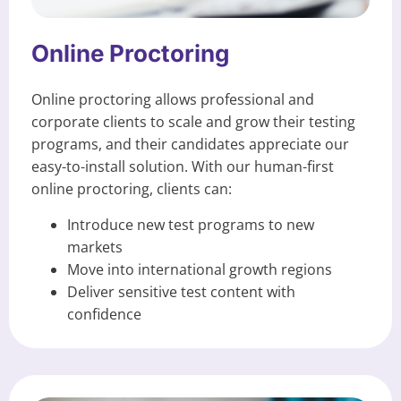
Online Proctoring
Online proctoring allows professional and
corporate clients to scale and grow their testing
programs, and their candidates appreciate our
easy-to-install solution. With our human-first
online proctoring, clients can:
Introduce new test programs to new
markets
Move into international growth regions
Deliver sensitive test content with
confidence