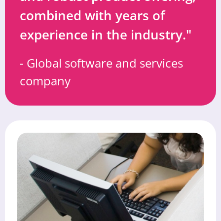
combined with years of
experience in the industry."
- Global software and services
company