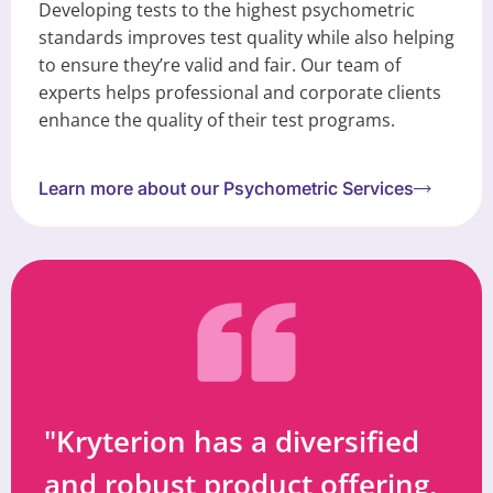
Developing tests to the highest psychometric
standards improves test quality while also helping
to ensure they’re valid and fair. Our team of
experts helps professional and corporate clients
enhance the quality of their test programs.
Learn more about our Psychometric Services
"Kryterion has a diversified
and robust product offering,