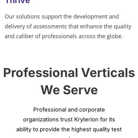
Thrive
Our solutions support the development and
delivery of assessments that enhance the quality
and caliber of professionals across the globe.
Professional Verticals
We Serve
Professional and corporate
organizations trust Kryterion for its
ability to provide the highest quality test