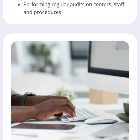
Performing regular audits on centers, staff,
and procedures