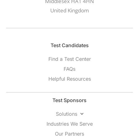
Middlesex HA1 4HN
United Kingdom
Test Candidates​
Find a Test Center
FAQs
Helpful Resources
Test Sponsors
Solutions
Industries We Serve
Our Partners