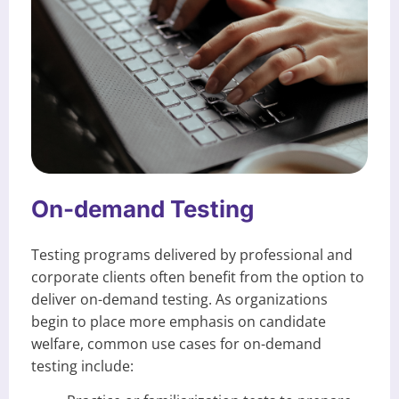
On-demand Testing
Testing programs delivered by professional and
corporate clients often benefit from the option to
deliver on-demand testing. As organizations
begin to place more emphasis on candidate
welfare, common use cases for on-demand
testing include: