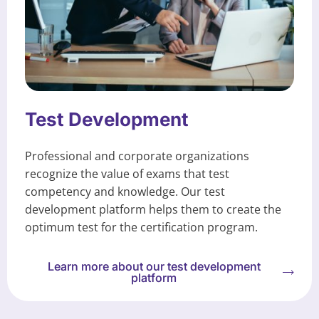
Test Development
Professional and corporate organizations
recognize the value of exams that test
competency and knowledge. Our test
development platform helps them to create the
optimum test for the certification program.
Learn more about our test development
platform