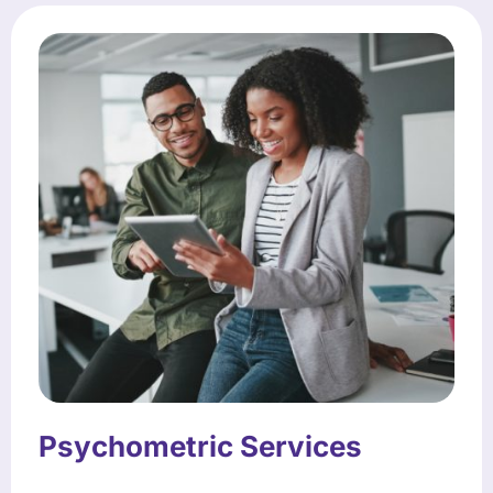
Psychometric Services