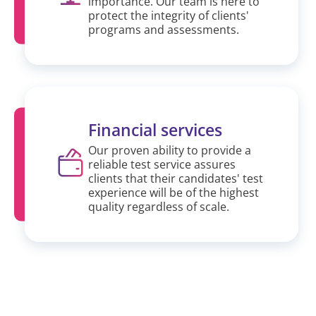
importance. Our team is here to
protect the integrity of clients'
programs and assessments.
Financial services
Our proven ability to provide a
reliable test service assures
clients that their candidates' test
experience will be of the highest
quality regardless of scale.