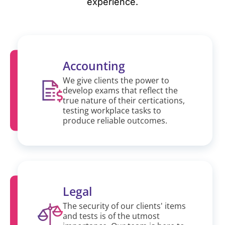
experience.
Accounting
We give clients the power to
develop exams that reflect the
true nature of their certications,
testing workplace tasks to
produce reliable outcomes.
Legal
The security of our clients' items
and tests is of the utmost