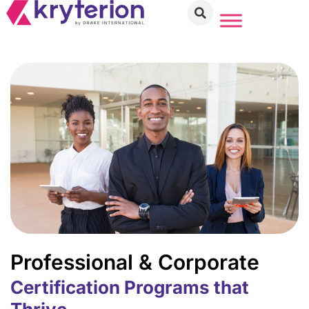
Professional & Corporate
Certification Programs that