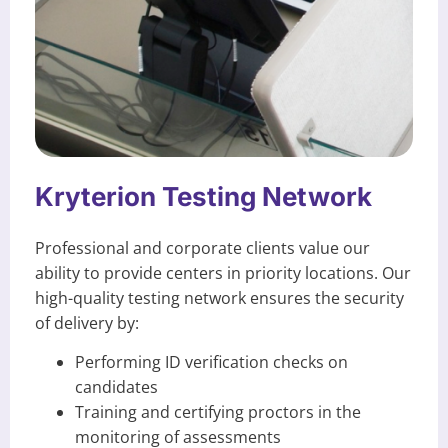
Kryterion Testing Network
Professional and corporate clients value our
ability to provide centers in priority locations. Our
high-quality testing network ensures the security
of delivery by:
Performing ID verification checks on
candidates
Training and certifying proctors in the
monitoring of assessments