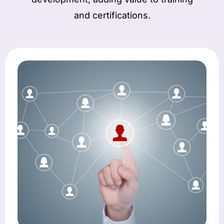
and certifications.