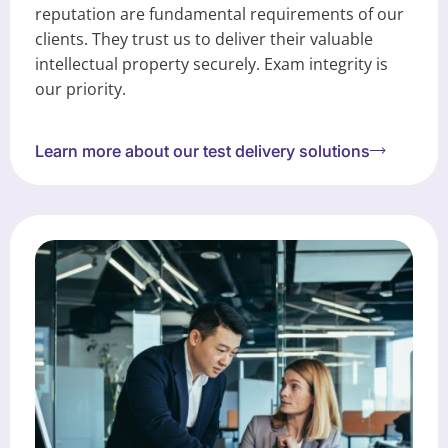
reputation are fundamental requirements of our
clients. They trust us to deliver their valuable
intellectual property securely. Exam integrity is
our priority.
Learn more about our test delivery solutions