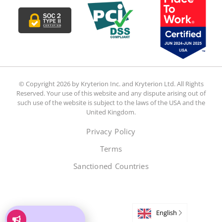
© Copyright 2026 by Kryterion Inc. and Kryterion Ltd. All Rights
Reserved. Your use of this website and any dispute arising out of
such use of the website is subject to the laws of the USA and the
United Kingdom.
Privacy Policy
Terms
Sanctioned Countries
English