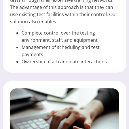
The advantage of this approach is that they can
use existing test facilities within their control. Our
solution also enables:
Complete control over the testing
environment, staff, and equipment
Management of scheduling and test
payments
Ownership of all candidate interactions