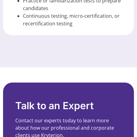
Practice or familiarization tests to prepare
candidates
Continuous testing, micro-certification, or
recertification testing
Talk to an Expert
Contact our experts today to learn more
about how our professional and corporate
clients use Kryterion.