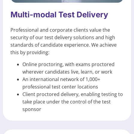
Multi-modal Test Delivery
Professional and corporate clients value the
security of our test delivery solutions and high
standards of candidate experience. We achieve
this by providing:
Online proctoring, with exams proctored
wherever candidates live, learn, or work
An international network of 1,000+
professional test center locations
Client proctored delivery, enabling testing to
take place under the control of the test
sponsor