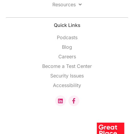
Resources
Quick Links
Podcasts
Blog
Careers
Become a Test Center
Security Issues
Accessibility