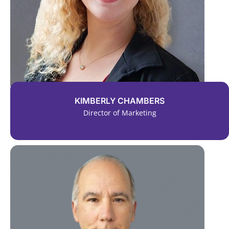
KIMBERLY CHAMBERS
Director of Marketing