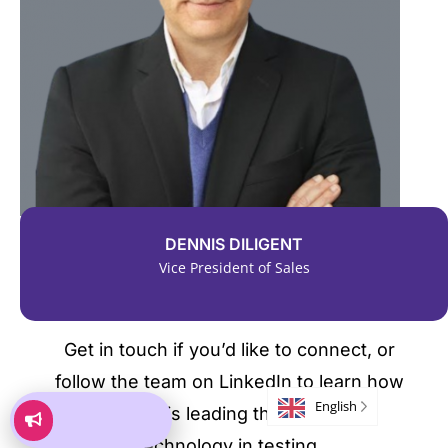
DENNIS DILIGENT
Vice President of Sales
Get in touch if you’d like to connect, or
follow the team on LinkedIn to learn how
English
Kryterion is leading the world with
technology in testing.