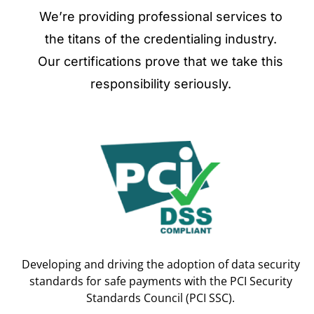
We’re providing professional services to
the titans of the credentialing industry.
Our certifications prove that we take this
responsibility seriously.
Developing and driving the adoption of data security
standards for safe payments with the PCI Security
Standards Council (PCI SSC).