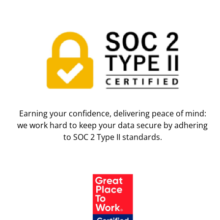
Earning your confidence, delivering peace of mind:
we work hard to keep your data secure by adhering
to SOC 2 Type II standards.