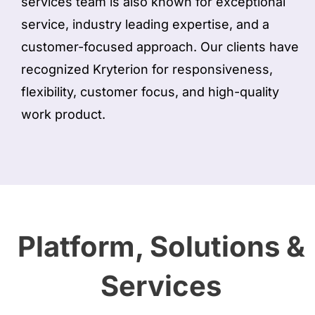
services team is also known for exceptional
service, industry leading expertise, and a
customer-focused approach. Our clients have
recognized Kryterion for responsiveness,
flexibility, customer focus, and high-quality
work product.
Platform, Solutions &
Services