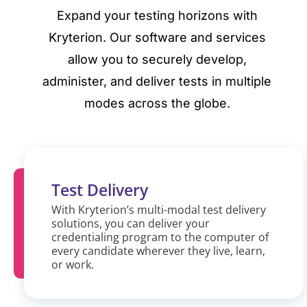
Expand your testing horizons with
Kryterion. Our software and services
allow you to securely develop,
administer, and deliver tests in multiple
modes across the globe.
Test Delivery
With Kryterion’s multi-modal test delivery
solutions, you can deliver your
credentialing program to the computer of
every candidate wherever they live, learn,
or work.