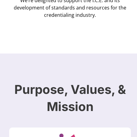
We’re delighted to support the I.C.E. and its
development of standards and resources for the
credentialing industry.
Purpose, Values, &
Mission