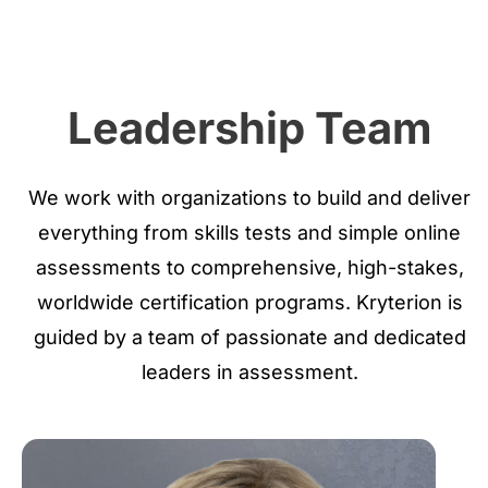
Leadership Team
We work with organizations to build and deliver
everything from skills tests and simple online
assessments to comprehensive, high-stakes,
worldwide certification programs. Kryterion is
guided by a team of passionate and dedicated
leaders in assessment.