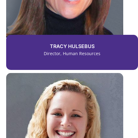
TRACY HULSEBUS
Director, Human Resources