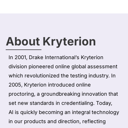
About Kryterion
In 2001, Drake International’s Kryterion
division pioneered online global assessment
which revolutionized the testing industry. In
2005, Kryterion introduced online
proctoring, a groundbreaking innovation that
set new standards in credentialing. Today,
AI is quickly becoming an integral technology
in our products and direction, reflecting