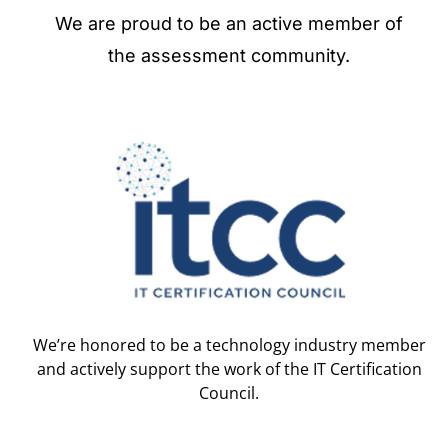
We are proud to be an active member of
the assessment community.
We’re honored to be a technology industry member
and actively support the work of the IT Certification
Council.