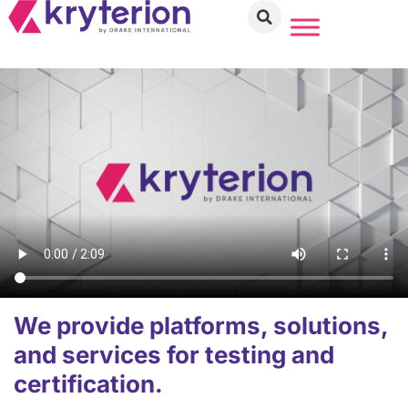
We provide platforms, solutions,
and services for testing and
certification.