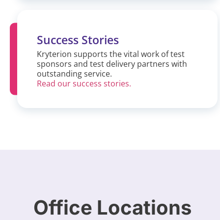
Success Stories
Kryterion supports the vital work of test
sponsors and test delivery partners with
outstanding service.
Read our success stories.
Office Locations