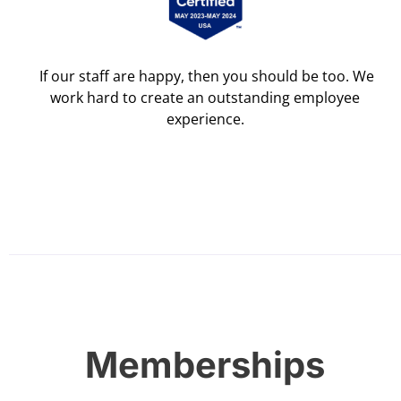
If our staff are happy, then you should be too. We
work hard to create an outstanding employee
experience.
Memberships