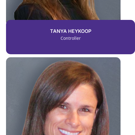
TANYA HEYKOOP
Controller