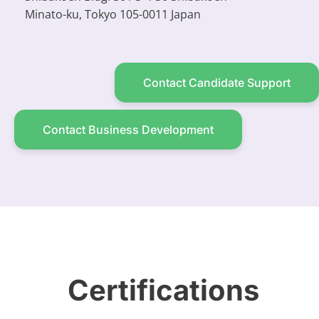
Minato-ku, Tokyo 105-0011 Japan
Contact Candidate Support
Contact Business Development
Certifications