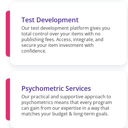
Test Development
Our test development platform gives you
total control over your items with no
publishing fees. Access, integrate, and
secure your item investment with
confidence.
Psychometric Services
Our practical and supportive approach to
psychometrics means that every program
can gain from our expertise in a way that
matches your budget & long-term goals.