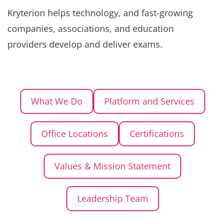
Kryterion helps technology, and fast-growing
companies, associations, and education
providers develop and deliver exams.
What We Do
Platform and Services
Office Locations
Certifications
Values & Mission Statement
Leadership Team