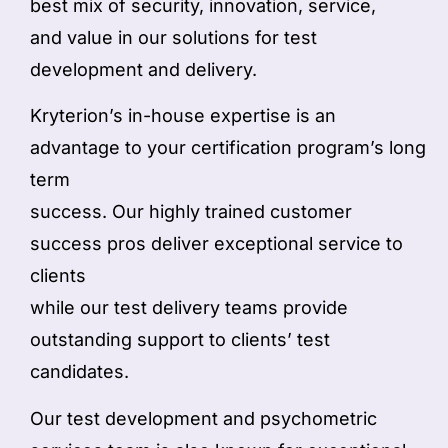
best mix of security, innovation, service,
and value in our solutions for test
development and delivery.
Kryterion’s in-house expertise is an
advantage to your certification program’s long
term
success. Our highly trained customer
success pros deliver exceptional service to
clients
while our test delivery teams provide
outstanding support to clients’ test
candidates.
Our test development and psychometric