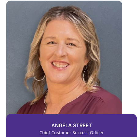
ANGELA STREET
Chief Customer Success Officer