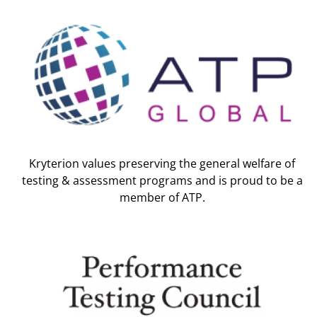
Kryterion values preserving the general welfare of
testing & assessment programs and is proud to be a
member of ATP.