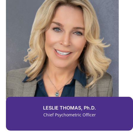
LESLIE THOMAS, Ph.D.
Chief Psychometric Officer