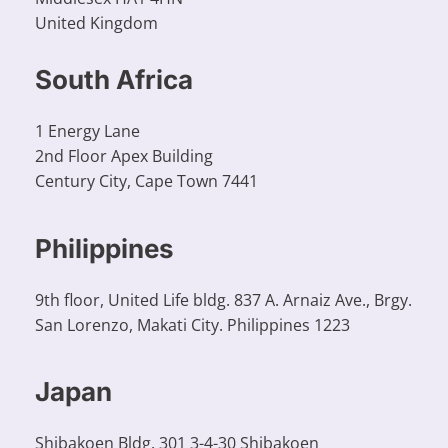
United Kingdom
South Africa​
1 Energy Lane
2nd Floor Apex Building
Century City, Cape Town 7441
Philippines
9th floor, United Life bldg. 837 A. Arnaiz Ave., Brgy.
San Lorenzo, Makati City. Philippines 1223
Japan
Shibakoen Bldg. 301 3-4-30 Shibakoen