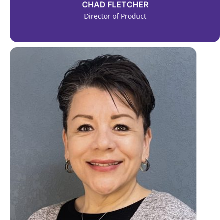
CHAD FLETCHER
Director of Product