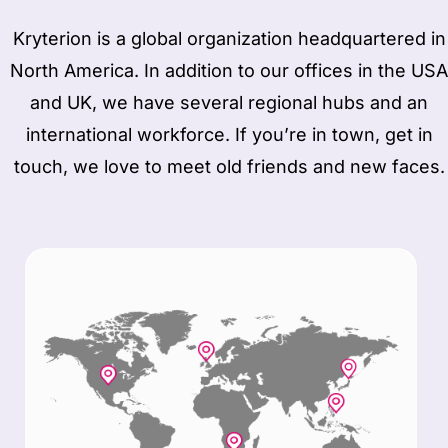
Kryterion is a global organization headquartered in
North America. In addition to our offices in the USA
and UK, we have several regional hubs and an
international workforce. If you’re in town, get in
touch, we love to meet old friends and new faces.