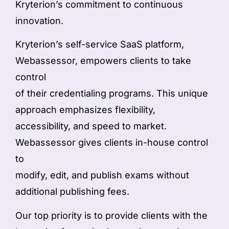
Kryterion’s commitment to continuous
innovation.
Kryterion’s self-service SaaS platform,
Webassessor, empowers clients to take
control
of their credentialing programs. This unique
approach emphasizes flexibility,
accessibility, and speed to market.
Webassessor gives clients in-house control
to
modify, edit, and publish exams without
additional publishing fees.
Our top priority is to provide clients with the