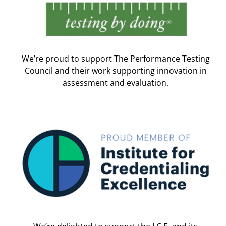
We’re proud to support The Performance Testing
Council and their work supporting innovation in
assessment and evaluation.