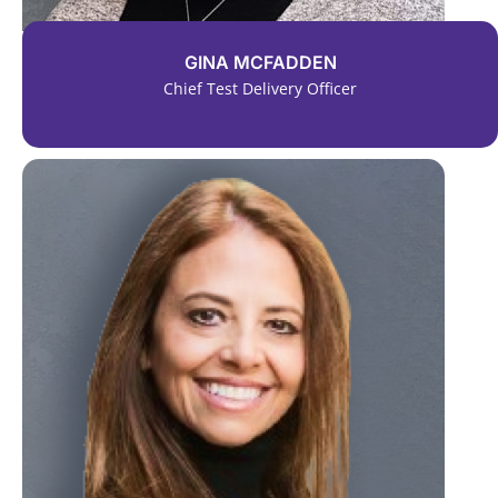
GINA MCFADDEN
Chief Test Delivery Officer