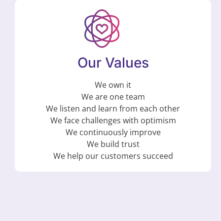
Our Values
We own it
We are one team
We listen and learn from each other
We face challenges with optimism
We continuously improve
We build trust
We help our customers succeed