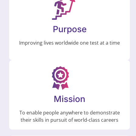
Purpose
Improving lives worldwide one test at a time
Mission
To enable people anywhere to demonstrate
their skills in pursuit of world-class careers