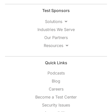
Test Sponsors
Solutions
Industries We Serve
Our Partners
Resources
Quick Links
Podcasts
Blog
Careers
Become a Test Center
Security Issues