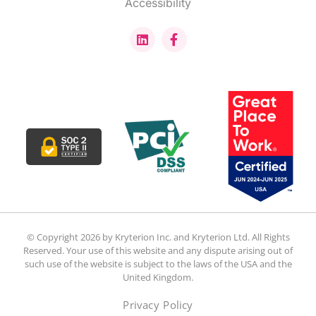
Accessibility
© Copyright 2026 by Kryterion Inc. and Kryterion Ltd. All Rights
Reserved. Your use of this website and any dispute arising out of
such use of the website is subject to the laws of the USA and the
United Kingdom.
Privacy Policy