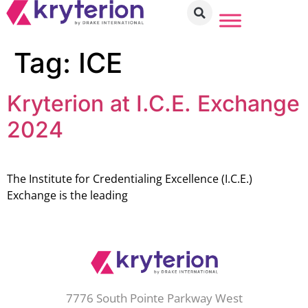
Tag:
ICE
Kryterion at I.C.E. Exchange
2024
The Institute for Credentialing Excellence (I.C.E.)
Exchange is the leading
7776 South Pointe Parkway West