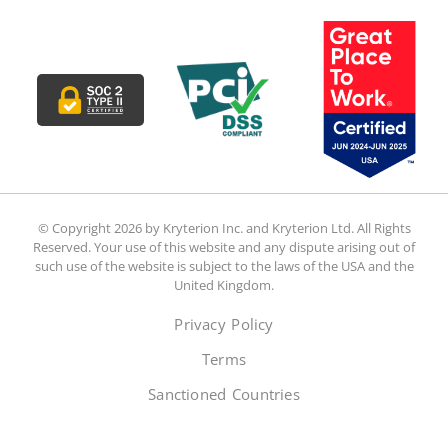
© Copyright 2026 by Kryterion Inc. and Kryterion Ltd. All Rights
Reserved. Your use of this website and any dispute arising out of
such use of the website is subject to the laws of the USA and the
United Kingdom.
Privacy Policy
Terms
Sanctioned Countries