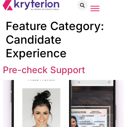
Feature Category:
Candidate
Experience
Pre-check Support