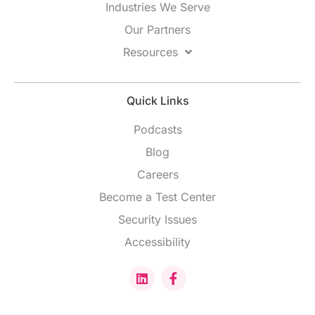
Industries We Serve
Our Partners
Resources
Quick Links
Podcasts
Blog
Careers
Become a Test Center
Security Issues
Accessibility