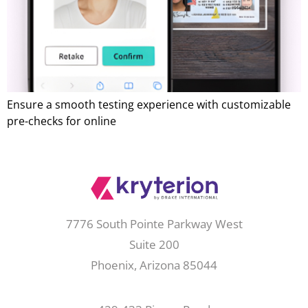
Ensure a smooth testing experience with customizable
pre-checks for online
7776 South Pointe Parkway West
Suite 200
Phoenix, Arizona 85044