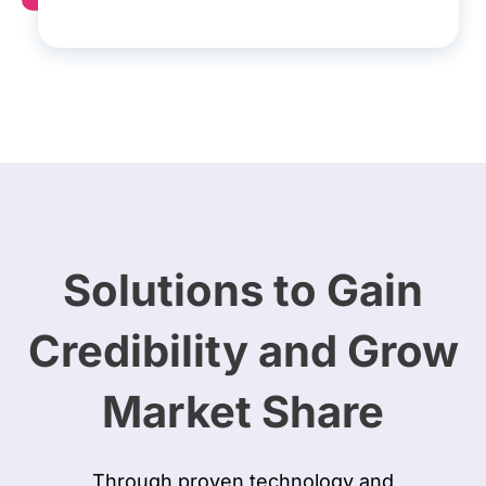
Solutions to Gain
Credibility and Grow
Market Share
Through proven technology and