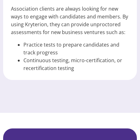
Association clients are always looking for new
ways to engage with candidates and members. By
using Kryterion, they can provide unproctored
assessments for new business ventures such as:
Practice tests to prepare candidates and
track progress
Continuous testing, micro-certification, or
recertification testing