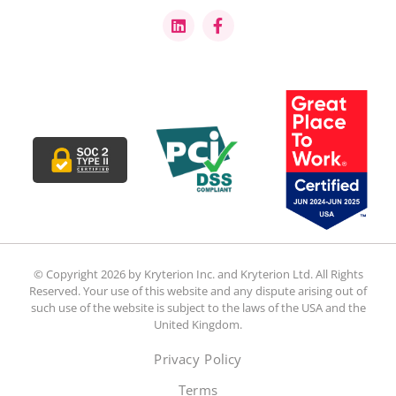
© Copyright 2026 by Kryterion Inc. and Kryterion Ltd. All Rights
Reserved. Your use of this website and any dispute arising out of
such use of the website is subject to the laws of the USA and the
United Kingdom.
Privacy Policy
Terms