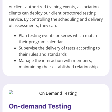
At client-authorized training events, association
clients can deploy our client proctored testing
service. By controlling the scheduling and delivery
of assessments, they can:
Plan testing events or series which match
their program calendar
Supervise the delivery of tests according to
their rules and standards
Manage the interaction with members,
maintaining their established relationship
On-demand Testing