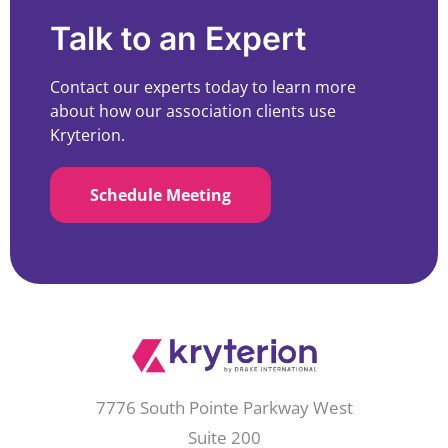
Talk to an Expert
Contact our experts today to learn more
about how our association clients use
Kryterion.
Schedule Meeting
7776 South Pointe Parkway West
Suite 200