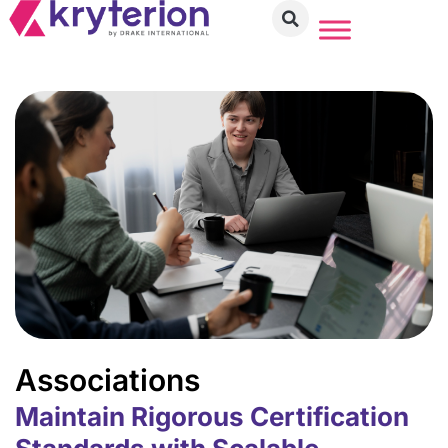
Associations
Maintain Rigorous Certification