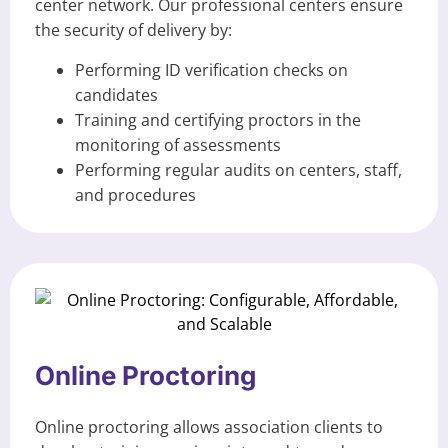
center network. Our professional centers ensure
the security of delivery by:
Performing ID verification checks on
candidates
Training and certifying proctors in the
monitoring of assessments
Performing regular audits on centers, staff,
and procedures
Online Proctoring
Online proctoring allows association clients to