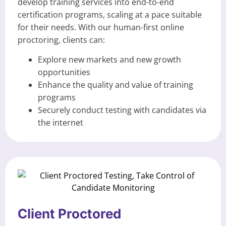
develop training services into end-to-end
certification programs, scaling at a pace suitable
for their needs. With our human-first online
proctoring, clients can:
Explore new markets and new growth
opportunities
Enhance the quality and value of training
programs
Securely conduct testing with candidates via
the internet
Client Proctored