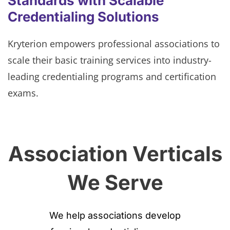
Standards with Scalable
Credentialing Solutions
Kryterion empowers professional associations to
scale their basic training services into industry-
leading credentialing programs and certification
exams.
Association Verticals
We Serve
We help associations develop