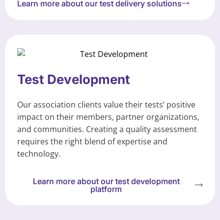
Learn more about our test delivery solutions
Test Development
Our association clients value their tests’ positive
impact on their members, partner organizations,
and communities. Creating a quality assessment
requires the right blend of expertise and
technology.
Learn more about our test development
platform