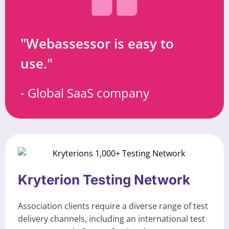
"Webassessor is easy to
use."
- Global SaaS company
Kryterion Testing Network
Association clients require a diverse range of test
delivery channels, including an international test