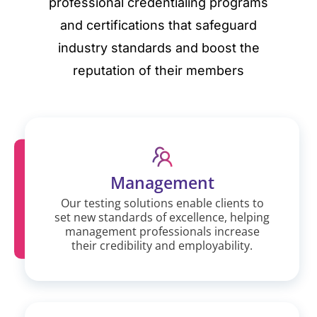
professional credentialing programs
and certifications that safeguard
industry standards and boost the
reputation of their members
Management
Our testing solutions enable clients to
set new standards of excellence, helping
management professionals increase
their credibility and employability.