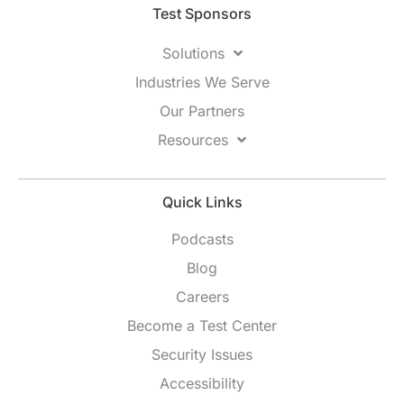
Test Sponsors
Solutions
Industries We Serve
Our Partners
Resources
Quick Links
Podcasts
Blog
Careers
Become a Test Center
Security Issues
Accessibility