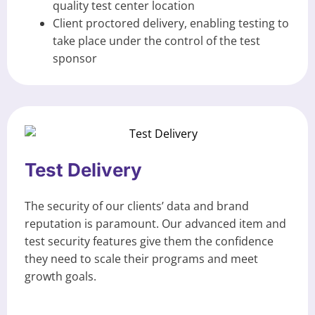
quality test center location
Client proctored delivery, enabling testing to
take place under the control of the test
sponsor
Test Delivery
The security of our clients’ data and brand
reputation is paramount. Our advanced item and
test security features give them the confidence
they need to scale their programs and meet
growth goals.