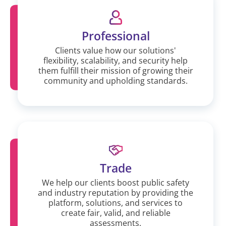
Professional
Clients value how our solutions'
flexibility, scalability, and security help
them fulfill their mission of growing their
community and upholding standards.
Trade
We help our clients boost public safety
and industry reputation by providing the
platform, solutions, and services to
create fair, valid, and reliable
assessments.