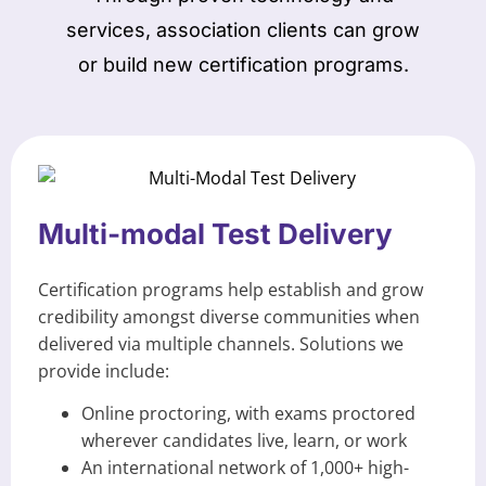
services, association clients can grow
or build new certification programs.
Multi-modal Test Delivery
Certification programs help establish and grow
credibility amongst diverse communities when
delivered via multiple channels. Solutions we
provide include:
Online proctoring, with exams proctored
wherever candidates live, learn, or work
An international network of 1,000+ high-