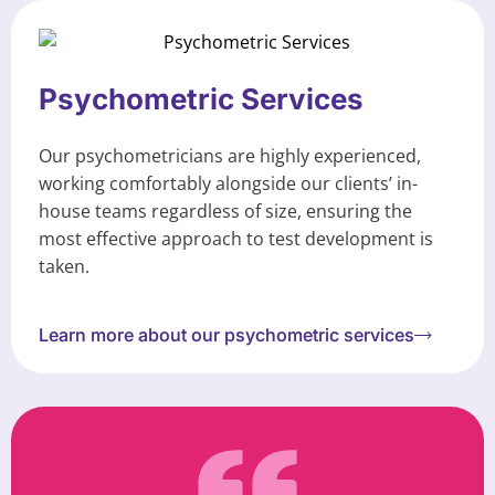
Psychometric Services
Our psychometricians are highly experienced,
working comfortably alongside our clients’ in-
house teams regardless of size, ensuring the
most effective approach to test development is
taken.
Learn more about our psychometric services