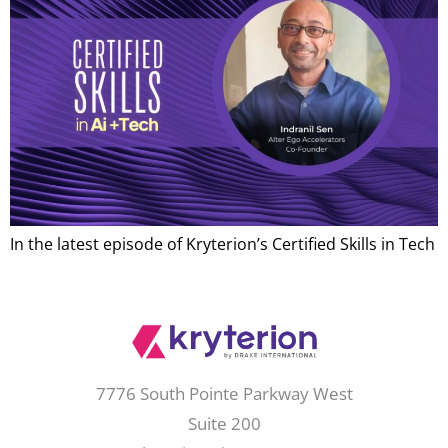
In the latest episode of Kryterion’s Certified Skills in Tech
7776 South Pointe Parkway West
Suite 200