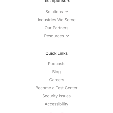
Test Sponsors
Solutions
Industries We Serve
Our Partners
Resources
Quick Links
Podcasts
Blog
Careers
Become a Test Center
Security Issues
Accessibility