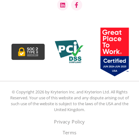
© Copyright 2026 by Kryterion Inc. and Kryterion Ltd. All Rights
Reserved. Your use of this website and any dispute arising out of
such use of the website is subject to the laws of the USA and the
United Kingdom.
Privacy Policy
Terms