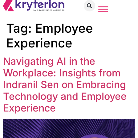
Tag:
Employee
Experience
Navigating AI in the
Workplace: Insights from
Indranil Sen on Embracing
Technology and Employee
Experience