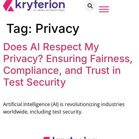
Tag:
Privacy
Does AI Respect My
Privacy? Ensuring Fairness,
Compliance, and Trust in
Test Security
Artificial Intelligence (AI) is revolutionizing industries
worldwide, including test security.