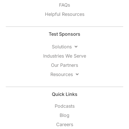
FAQs
Helpful Resources
Test Sponsors
Solutions
Industries We Serve
Our Partners
Resources
Quick Links
Podcasts
Blog
Careers