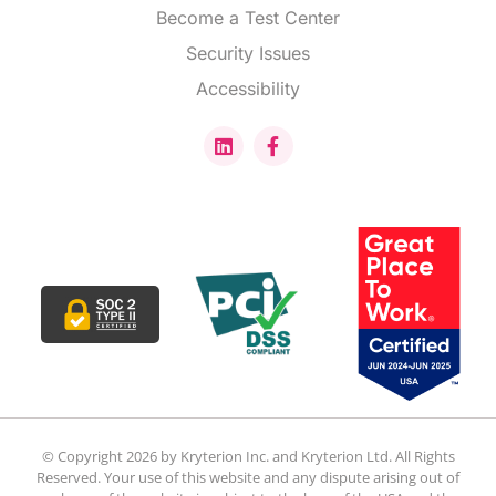
Become a Test Center
Security Issues
Accessibility
© Copyright 2026 by Kryterion Inc. and Kryterion Ltd. All Rights
Reserved. Your use of this website and any dispute arising out of