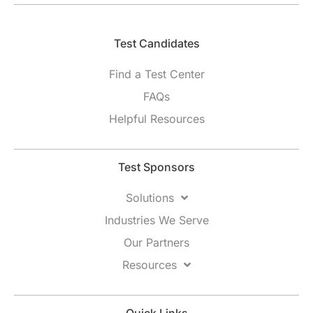
Test Candidates​
Find a Test Center
FAQs
Helpful Resources
Test Sponsors
Solutions
Industries We Serve
Our Partners
Resources