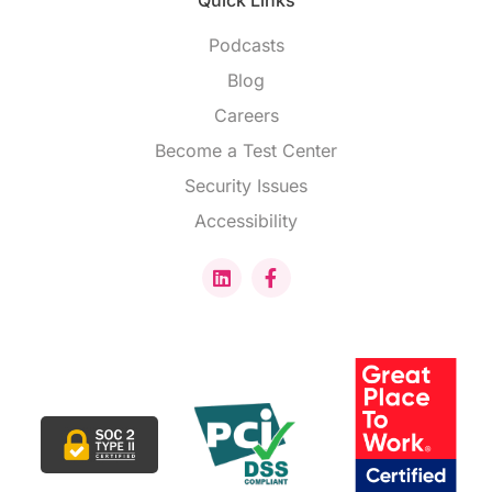
Quick Links
Podcasts
Blog
Careers
Become a Test Center
Security Issues
Accessibility