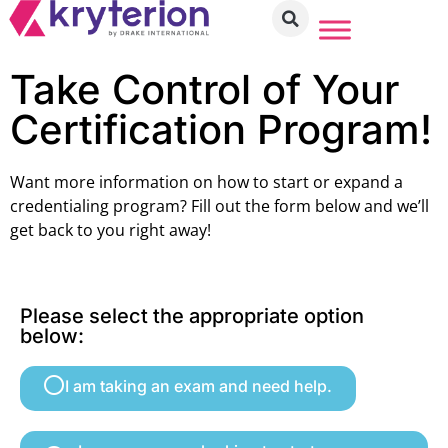
Take Control of Your
Certification Program!
Want more information on how to start or expand a
credentialing program? Fill out the form below and we’ll
get back to you right away!
Please select the appropriate option
below:
I am taking an exam and need help.