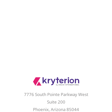
7776 South Pointe Parkway West
Suite 200
Phoenix, Arizona 85044