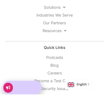
Solutions
Industries We Serve
Our Partners
Resources
Quick Links
Podcasts
Blog
Careers
Become a Test Center
English
Security Issues
 Partner
Market Your
Build vs Partner
Market Your
Accessibility
Program
Program
e
Let’s debate
How to Grow
How to Grow