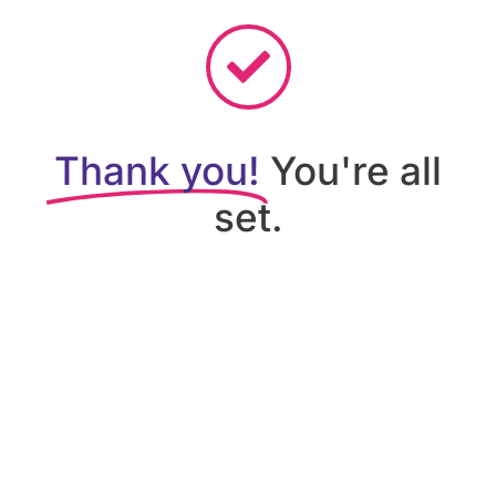
Thank you!
You're all
set.