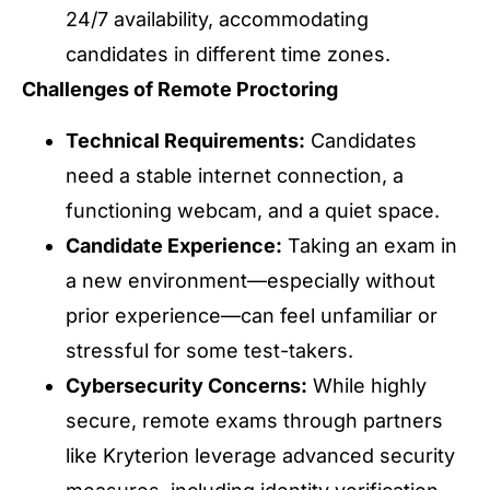
24/7 availability, accommodating
candidates in different time zones.
Challenges of Remote Proctoring
Technical Requirements:
Candidates
need a stable internet connection, a
functioning webcam, and a quiet space.
Candidate Experience:
Taking an exam in
a new environment—especially without
prior experience—can feel unfamiliar or
stressful for some test-takers.
Cybersecurity Concerns:
While highly
secure, remote exams through partners
like Kryterion leverage advanced security