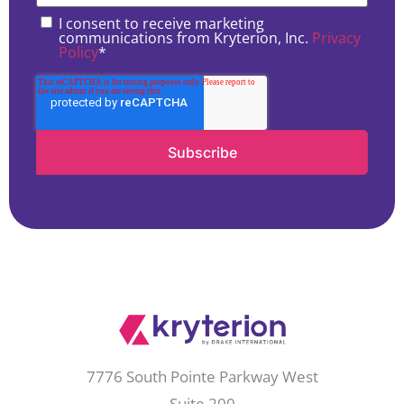
I consent to receive marketing
communications from Kryterion, Inc.
Privacy
Policy
*
7776 South Pointe Parkway West
Suite 200