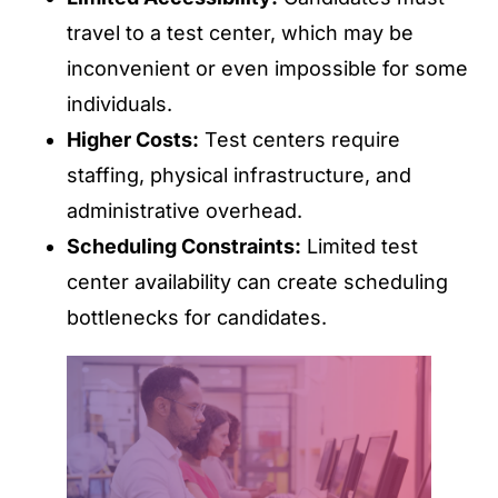
travel to a test center, which may be
inconvenient or even impossible for some
individuals.
Higher Costs:
Test centers require
staffing, physical infrastructure, and
administrative overhead.
Scheduling Constraints:
Limited test
center availability can create scheduling
bottlenecks for candidates.