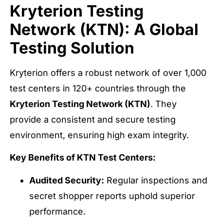
Kryterion Testing
Network (KTN): A Global
Testing Solution
Kryterion offers a robust network of over 1,000
test centers in 120+ countries through the
Kryterion Testing Network (KTN)
. They
provide a consistent and secure testing
environment, ensuring high exam integrity.
Key Benefits of KTN Test Centers:
Audited Security:
Regular inspections and
secret shopper reports uphold superior
performance.