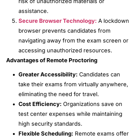
risk of unauthorized materials or
assistance.
Secure Browser Technology:
A lockdown
browser prevents candidates from
navigating away from the exam screen or
accessing unauthorized resources.
Advantages of Remote Proctoring
Greater Accessibility:
Candidates can
take their exams from virtually anywhere,
eliminating the need for travel.
Cost Efficiency:
Organizations save on
test center expenses while maintaining
high security standards.
Flexible Scheduling:
Remote exams offer