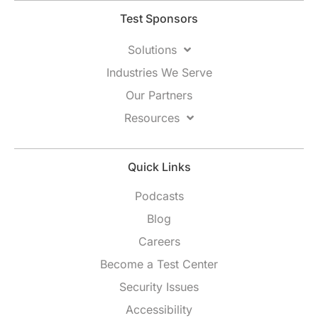
Test Sponsors
Solutions
Industries We Serve
Our Partners
Resources
Quick Links
Podcasts
Blog
Careers
Become a Test Center
Security Issues
Accessibility