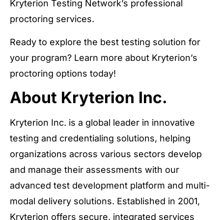
Kryterion Testing Network’s professional
proctoring services.
Ready to explore the best testing solution for
your program? Learn more about Kryterion’s
proctoring options today!
About Kryterion Inc.
Kryterion Inc. is a global leader in innovative
testing and credentialing solutions, helping
organizations across various sectors develop
and manage their assessments with our
advanced test development platform and multi-
modal delivery solutions. Established in 2001,
Kryterion offers secure, integrated services