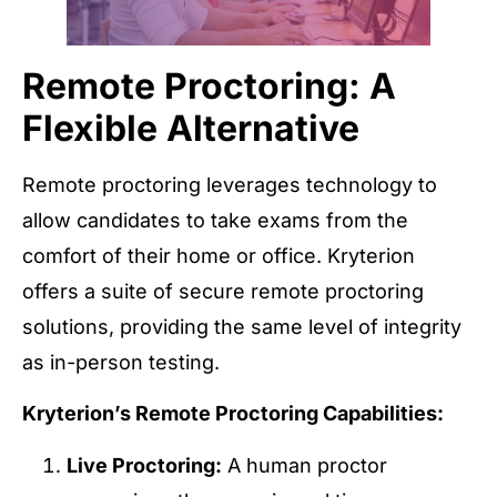
Remote Proctoring: A
Flexible Alternative
Remote proctoring leverages technology to
allow candidates to take exams from the
comfort of their home or office. Kryterion
offers a suite of secure remote proctoring
solutions, providing the same level of integrity
as in-person testing.
Kryterion’s Remote Proctoring Capabilities:
Live Proctoring:
A human proctor