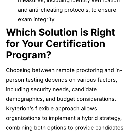
measures, including identity verification
and anti-cheating protocols, to ensure
exam integrity.
Which Solution is Right
for Your Certification
Program?
Choosing between remote proctoring and in-
person testing depends on various factors,
including security needs, candidate
demographics, and budget considerations.
Kryterion’s flexible approach allows
organizations to implement a hybrid strategy,
combining both options to provide candidates