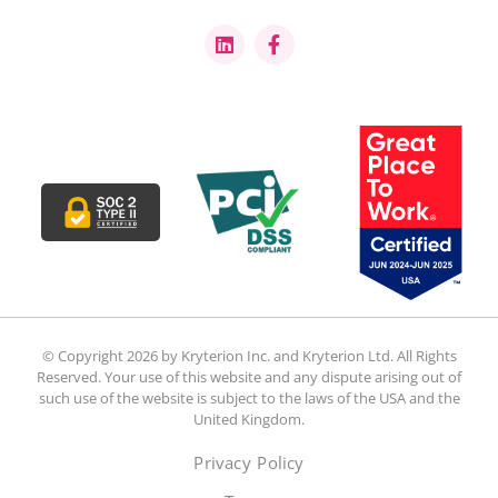
© Copyright 2026 by Kryterion Inc. and Kryterion Ltd. All Rights
Reserved. Your use of this website and any dispute arising out of
such use of the website is subject to the laws of the USA and the
United Kingdom.
Privacy Policy