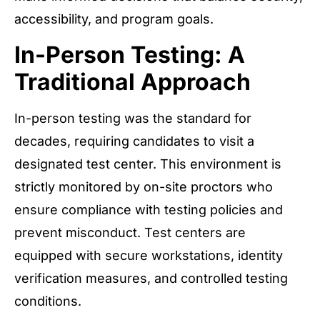
accessibility, and program goals.
In-Person Testing: A
Traditional Approach
In-person testing was the standard for
decades, requiring candidates to visit a
designated test center. This environment is
strictly monitored by on-site proctors who
ensure compliance with testing policies and
prevent misconduct. Test centers are
equipped with secure workstations, identity
verification measures, and controlled testing
conditions.