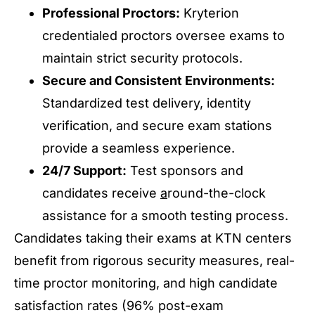
Professional Proctors:
Kryterion
credentialed proctors oversee exams to
maintain strict security protocols.
Secure and Consistent Environments:
Standardized test delivery, identity
verification, and secure exam stations
provide a seamless experience.
24/7 Support:
Test sponsors and
candidates receive
a
round-the-clock
assistance for a smooth testing process.
Candidates taking their exams at KTN centers
benefit from rigorous security measures, real-
time proctor monitoring, and high candidate
satisfaction rates (96% post-exam