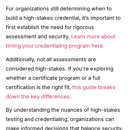
For organizations still determining when to
build a high-stakes credential, it’s important to
first establish the need for rigorous
assessment and security.
Learn more about
timing your credentialing program here.
Additionally, not all assessments are
considered high-stakes. If you’re exploring
whether a certificate program or a full
certification is the right fit,
this guide breaks
down the key differences.
By understanding the nuances of high-stakes
testing and credentialing, organizations can
make informed decisions that balance security,