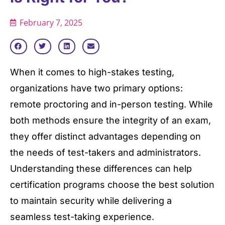
February 7, 2025
When it comes to high-stakes testing,
organizations have two primary options:
remote proctoring and in-person testing. While
both methods ensure the integrity of an exam,
they offer distinct advantages depending on
the needs of test-takers and administrators.
Understanding these differences can help
certification programs choose the best solution
to maintain security while delivering a
seamless test-taking experience.