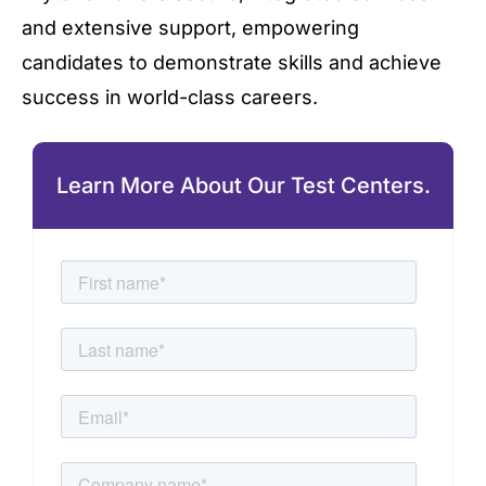
and extensive support, empowering
candidates to demonstrate skills and achieve
success in world-class careers.
Learn More About Our Test Centers.