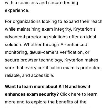
with a seamless and secure testing
experience.
For organizations looking to expand their reach
while maintaining exam integrity, Kryterion’s
advanced proctoring solutions offer an ideal
solution. Whether through AI-enhanced
monitoring,
d
D
ual-camera verification, or
secure browser technology, Kryterion makes
sure that every certification exam is protected,
reliable, and accessible.
Want to learn more about KTN and how it
enhances exam security?
Click here to learn
more and to explore the benefits of the