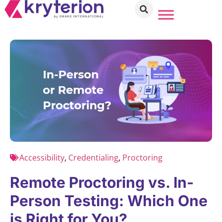
Accessibility
,
Credentialing
,
Proctoring
Remote Proctoring vs. In-
Person Testing: Which One
is Right for You?