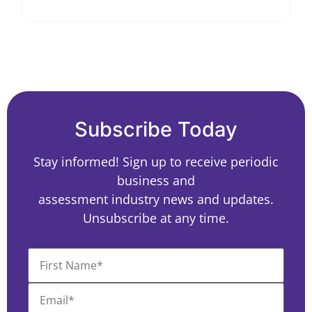
Subscribe Today
Stay informed! Sign up to receive periodic
business and
assessment industry news and updates.
Unsubscribe at any time.