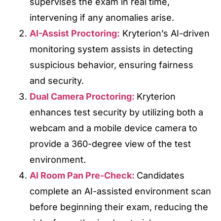
supervises the exam in real time,
intervening if any anomalies arise.
AI-Assist Proctoring:
Kryterion’s AI-driven
monitoring system assists in detecting
suspicious behavior, ensuring fairness
and security.
Dual Camera Proctoring:
Kryterion
enhances test security by utilizing both a
webcam and a mobile device camera to
provide a 360-degree view of the test
environment.
AI Room Pan Pre-Check:
Candidates
complete an AI-assisted environment scan
before beginning their exam, reducing the