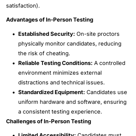
satisfaction).
Advantages of In-Person Testing
Established Security:
On-site proctors
physically monitor candidates, reducing
the risk of cheating.
Reliable Testing Conditions:
A controlled
environment minimizes external
distractions and technical issues.
Standardized Equipment:
Candidates use
uniform hardware and software, ensuring
a consistent testing experience.
Challenges of In-Person Testing
Limited Accessibility:
Candidates must