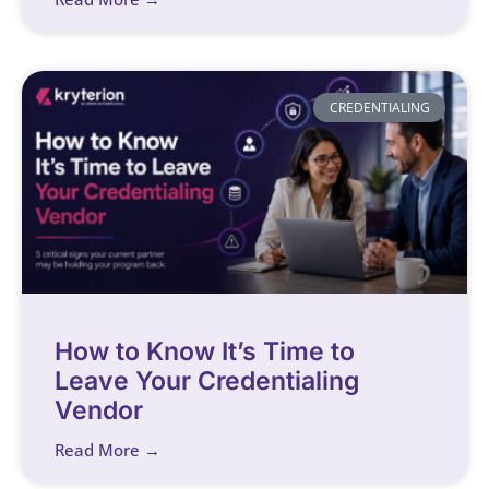
CREDENTIALING
How to Know It’s Time to
Leave Your Credentialing
Vendor
Read More →