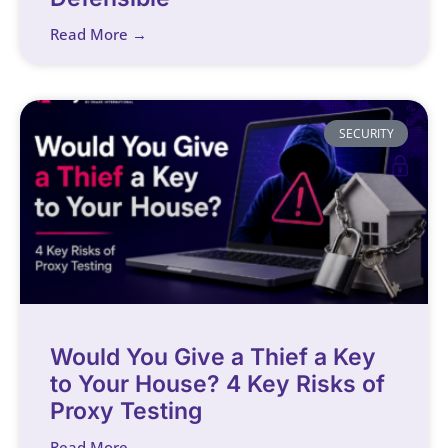
Read More →
SECURITY
Would You Give a Thief a Key
to Your House? 4 Key Risks of
Proxy Testing
Read More →