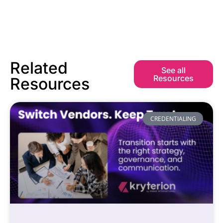
Related
See all
Resources
Resources
CREDENTIALING