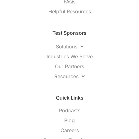
FAQs
Helpful Resources
Test Sponsors
Solutions
Industries We Serve
Our Partners
Resources
Quick Links
Podcasts
Blog
Careers