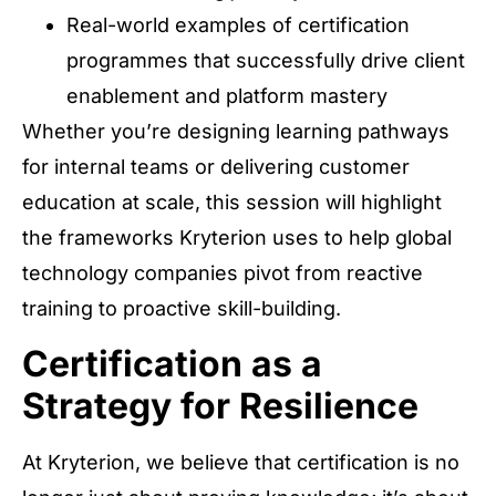
Real-world examples of certification
programmes that successfully drive client
enablement and platform mastery
Whether you’re designing learning pathways
for internal teams or delivering customer
education at scale, this session will highlight
the frameworks Kryterion uses to help global
technology companies pivot from reactive
training to proactive skill-building.
Certification as a
Strategy for Resilience
At Kryterion, we believe that certification is no