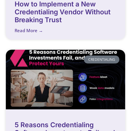
How to Implement a New
Credentialing Vendor Without
Breaking Trust
Read More →
CREDENTIALING
5 Reasons Credentialing