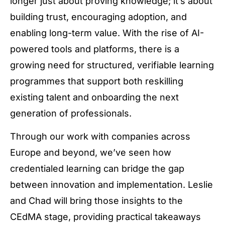
longer just about proving knowledge; it’s about
building trust, encouraging adoption, and
enabling long-term value. With the rise of AI-
powered tools and platforms, there is a
growing need for structured, verifiable learning
programmes that support both reskilling
existing talent and onboarding the next
generation of professionals.
Through our work with companies across
Europe and beyond, we’ve seen how
credentialed learning can bridge the gap
between innovation and implementation. Leslie
and Chad will bring those insights to the
CEdMA stage, providing practical takeaways