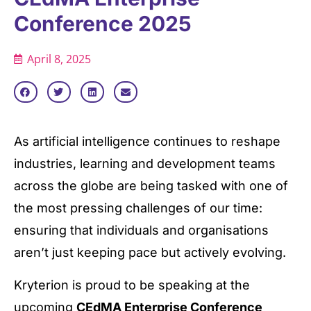
Conference 2025
April 8, 2025
As artificial intelligence continues to reshape
industries, learning and development teams
across the globe are being tasked with one of
the most pressing challenges of our time:
ensuring that individuals and organisations
aren’t just keeping pace but actively evolving.
Kryterion is proud to be speaking at the
upcoming
CEdMA Enterprise Conference