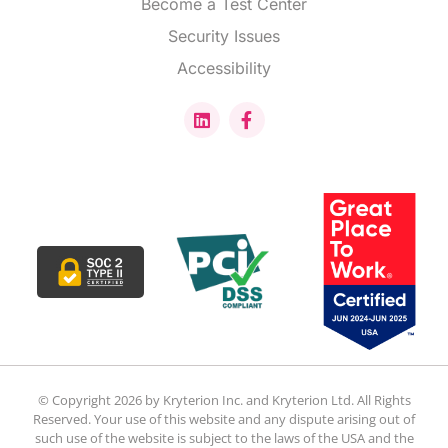
Become a Test Center
Security Issues
Accessibility
© Copyright 2026 by Kryterion Inc. and Kryterion Ltd. All Rights
Reserved. Your use of this website and any dispute arising out of
such use of the website is subject to the laws of the USA and the