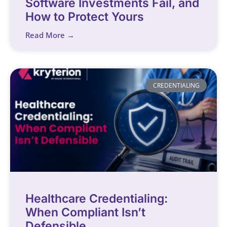
Software Investments Fail, and
How to Protect Yours
Read More →
CREDENTIALING
Healthcare Credentialing:
When Compliant Isn’t
Defensible