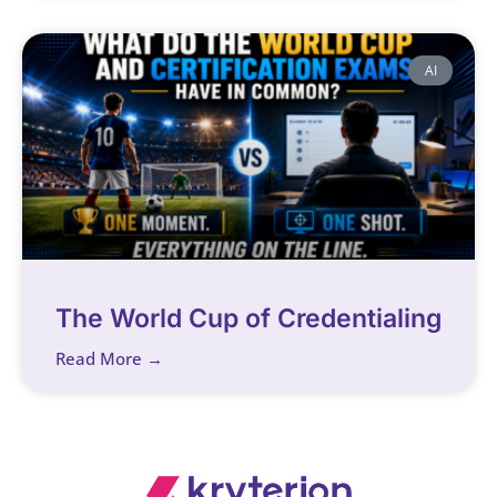
AI
The World Cup of Credentialing
Read More →