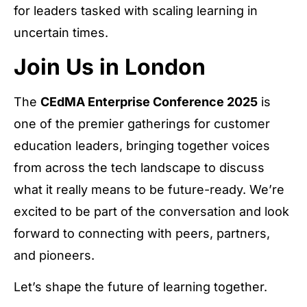
for leaders tasked with scaling learning in
uncertain times.
Join Us in London
The
CEdMA Enterprise Conference 2025
is
one of the premier gatherings for customer
education leaders, bringing together voices
from across the tech landscape to discuss
what it really means to be future-ready. We’re
excited to be part of the conversation and look
forward to connecting with peers, partners,
and pioneers.
Let’s shape the future of learning together.