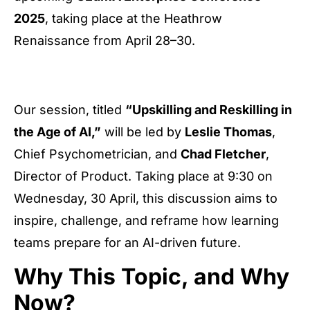
2025
, taking place at the Heathrow
Renaissance from April 28–30.
Our session, titled
“Upskilling and Reskilling in
the Age of AI,”
will be led by
Leslie Thomas
,
Chief Psychometrician, and
Chad Fletcher
,
Director of Product. Taking place at 9:30 on
Wednesday, 30 April, this discussion aims to
inspire, challenge, and reframe how learning
teams prepare for an AI-driven future.
Why This Topic, and Why
Now?