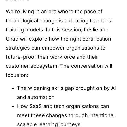
We’re living in an era where the pace of
technological change is outpacing traditional
training models. In this session, Leslie and
Chad will explore how the right certification
strategies can empower organisations to
future-proof their workforce and their
customer ecosystem. The conversation will
focus on:
The widening skills gap brought on by AI
and automation
How SaaS and tech organisations can
meet these changes through intentional,
scalable learning journeys