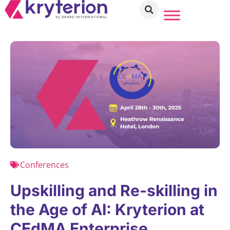
Conferences
Upskilling and Re-skilling in
the Age of AI: Kryterion at
CEdMA Enterprise