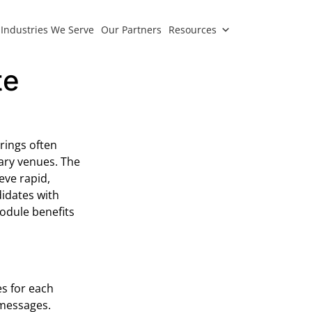
Industries We Serve
Our Partners
Resources
te
rings often
rary venues. The
eve rapid,
idates with
odule benefits
s for each
 messages.