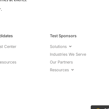
r.
idates​
Test Sponsors
st Center
Solutions
Industries We Serve
Resources
Our Partners
Resources