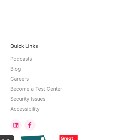
Quick Links
Podcasts
Blog
Careers
Become a Test Center
Security Issues
Accessibility