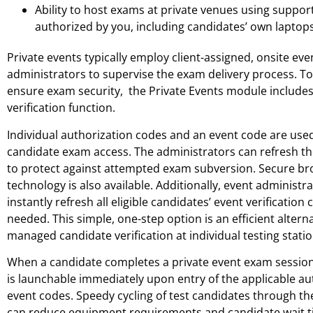
Ability to host exams at private venues using suppor
authorized by you, including candidates’ own laptops
Private events typically employ client-assigned, onsite eve
administrators to supervise the exam delivery process. T
ensure exam security, the Private Events module include
verification function.
Individual authorization codes and an event code are used
candidate exam access. The administrators can refresh the 
to protect against attempted exam subversion. Secure b
technology is also available. Additionally, event administr
instantly refresh all eligible candidates’ event verification
needed. This simple, one-step option is an efficient altern
managed candidate verification at individual testing statio
When a candidate completes a private event exam session
is launchable immediately upon entry of the applicable au
event codes. Speedy cycling of test candidates through th
can reduce equipment requirements and candidate wait ti