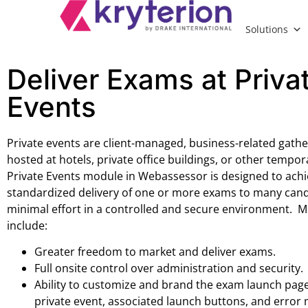
Solutions
Deliver Exams at Priva
Events
Private events are client-managed, business-related gathe
hosted at hotels, private office buildings, or other tempo
Private Events module in Webassessor is designed to achi
standardized delivery of one or more exams to many cand
minimal effort in a controlled and secure environment. M
include:
Greater freedom to market and deliver exams.
Full onsite control over administration and security.
Ability to customize and brand the exam launch page
private event, associated launch buttons, and error