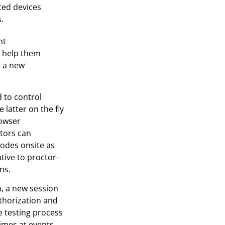
ted devices
.
nt
o help them
s a new
 to control
latter on the fly
rowser
ators can
 codes onsite as
ative to proctor-
ns.
, a new session
thorization and
e testing process
mes at events.