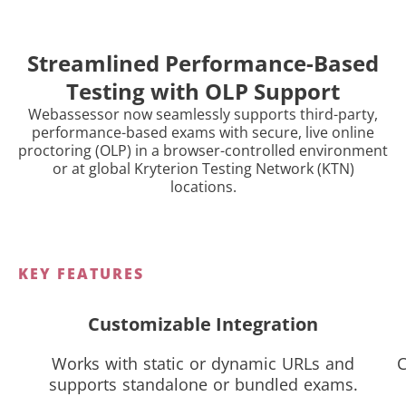
Streamlined Performance-Based
Testing with OLP Support
Webassessor now seamlessly supports third-party,
performance-based exams with secure, live online
proctoring (OLP) in a browser-controlled environment
or at global Kryterion Testing Network (KTN)
locations.
KEY FEATURES
Customizable Integration
Works with static or dynamic URLs and
C
supports standalone or bundled exams.