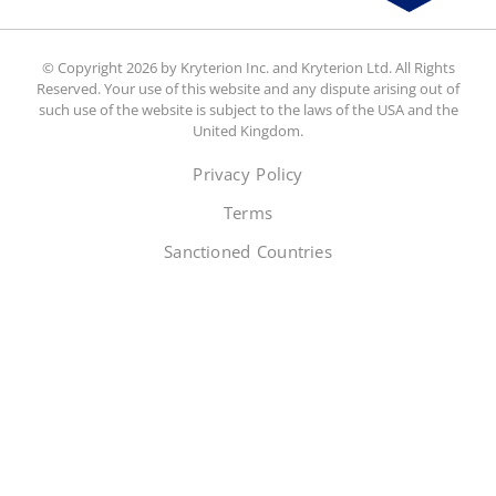
© Copyright 2026 by Kryterion Inc. and Kryterion Ltd. All Rights
Reserved. Your use of this website and any dispute arising out of
such use of the website is subject to the laws of the USA and the
United Kingdom.
Privacy Policy
Terms
Sanctioned Countries