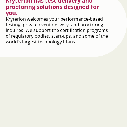
Kryterion has test delivery and
proctoring solutions designed for
you.
Kryterion welcomes your performance-based
testing, private event delivery, and proctoring
inquires. We support the certification programs
of regulatory bodies, start-ups, and some of the
world’s largest technology titans.