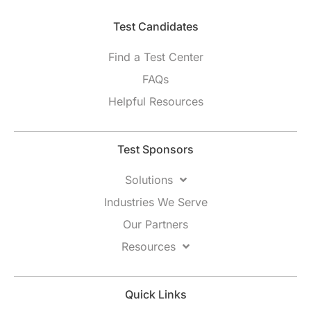
Test Candidates​
Find a Test Center
FAQs
Helpful Resources
Test Sponsors
Solutions
Industries We Serve
Our Partners
Resources
Quick Links