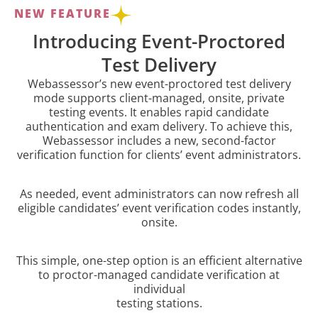
NEW FEATURE
Introducing Event-Proctored
Test Delivery
Webassessor’s new event-proctored test delivery
mode supports client-managed, onsite, private
testing events. It enables rapid candidate
authentication and exam delivery. To achieve this,
Webassessor includes a new, second-factor
verification function for clients’ event administrators.
As needed, event administrators can now refresh all
eligible candidates’ event verification codes instantly,
onsite.
This simple, one-step option is an efficient alternative
to proctor-managed candidate verification at
individual
testing stations.