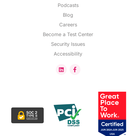
Podcasts
Blog
Careers
Become a Test Center
Security Issues
Accessibility