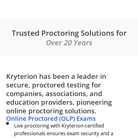
Trusted Proctoring Solutions for
Over 20 Years
Kryterion has been a leader in
secure, proctored testing for
companies, associations, and
education providers, pioneering
online proctoring solutions.
Online Proctored (OLP) Exams
Live proctoring with Kryterion-certified
professionals ensures exam security and a