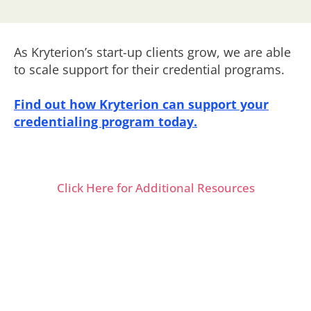
As Kryterion’s start-up clients grow, we are able
to scale support for their credential programs.
Find out how Kryterion can support your
credentialing program today.
Click Here for Additional Resources