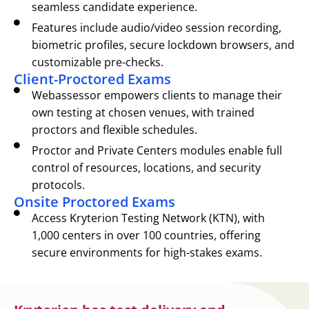
seamless candidate experience.
Features include audio/video session recording,
biometric profiles, secure lockdown browsers, and
customizable pre-checks.
Client-Proctored Exams
Webassessor empowers clients to manage their
own testing at chosen venues, with trained
proctors and flexible schedules.
Proctor and Private Centers modules enable full
control of resources, locations, and security
protocols.
Onsite Proctored Exams
Access Kryterion Testing Network (KTN), with
1,000 centers in over 100 countries, offering
secure environments for high-stakes exams.