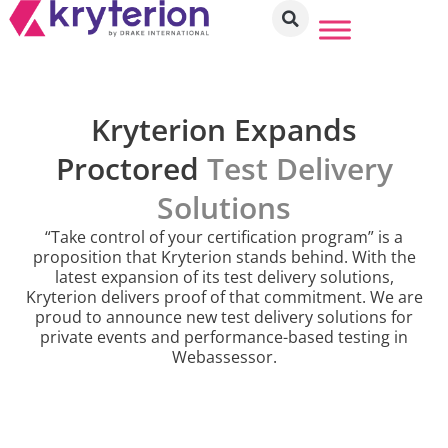
Kryterion Expands
Proctored
Test Delivery
Solutions
“Take control of your certification program” is a
proposition that Kryterion stands behind. With the
latest expansion of its test delivery solutions,
Kryterion delivers proof of that commitment. We are
proud to announce new test delivery solutions for
private events and performance-based testing in
Webassessor.