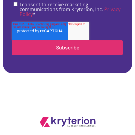
I consent to receive marketing
communications from Kryterion, Inc.
Privacy
Policy
*