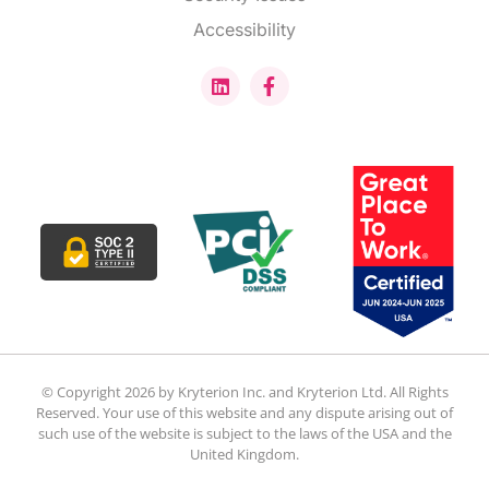
Accessibility
© Copyright 2026 by Kryterion Inc. and Kryterion Ltd. All Rights
Reserved. Your use of this website and any dispute arising out of
such use of the website is subject to the laws of the USA and the
United Kingdom.