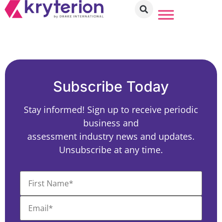
Subscribe Today
Stay informed! Sign up to receive periodic
business and
assessment industry news and updates.
Unsubscribe at any time.