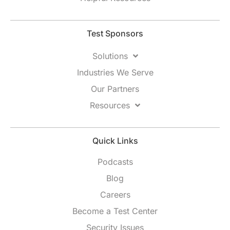
Test Sponsors
Solutions
Industries We Serve
Our Partners
Resources
Quick Links
Podcasts
Blog
Careers
Become a Test Center
Security Issues