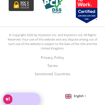
© Copyright 2026 by Kryterion Inc. and Kryterion Ltd. All Rights
Reserved. Your use of this website and any dispute arising out of
such use of the website is subject to the laws of the USA and the
United Kingdom.
Privacy Policy
Terms
Sanctioned Countries
English