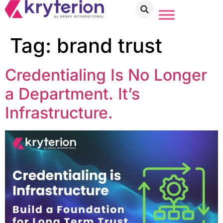
Tag:
brand trust
Credentialing Is No Longer
a Department. It’s
Infrastructure.