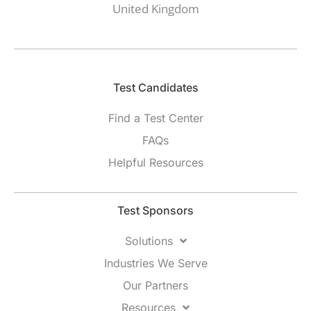
United Kingdom
Test Candidates​
Find a Test Center
FAQs
Helpful Resources
Test Sponsors
Solutions
Industries We Serve
Our Partners
Resources