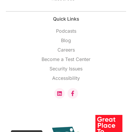
Quick Links
Podcasts
Blog
Careers
Become a Test Center
Security Issues
Accessibility