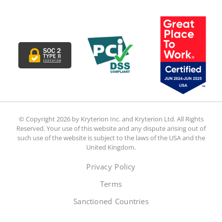
© Copyright 2026 by Kryterion Inc. and Kryterion Ltd. All Rights
Reserved. Your use of this website and any dispute arising out of
such use of the website is subject to the laws of the USA and the
United Kingdom.
Privacy Policy
Terms
Sanctioned Countries