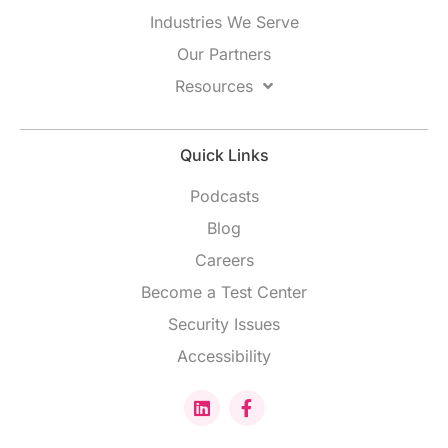
Industries We Serve
Our Partners
Resources
Quick Links
Podcasts
Blog
Careers
Become a Test Center
Security Issues
Accessibility