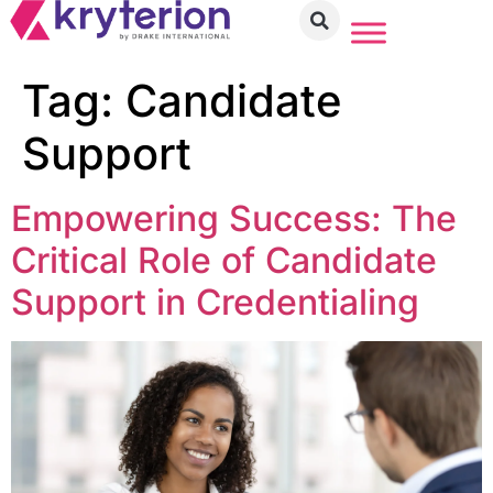
Tag:
Candidate
Support
Empowering Success: The
Critical Role of Candidate
Support in Credentialing