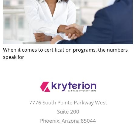
When it comes to certification programs, the numbers
speak for
7776 South Pointe Parkway West
Suite 200
Phoenix, Arizona 85044