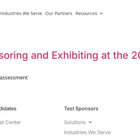
Industries We Serve
Our Partners
Resources
soring and Exhibiting at the
of assessment
idates​
Test Sponsors
st Center
Solutions
Industries We Serve