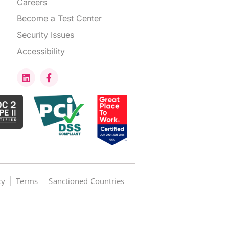
Careers
Become a Test Center
Security Issues
Accessibility
cy
Terms
Sanctioned Countries