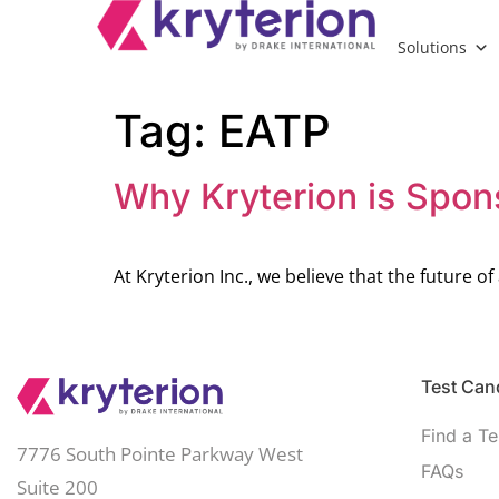
Solutions
Tag:
EATP
Why Kryterion is Spon
At Kryterion Inc., we believe that the future 
Test Cand
Find a Te
7776 South Pointe Parkway West
FAQs
Suite 200