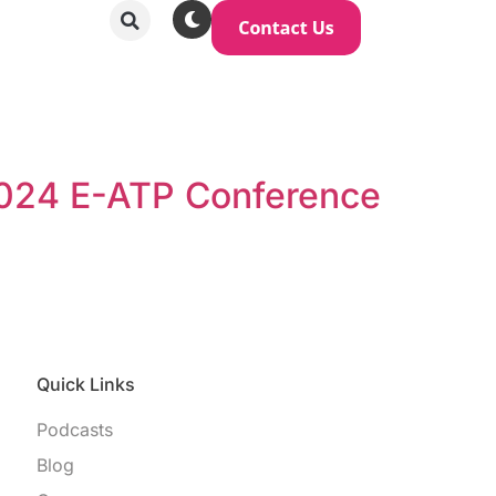
 2024 E-ATP Conference
Quick Links
Podcasts
Blog