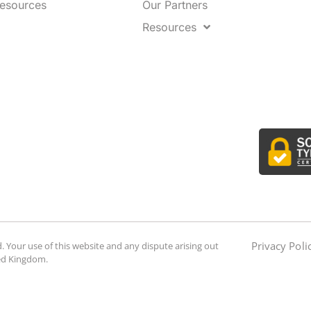
Resources
Our Partners
Resources
Privacy Poli
. Your use of this website and any dispute arising out
ted Kingdom.