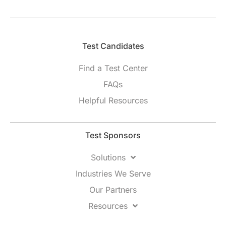
Test Candidates​
Find a Test Center
FAQs
Helpful Resources
Test Sponsors
Solutions
Industries We Serve
Our Partners
Resources