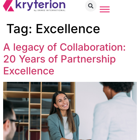
Tag:
Excellence
A legacy of Collaboration:
20 Years of Partnership
Excellence