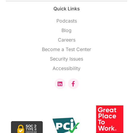
Quick Links
Podcasts
Blog
Careers
Become a Test Center
Security Issues
Accessibility