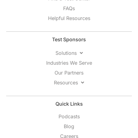
FAQs
Helpful Resources
Test Sponsors
Solutions
Industries We Serve
Our Partners
Resources
Quick Links
Podcasts
Blog
Careers