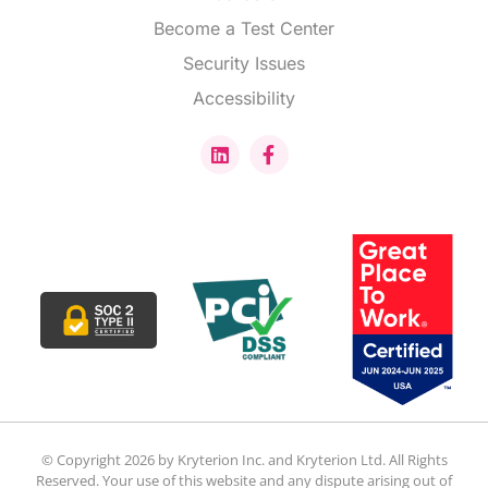
Become a Test Center
Security Issues
Accessibility
© Copyright 2026 by Kryterion Inc. and Kryterion Ltd. All Rights
Reserved. Your use of this website and any dispute arising out of