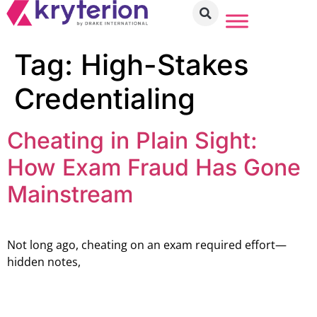
Tag:
High-Stakes
Credentialing
Cheating in Plain Sight:
How Exam Fraud Has Gone
Mainstream
Not long ago, cheating on an exam required effort—
hidden notes,