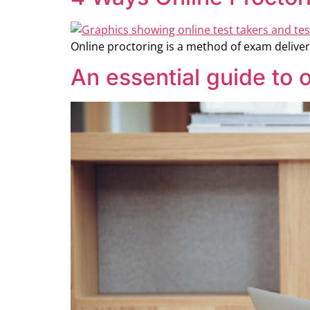
Online proctoring is a method of exam deliver
An essential guide to o