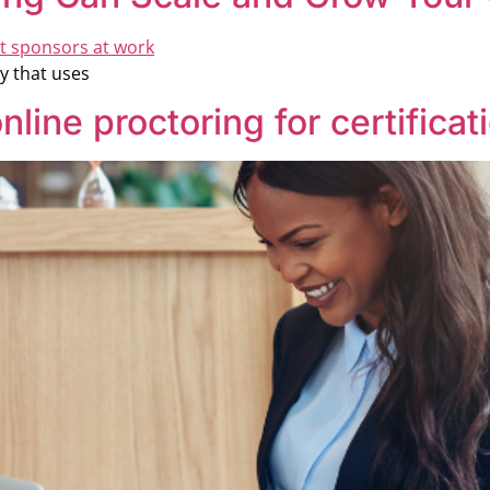
y that uses
nline proctoring for certifica