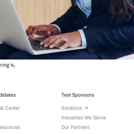
ring is,
idates​
Test Sponsors
st Center
Solutions
Industries We Serve
Resources
Our Partners