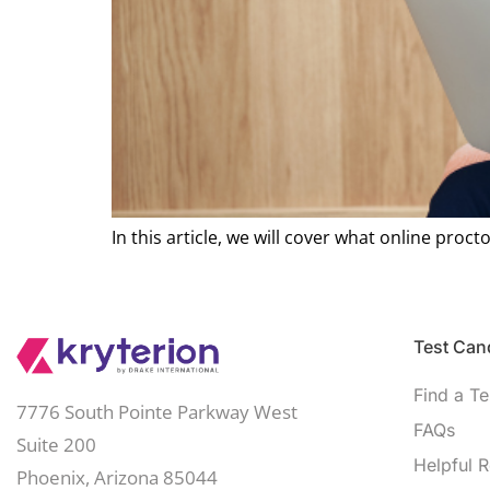
In this article, we will cover what online procto
Test Cand
Find a Te
7776 South Pointe Parkway West
FAQs
Suite 200
Helpful 
Phoenix, Arizona 85044