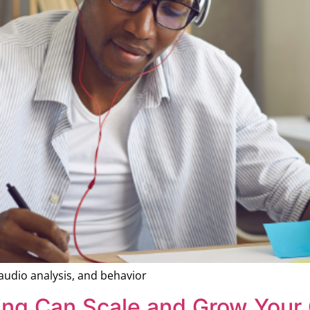
 audio analysis, and behavior
ing Can Scale and Grow Your 