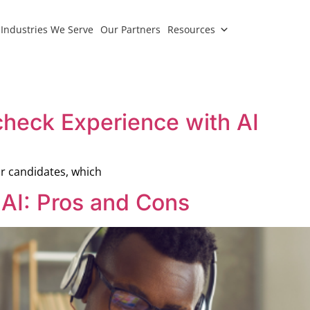
Industries We Serve
Our Partners
Resources
check Experience with AI
r candidates, which
 AI: Pros and Cons