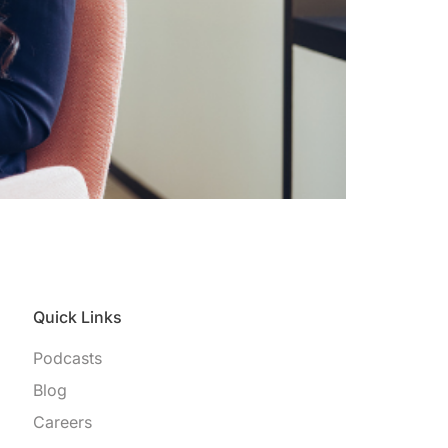
Quick Links
Podcasts
Blog
Careers