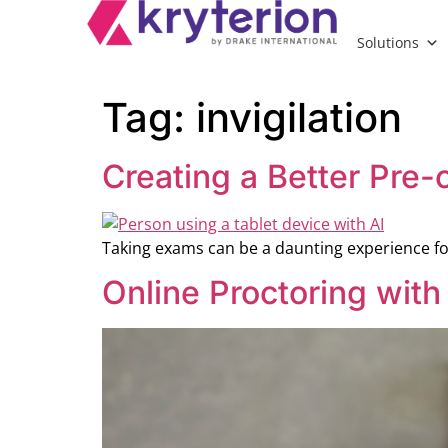
Solutions
Tag:
invigilation
Creating a Better Pre-
Taking exams can be a daunting experience fo
Online Proctoring with