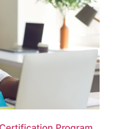
Certification Program