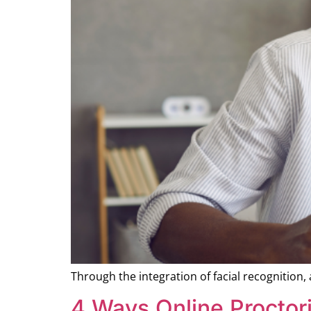
Through the integration of facial recognition,
4 Ways Online Proctor