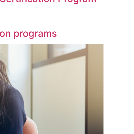
tion programs