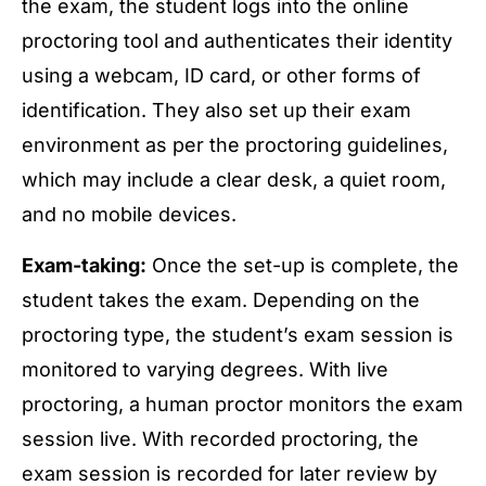
the exam, the student logs into the online
proctoring tool and authenticates their identity
using a webcam, ID card, or other forms of
identification. They also set up their exam
environment as per the proctoring guidelines,
which may include a clear desk, a quiet room,
and no mobile devices.
Exam-taking:
Once the set-up is complete, the
student takes the exam. Depending on the
proctoring type, the student’s exam session is
monitored to varying degrees. With live
proctoring, a human proctor monitors the exam
session live. With recorded proctoring, the
exam session is recorded for later review by