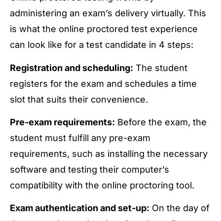
administering an exam’s delivery virtually. This
is what the online proctored test experience
can look like for a test candidate in 4 steps:
Registration and scheduling:
The student
registers for the exam and schedules a time
slot that suits their convenience.
Pre-exam requirements:
Before the exam, the
student must fulfill any pre-exam
requirements, such as installing the necessary
software and testing their computer’s
compatibility with the online proctoring tool.
Exam authentication and set-up:
On the day of