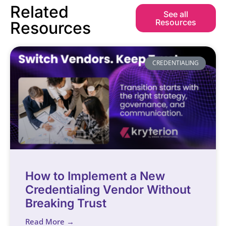
Related
See all
Resources
Resources
CREDENTIALING
How to Implement a New
Credentialing Vendor Without
Breaking Trust
Read More →