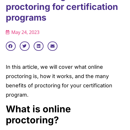
proctoring for certification
programs
May 24, 2023
In this article, we will cover what online
proctoring is, how it works, and the many
benefits of proctoring for your certification
program.
What is online
proctoring?