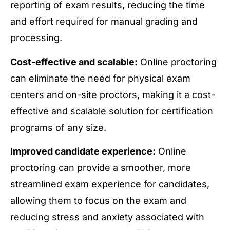
reporting of exam results, reducing the time
and effort required for manual grading and
processing.
Cost-effective and scalable:
Online proctoring
can eliminate the need for physical exam
centers and on-site proctors, making it a cost-
effective and scalable solution for certification
programs of any size.
Improved candidate experience:
Online
proctoring can provide a smoother, more
streamlined exam experience for candidates,
allowing them to focus on the exam and
reducing stress and anxiety associated with