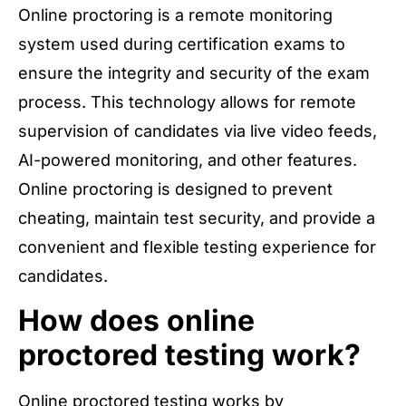
Online proctoring is a remote monitoring
system used during certification exams to
ensure the integrity and security of the exam
process. This technology allows for remote
supervision of candidates via live video feeds,
AI-powered monitoring, and other features.
Online proctoring is designed to prevent
cheating, maintain test security, and provide a
convenient and flexible testing experience for
candidates.
How does online
proctored testing work?
Online proctored testing works by