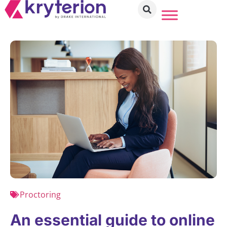
Proctoring
An essential guide to online