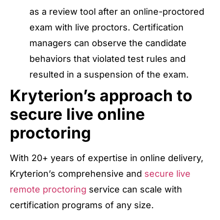
as a review tool after an online-proctored
exam with live proctors. Certification
managers can observe the candidate
behaviors that violated test rules and
resulted in a suspension of the exam.
Kryterion’s approach to
secure live online
proctoring
With 20+ years of expertise in online delivery,
Kryterion’s comprehensive and
secure live
remote proctoring
service can scale with
certification programs of any size.