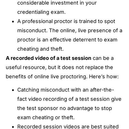
considerable investment in your
credentialing exam.
A professional proctor is trained to spot
misconduct. The online, live presence of a
proctor is an effective deterrent to exam
cheating and theft.
A recorded video of a test session
can be a
useful resource, but it does not replace the
benefits of online live proctoring. Here’s how:
Catching misconduct with an after-the-
fact video recording of a test session give
the test sponsor no advantage to stop
exam cheating or theft.
Recorded session videos are best suited