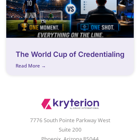
The World Cup of Credentialing
Read More →
7776 South Pointe Parkway West
Suite 200
Phoenix, Arizona 85044