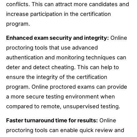
conflicts. This can attract more candidates and
increase participation in the certification
program.
Enhanced exam security and integrity:
Online
proctoring tools that use advanced
authentication and monitoring techniques can
deter and detect cheating. This can help to
ensure the integrity of the certification
program. Online proctored exams can provide
a more secure testing environment when
compared to remote, unsupervised testing.
Faster turnaround time for results:
Online
proctoring tools can enable quick review and