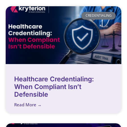
CREDENTIALING
Healthcare Credentialing:
When Compliant Isn’t
Defensible
Read More →