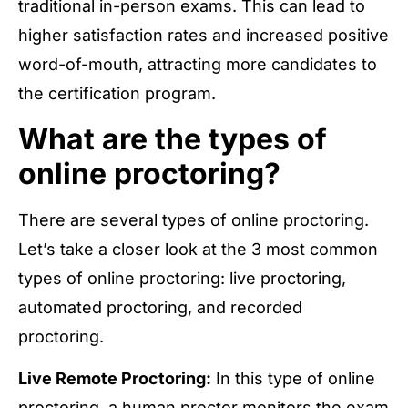
traditional in-person exams. This can lead to
higher satisfaction rates and increased positive
word-of-mouth, attracting more candidates to
the certification program.
What are the types of
online proctoring?
There are several types of online proctoring.
Let’s take a closer look at the 3 most common
types of online proctoring: live proctoring,
automated proctoring, and recorded
proctoring.
Live Remote Proctoring:
In this type of online
proctoring, a human proctor monitors the exam