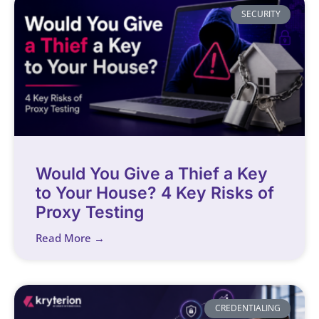
SECURITY
Would You Give a Thief a Key
to Your House? 4 Key Risks of
Proxy Testing
Read More →
CREDENTIALING