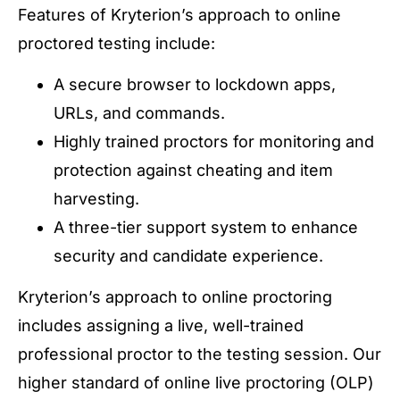
Features of Kryterion’s approach to online
proctored testing include:
A secure browser to lockdown apps,
URLs, and commands.
Highly trained proctors for monitoring and
protection against cheating and item
harvesting.
A three-tier support system to enhance
security and candidate experience.
Kryterion’s approach to online proctoring
includes assigning a live, well-trained
professional proctor to the testing session. Our
higher standard of online live proctoring (OLP)