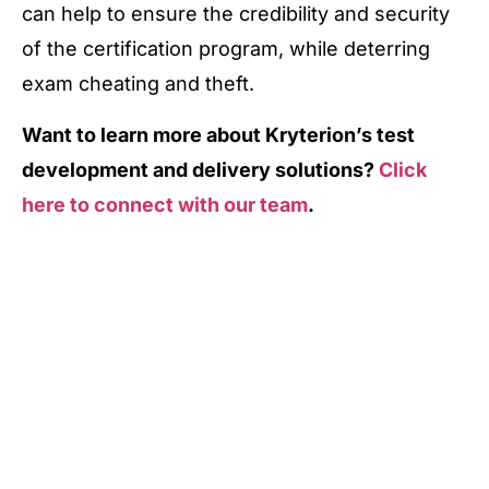
can help to ensure the credibility and security
of the certification program, while deterring
exam cheating and theft.
Want to learn more about Kryterion’s test
development and delivery solutions?
Click
here to connect with our team
.