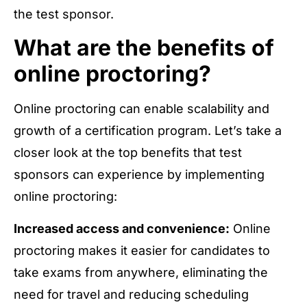
the test sponsor.
What are the benefits of
online proctoring?
Online proctoring can enable scalability and
growth of a certification program. Let’s take a
closer look at the top benefits that test
sponsors can experience by implementing
online proctoring:
Increased access and convenience:
Online
proctoring makes it easier for candidates to
take exams from anywhere, eliminating the
need for travel and reducing scheduling