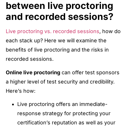
between live proctoring
and recorded sessions?
Live proctoring vs. recorded sessions
, how do
each stack up? Here we will examine the
benefits of live proctoring and the risks in
recorded sessions.
Online live proctoring
can offer test sponsors
a higher level of test security and credibility.
Here’s how:
Live proctoring offers an immediate-
response strategy for protecting your
certification’s reputation as well as your