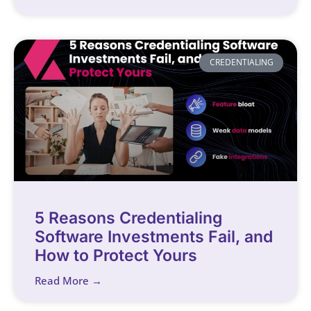
CREDENTIALING
5 Reasons Credentialing
Software Investments Fail, and
How to Protect Yours
Read More →