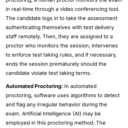
in real-time through a video conferencing tool.
The candidate logs in to take the assessment
authenticating themselves with test delivery
staff remotely. Then, they are assigned to a
proctor who monitors the session, intervenes
to enforce test taking rules, and if necessary,
ends the session prematurely should the
candidate violate test taking terms.
Automated Proctoring:
In automated
proctoring, software uses algorithms to detect
and flag any irregular behavior during the
exam. Artificial Intelligence (AI) may be
employed in this proctoring method. The