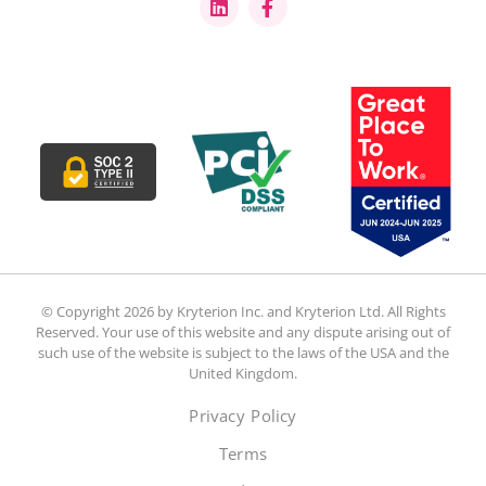
© Copyright 2026 by Kryterion Inc. and Kryterion Ltd. All Rights
Reserved. Your use of this website and any dispute arising out of
such use of the website is subject to the laws of the USA and the
United Kingdom.
Privacy Policy
Terms