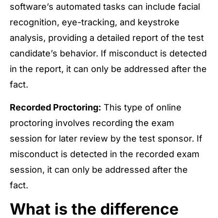
software’s automated tasks can include facial
recognition, eye-tracking, and keystroke
analysis, providing a detailed report of the test
candidate’s behavior. If misconduct is detected
in the report, it can only be addressed after the
fact.
Recorded Proctoring:
This type of online
proctoring involves recording the exam
session for later review by the test sponsor. If
misconduct is detected in the recorded exam
session, it can only be addressed after the
fact.
What is the difference