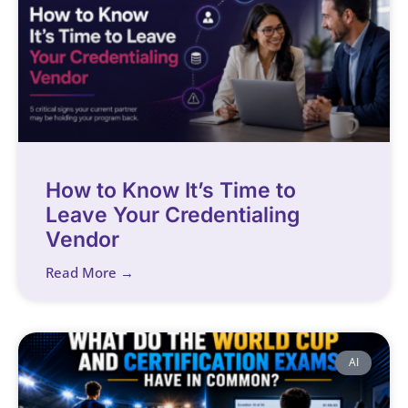
How to Know It’s Time to
Leave Your Credentialing
Vendor
Read More →
AI