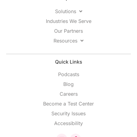
Solutions
Industries We Serve
Our Partners
Resources
Quick Links
Podcasts
Blog
Careers
Become a Test Center
Security Issues
Accessibility