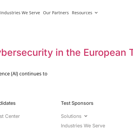
Industries We Serve
Our Partners
Resources
bersecurity in the European 
gence (AI) continues to
idates​
Test Sponsors
st Center
Solutions
Industries We Serve