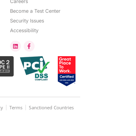
Careers
Become a Test Center
Security Issues
Accessibility
cy
Terms
Sanctioned Countries