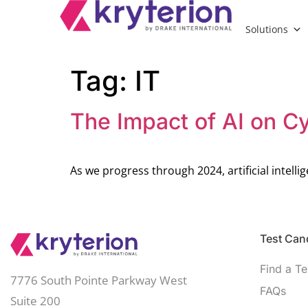
Solutions
Tag:
IT
The Impact of AI on Cy
As we progress through 2024, artificial intelli
Test Cand
Find a Te
7776 South Pointe Parkway West
FAQs
Suite 200