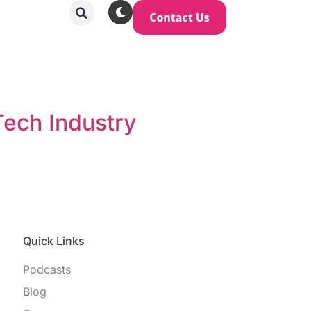
Tech Industry
Quick Links
Podcasts
Blog