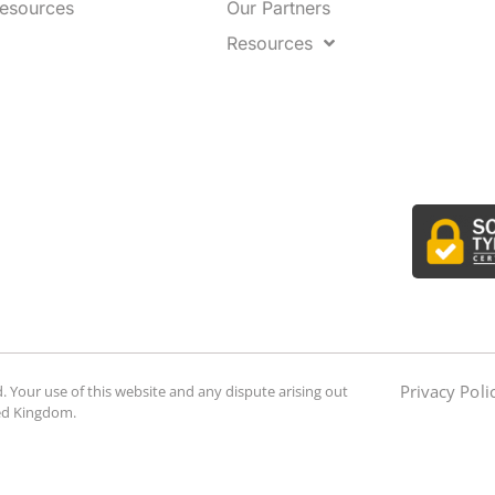
Resources
Our Partners
Resources
Privacy Poli
. Your use of this website and any dispute arising out
ted Kingdom.