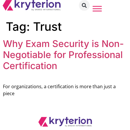
Tag:
Trust
Why Exam Security is Non-
Negotiable for Professional
Certification
For organizations, a certification is more than just a
piece