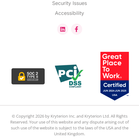
Security Issues
Accessibility
© Copyright 2026 by Kryterion Inc. and Kryterion Ltd. All Rights
Reserved. Your use of this website and any dispute arising out of
such use of the website is subject to the laws of the USA and the
United Kingdom.