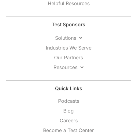
Helpful Resources
Test Sponsors
Solutions
Industries We Serve
Our Partners
Resources
Quick Links
Podcasts
Blog
Careers
Become a Test Center