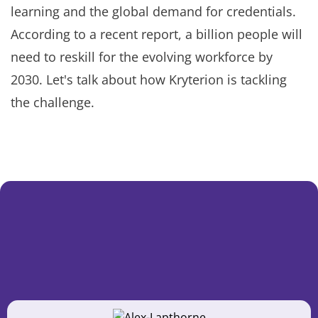
learning and the global demand for credentials.
According to a recent report, a billion people will
need to reskill for the evolving workforce by
2030. Let's talk about how Kryterion is tackling
the challenge.