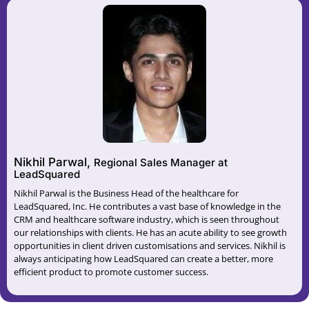
Nikhil Parwal,
Regional Sales Manager at
LeadSquared
Nikhil Parwal is the Business Head of the healthcare for
LeadSquared, Inc. He contributes a vast base of knowledge in the
CRM and healthcare software industry, which is seen throughout
our relationships with clients. He has an acute ability to see growth
opportunities in client driven customisations and services. Nikhil is
always anticipating how LeadSquared can create a better, more
efficient product to promote customer success.