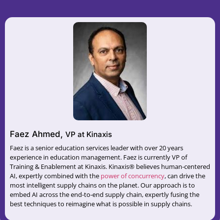
Faez Ahmed,
VP at Kinaxis
Faez is a senior education services leader with over 20 years
experience in education management. Faez is currently VP of
Training & Enablement at Kinaxis. Kinaxis® believes human-centered
AI, expertly combined with the
⁠power of concurrency⁠
, can drive the
most intelligent supply chains on the planet. Our approach is to
embed AI across the end-to-end supply chain, expertly fusing the
best techniques to reimagine what is possible in supply chains.