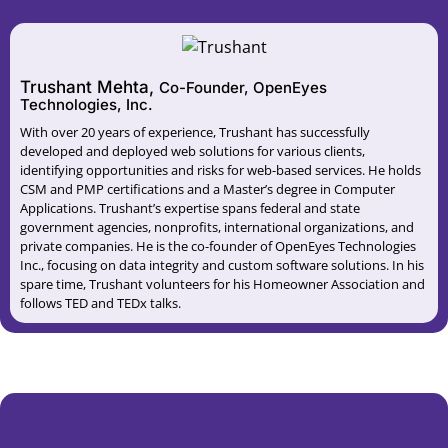
Trushant Mehta,
Co-Founder, OpenEyes
Technologies, Inc.
With over 20 years of experience, Trushant has successfully
developed and deployed web solutions for various clients,
identifying opportunities and risks for web-based services. He holds
CSM and PMP certifications and a Master’s degree in Computer
Applications. Trushant’s expertise spans federal and state
government agencies, nonprofits, international organizations, and
private companies. He is the co-founder of OpenEyes Technologies
Inc., focusing on data integrity and custom software solutions. In his
spare time, Trushant volunteers for his Homeowner Association and
follows TED and TEDx talks.