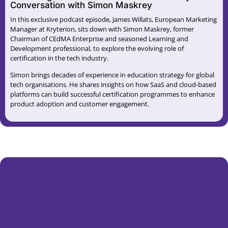
Conversation with Simon Maskrey
In this exclusive podcast episode, James Willats, European Marketing
Manager at Kryterion, sits down with Simon Maskrey, former
Chairman of CEdMA Enterprise and seasoned Learning and
Development professional, to explore the evolving role of
certification in the tech industry.
Simon brings decades of experience in education strategy for global
tech organisations. He shares insights on how SaaS and cloud-based
platforms can build successful certification programmes to enhance
product adoption and customer engagement.