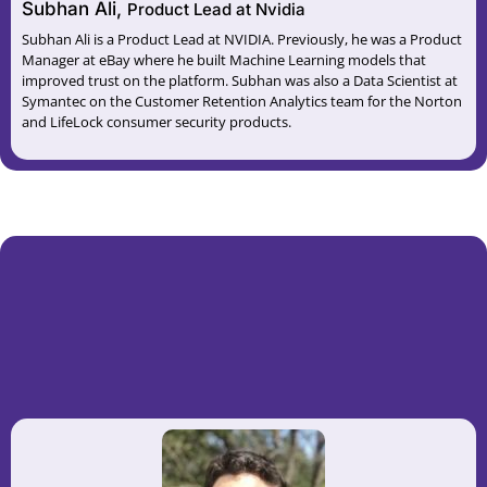
Subhan Ali,
Product Lead at Nvidia
Subhan Ali is a Product Lead at NVIDIA. Previously, he was a Product
Manager at eBay where he built Machine Learning models that
improved trust on the platform. Subhan was also a Data Scientist at
Symantec on the Customer Retention Analytics team for the Norton
and LifeLock consumer security products.