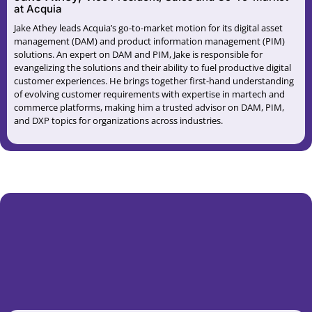
at Acquia
Jake Athey leads Acquia’s go-to-market motion for its digital asset
management (DAM) and product information management (PIM)
solutions. An expert on DAM and PIM, Jake is responsible for
evangelizing the solutions and their ability to fuel productive digital
customer experiences. He brings together first-hand understanding
of evolving customer requirements with expertise in martech and
commerce platforms, making him a trusted advisor on DAM, PIM,
and DXP topics for organizations across industries.