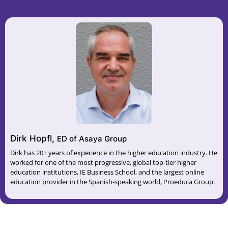
Dirk Hopfl,
ED of Asaya Group
Dirk has 20+ years of experience in the higher education industry. He
worked for one of the most progressive, global top-tier higher
education institutions, IE Business School, and the largest online
education provider in the Spanish-speaking world, Proeduca Group.