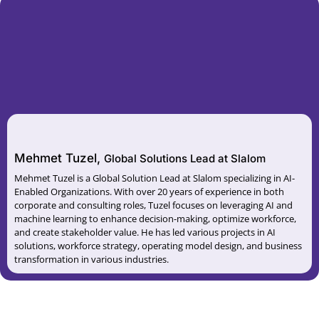
Mehmet Tuzel,
Global Solutions Lead at Slalom
Mehmet Tuzel is a Global Solution Lead at Slalom specializing in AI-
Enabled Organizations. With over 20 years of experience in both
corporate and consulting roles, Tuzel focuses on leveraging AI and
machine learning to enhance decision-making, optimize workforce,
and create stakeholder value. He has led various projects in AI
solutions, workforce strategy, operating model design, and business
transformation in various industries.