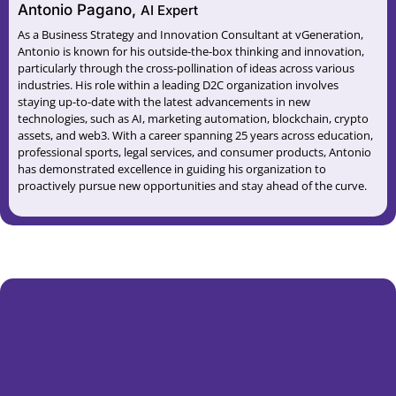
Antonio Pagano,
AI Expert
As a Business Strategy and Innovation Consultant at vGeneration,
Antonio is known for his outside-the-box thinking and innovation,
particularly through the cross-pollination of ideas across various
industries. His role within a leading D2C organization involves
staying up-to-date with the latest advancements in new
technologies, such as AI, marketing automation, blockchain, crypto
assets, and web3. With a career spanning 25 years across education,
professional sports, legal services, and consumer products, Antonio
has demonstrated excellence in guiding his organization to
proactively pursue new opportunities and stay ahead of the curve.