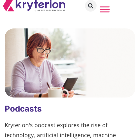
Podcasts
Kryterion's podcast explores the rise of
technology, artificial intelligence, machine