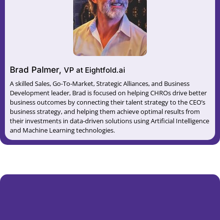
Brad Palmer,
VP at Eightfold.ai
A skilled Sales, Go-To-Market, Strategic Alliances, and Business
Development leader, Brad is focused on helping CHROs drive better
business outcomes by connecting their talent strategy to the CEO’s
business strategy, and helping them achieve optimal results from
their investments in data-driven solutions using Artificial Intelligence
and Machine Learning technologies.