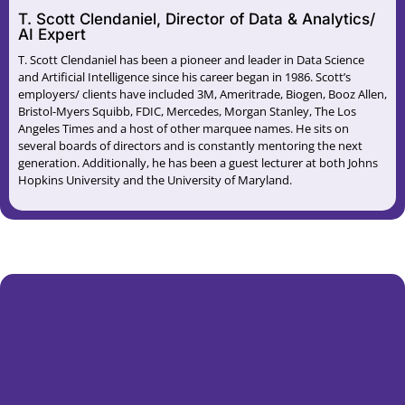
T. Scott Clendaniel, Director of Data & Analytics/
AI Expert
T. Scott Clendaniel has been a pioneer and leader in Data Science
and Artificial Intelligence since his career began in 1986. Scott’s
employers/ clients have included 3M, Ameritrade, Biogen, Booz Allen,
Bristol-Myers Squibb, FDIC, Mercedes, Morgan Stanley, The Los
Angeles Times and a host of other marquee names. He sits on
several boards of directors and is constantly mentoring the next
generation. Additionally, he has been a guest lecturer at both Johns
Hopkins University and the University of Maryland.