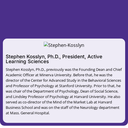
Stephen Kosslyn, Ph.D., President, Active
Learning Sciences
Stephen Kosslyn, Ph.D., previously was the Founding Dean and Chief
Academic Officer at Minerva University. Before that, he was the
director of the Center for Advanced Study in the Behavioral Sciences
and Professor of Psychology at Stanford University. Prior to that, he
was chair of the Department of Psychology, Dean of Social Science,
and Lindsley Professor of Psychology at Harvard University. He also
served as co-director of the Mind of the Market Lab at Harvard
Business School and was on the staff of the Neurology department
at Mass. General Hospital.