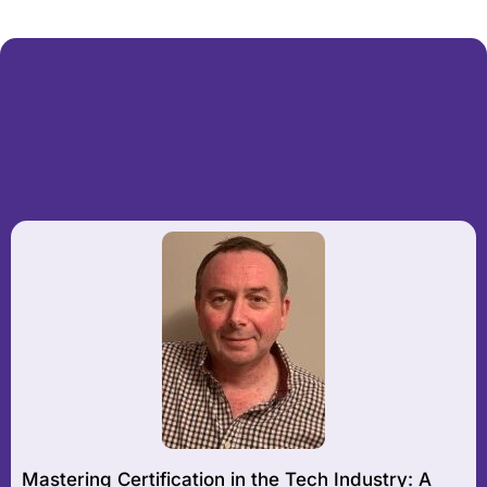
Mastering Certification in the Tech Industry: A