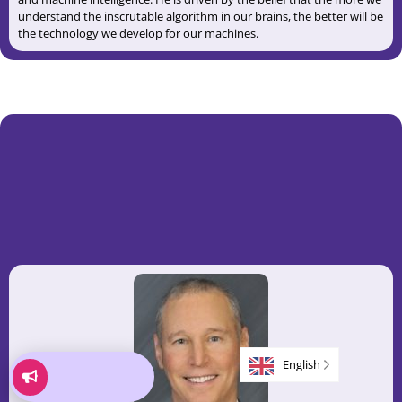
understand the inscrutable algorithm in our brains, the better will be
the technology we develop for our machines.
English