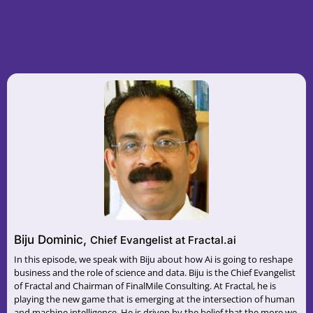
Biju Dominic,
Chief Evangelist at Fractal.ai
In this episode, we speak with Biju about how Ai is going to reshape
business and the role of science and data. Biju is the Chief Evangelist
of Fractal and Chairman of FinalMile Consulting. At Fractal, he is
playing the new game that is emerging at the intersection of human
and machine intelligence. He is driven by the belief that the more we