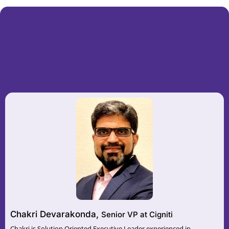
Chakri Devarakonda,
Senior VP at Cigniti
Chakri is Solution Oriented Executive Leader experienced in