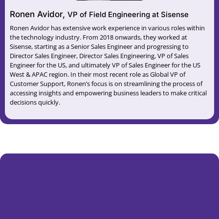
Ronen Avidor,
VP of Field Engineering at Sisense
Ronen Avidor has extensive work experience in various roles within
the technology industry. From 2018 onwards, they worked at
Sisense, starting as a Senior Sales Engineer and progressing to
Director Sales Engineer, Director Sales Engineering, VP of Sales
Engineer for the US, and ultimately VP of Sales Engineer for the US
West & APAC region. In their most recent role as Global VP of
Customer Support, Ronen’s focus is on streamlining the process of
accessing insights and empowering business leaders to make critical
decisions quickly.