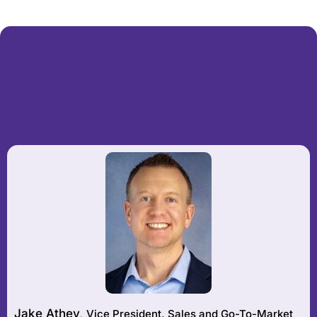
Jake Athey,
Vice President, Sales and Go-To-Market