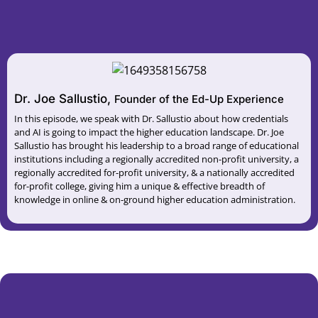
Dr. Joe Sallustio,
Founder of the Ed-Up Experience
In this episode, we speak with Dr. Sallustio about how credentials
and AI is going to impact the higher education landscape. Dr. Joe
Sallustio has brought his leadership to a broad range of educational
institutions including a regionally accredited non-profit university, a
regionally accredited for-profit university, & a nationally accredited
for-profit college, giving him a unique & effective breadth of
knowledge in online & on-ground higher education administration.