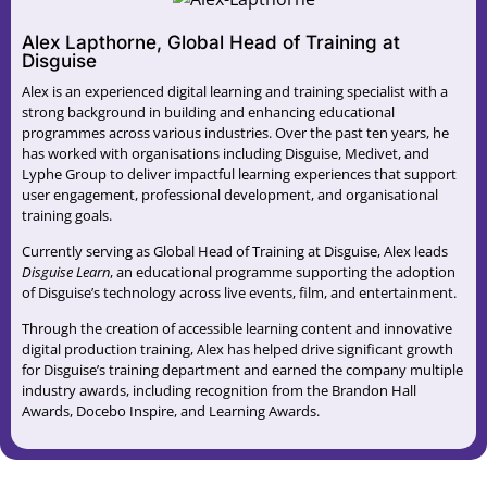
Alex Lapthorne, Global Head of Training at
Disguise
Alex is an experienced digital learning and training specialist with a
strong background in building and enhancing educational
programmes across various industries. Over the past ten years, he
has worked with organisations including Disguise, Medivet, and
Lyphe Group to deliver impactful learning experiences that support
user engagement, professional development, and organisational
training goals.
Currently serving as Global Head of Training at Disguise, Alex leads
Disguise Learn
, an educational programme supporting the adoption
of Disguise’s technology across live events, film, and entertainment.
Through the creation of accessible learning content and innovative
digital production training, Alex has helped drive significant growth
for Disguise’s training department and earned the company multiple
industry awards, including recognition from the Brandon Hall
Awards, Docebo Inspire, and Learning Awards.