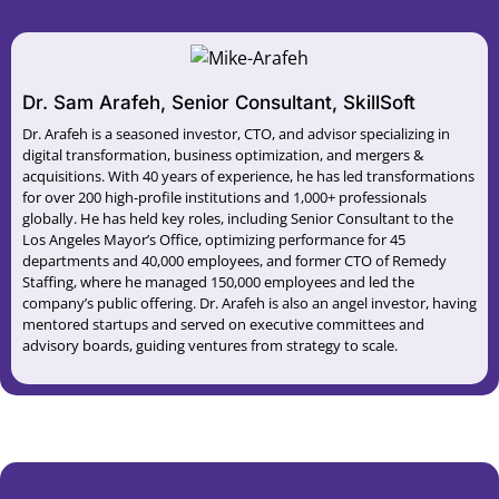
Dr. Sam Arafeh, Senior Consultant, SkillSoft
Dr. Arafeh is a seasoned investor, CTO, and advisor specializing in
digital transformation, business optimization, and mergers &
acquisitions. With 40 years of experience, he has led transformations
for over 200 high-profile institutions and 1,000+ professionals
globally. He has held key roles, including Senior Consultant to the
Los Angeles Mayor’s Office, optimizing performance for 45
departments and 40,000 employees, and former CTO of Remedy
Staffing, where he managed 150,000 employees and led the
company’s public offering. Dr. Arafeh is also an angel investor, having
mentored startups and served on executive committees and
advisory boards, guiding ventures from strategy to scale.