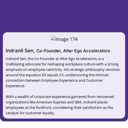
Indranil Sen,
Co-Founder, Alter Ego Accelerators
Indranil Sen, the Co-Founder at Alter Ego Accelerators, is a
trailblazing advocate for reshaping workplace culture with a strong
emphasis on employee-centricity. His strategic philosophy revolves
around the equation EX equals CX, underscoring the intrinsic
connection between Employee Experience and Customer
Experience.
With a wealth of corporate experience garnered from renowned
organizations like American Express and IBM, Indranil places
employees at the forefront, considering their satisfaction as the
catalyst for customer loyalty.