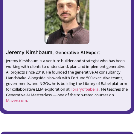
Jeremy Kirshbaum,
Generative AI Expert
Jeremy Kirshbaum is a venture builder and strategist who has been
working with clients to understand, plan and implement generative
AI projects since 2019. He founded the generative AI consultancy
⁠Handshake⁠. Alongside his work with Fortune 500 executive teams,
governments, and NGOs, he is building the Library of Babel platform
for collaborative LLM exploration at ⁠
libraryofbabel.ai⁠
. He teaches the
Generative AI Masterclass — one of the top-rated courses on
Maven.com⁠
.