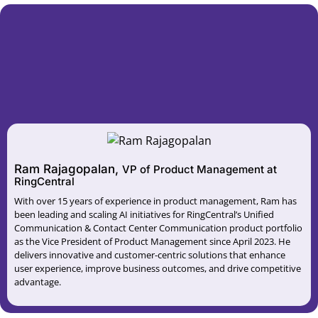
Ram Rajagopalan,
VP of Product Management at
RingCentral
With over 15 years of experience in product management, Ram has
been leading and scaling AI initiatives for RingCentral’s Unified
Communication & Contact Center Communication product portfolio
as the Vice President of Product Management since April 2023. He
delivers innovative and customer-centric solutions that enhance
user experience, improve business outcomes, and drive competitive
advantage.