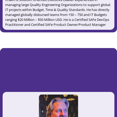
managing large Quality Engineering Organizations to support global
IT projects within Budget, Time & Quality Standards. He has directly
managed globally disbursed teams from 150 – 750 and IT Budgets
ranging $20 Million – $50 Million USD. He is a Certified SAFe DevOps
Practitioner and Certified SAFe Product Owner/Product Manager