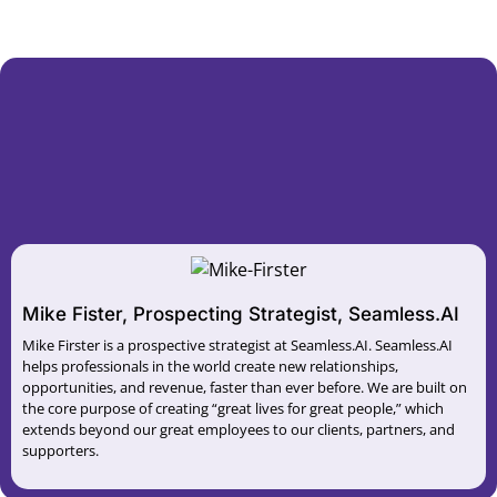
Mike Fister, Prospecting Strategist, Seamless.AI
Mike Firster is a prospective strategist at Seamless.AI. Seamless.AI
helps professionals in the world create new relationships,
opportunities, and revenue, faster than ever before. We are built on
the core purpose of creating “great lives for great people,” which
extends beyond our great employees to our clients, partners, and
supporters.