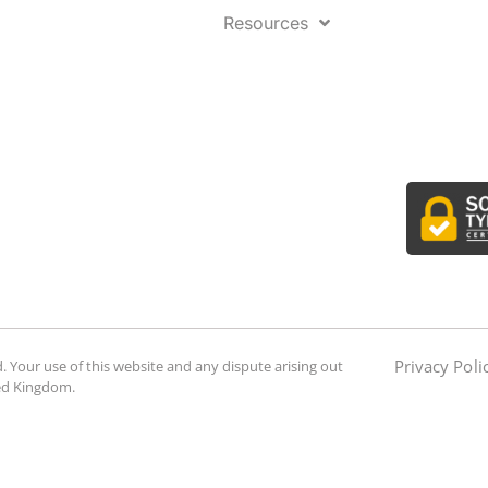
Resources
Privacy Poli
. Your use of this website and any dispute arising out
ted Kingdom.