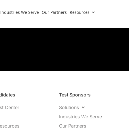
Industries We Serve
Our Partners
Resources
idates​
Test Sponsors
st Center
Solutions
Industries We Serve
Resources
Our Partners