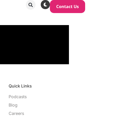
Quick Links
Podcasts
Blog
Careers