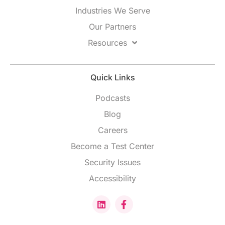
Industries We Serve
Our Partners
Resources
Quick Links
Podcasts
Blog
Careers
Become a Test Center
Security Issues
Accessibility