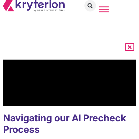
Navigating our AI Precheck
Process