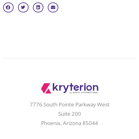
7776 South Pointe Parkway West
Suite 200
Phoenix, Arizona 85044