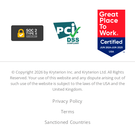
© Copyright 2026 by Kryterion Inc. and Kryterion Ltd. All Rights
Reserved. Your use of this website and any dispute arising out of
such use of the website is subject to the laws of the USA and the
United Kingdom.
Privacy Policy
Terms
Sanctioned Countries