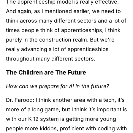
The apprenticeship model is really effective.
And again, as I mentioned earlier, we need to
think across many different sectors and a lot of
times people think of apprenticeships, I think
purely in the construction realm. But we’re
really advancing a lot of apprenticeships
throughout many different sectors.
The Children are The Future
How can we prepare for AI in the future?
Dr. Farooq: I think another area with a tech, it’s
more of a long game, but I think it’s important is
with our K 12 system is getting more young
people more kiddos, proficient with coding with