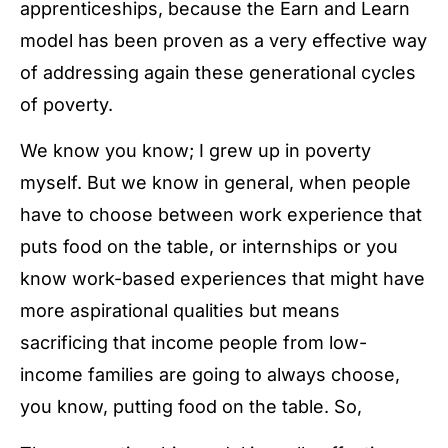
apprenticeships, because the Earn and Learn
model has been proven as a very effective way
of addressing again these generational cycles
of poverty.
We know you know; I grew up in poverty
myself. But we know in general, when people
have to choose between work experience that
puts food on the table, or internships or you
know work-based experiences that might have
more aspirational qualities but means
sacrificing that income people from low-
income families are going to always choose,
you know, putting food on the table. So,