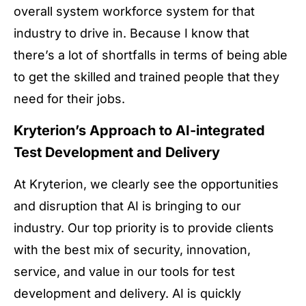
overall system workforce system for that
industry to drive in. Because I know that
there’s a lot of shortfalls in terms of being able
to get the skilled and trained people that they
need for their jobs.
Kryterion’s Approach to AI-integrated
Test Development and Delivery
At Kryterion, we clearly see the opportunities
and disruption that AI is bringing to our
industry. Our top priority is to provide clients
with the best mix of security, innovation,
service, and value in our tools for test
development and delivery. AI is quickly