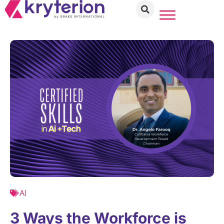
AI
3 Ways the Workforce is