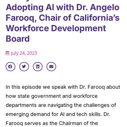
Adopting AI with Dr. Angelo
Farooq, Chair of California’s
Workforce Development
Board
July 24, 2023
In this episode we speak with Dr. Farooq about
how state government and workforce
departments are navigating the challenges of
emerging demand for AI and tech skills. Dr.
Farooq serves as the Chairman of the