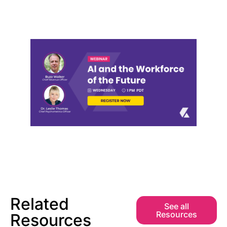
Related
See all
Resources
Resources