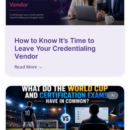
How to Know It’s Time to
Leave Your Credentialing
Vendor
Read More →
AI