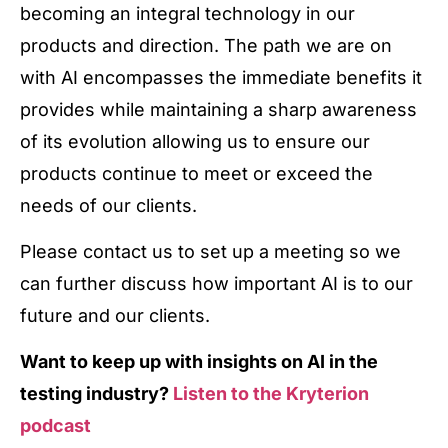
becoming an integral technology in our
products and direction. The path we are on
with AI encompasses the immediate benefits it
provides while maintaining a sharp awareness
of its evolution allowing us to ensure our
products continue to meet or exceed the
needs of our clients.
Please contact us to set up a meeting so we
can further discuss how important AI is to our
future and our clients.
Want to keep up with insights on AI in the
testing industry?
Listen to the Kryterion
podcast