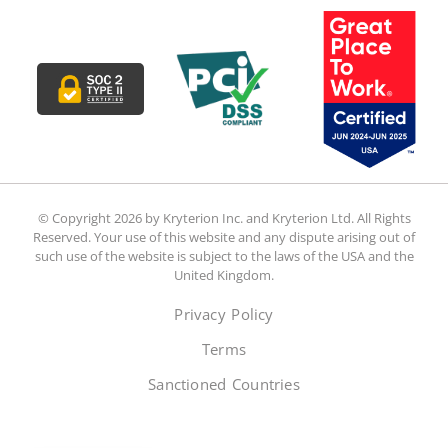
© Copyright 2026 by Kryterion Inc. and Kryterion Ltd. All Rights
Reserved. Your use of this website and any dispute arising out of
such use of the website is subject to the laws of the USA and the
United Kingdom.
Privacy Policy
Terms
Sanctioned Countries