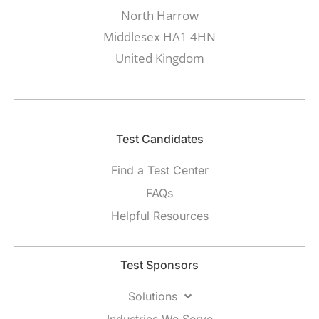
North Harrow
Middlesex HA1 4HN
United Kingdom
Test Candidates​
Find a Test Center
FAQs
Helpful Resources
Test Sponsors
Solutions
Industries We Serve