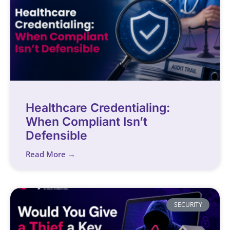
Healthcare Credentialing:
When Compliant Isn’t
Defensible
Read More →
SECURITY