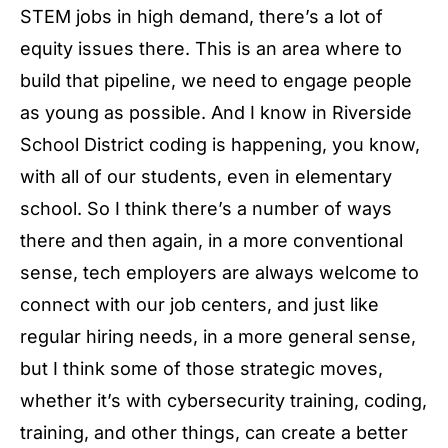
STEM jobs in high demand, there’s a lot of
equity issues there. This is an area where to
build that pipeline, we need to engage people
as young as possible. And I know in Riverside
School District coding is happening, you know,
with all of our students, even in elementary
school. So I think there’s a number of ways
there and then again, in a more conventional
sense, tech employers are always welcome to
connect with our job centers, and just like
regular hiring needs, in a more general sense,
but I think some of those strategic moves,
whether it’s with cybersecurity training, coding,
training, and other things, can create a better