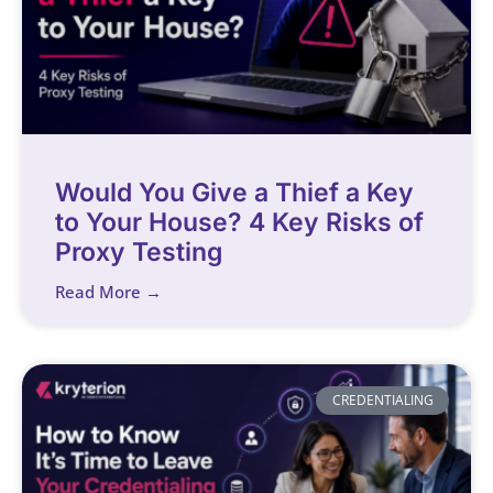
Would You Give a Thief a Key
to Your House? 4 Key Risks of
Proxy Testing
Read More →
CREDENTIALING