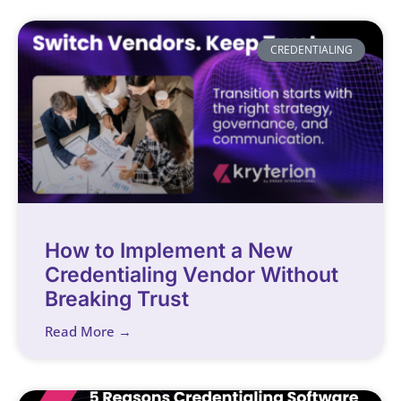
CREDENTIALING
How to Implement a New
Credentialing Vendor Without
Breaking Trust
Read More →