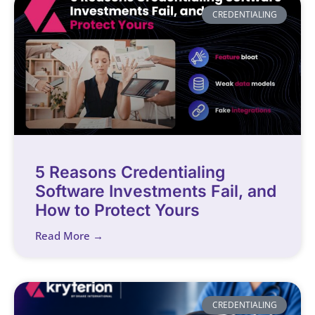
CREDENTIALING
5 Reasons Credentialing
Software Investments Fail, and
How to Protect Yours
Read More →
CREDENTIALING