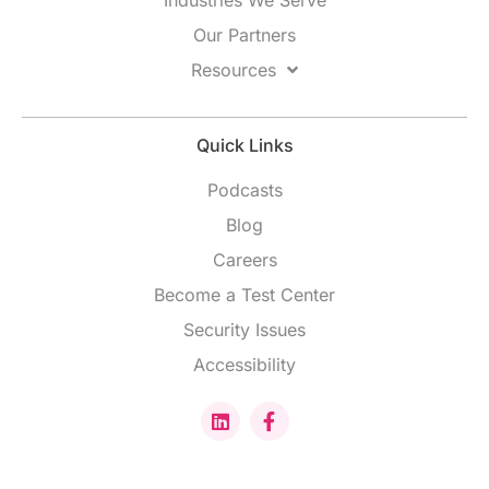
Our Partners
Resources
Quick Links
Podcasts
Blog
Careers
Become a Test Center
Security Issues
Accessibility