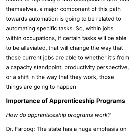
themselves, a major component of this path
towards automation is going to be related to
automating specific tasks. So, within jobs
within occupations, if certain tasks will be able
to be alleviated, that will change the way that
those current jobs are able to whether it’s from
a capacity standpoint, productivity perspective,
or a shift in the way that they work, those
things are going to happen
Importance of Apprenticeship Programs
How do apprenticeship programs work?
Dr. Farooq: The state has a huge emphasis on