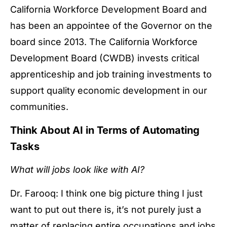
California Workforce Development Board and
has been an appointee of the Governor on the
board since 2013. The California Workforce
Development Board (CWDB) invests critical
apprenticeship and job training investments to
support quality economic development in our
communities.
Think About AI in Terms of Automating
Tasks
What will jobs look like with AI?
Dr. Farooq: I think one big picture thing I just
want to put out there is, it’s not purely just a
matter of replacing entire occupations and jobs