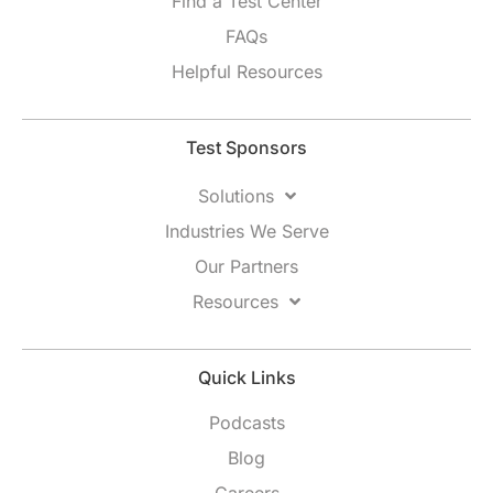
Find a Test Center
FAQs
Helpful Resources
Test Sponsors
Solutions
Industries We Serve
Our Partners
Resources
Quick Links
Podcasts
Blog