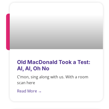
Old MacDonald Took a Test:
AI, AI, Oh No
C’mon, sing along with us. With a room
scan here
Read More →