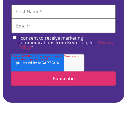
I consent to receive marketing
communications from Kryterion, Inc.
Privacy
Policy
*