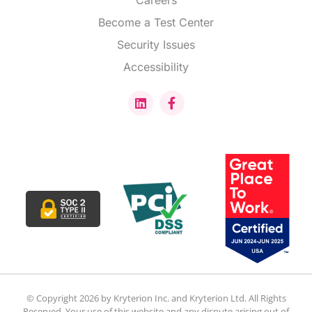
Careers
Become a Test Center
Security Issues
Accessibility
© Copyright 2026 by Kryterion Inc. and Kryterion Ltd. All Rights
Reserved. Your use of this website and any dispute arising out of