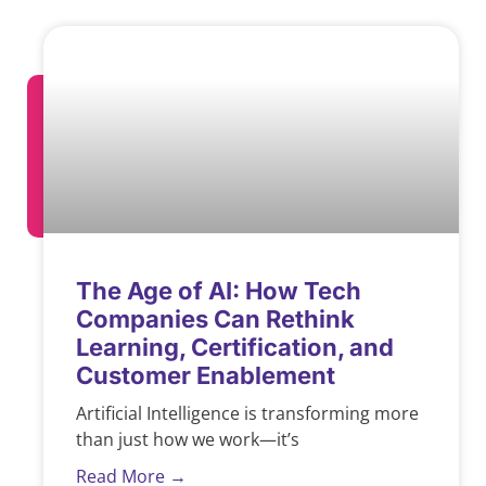
The Age of AI: How Tech
Companies Can Rethink
Learning, Certification, and
Customer Enablement
Artificial Intelligence is transforming more
than just how we work—it’s
Read More →