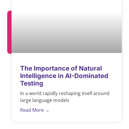
The Importance of Natural
Intelligence in AI-Dominated
Testing
In a world rapidly reshaping itself around
large language models
Read More →