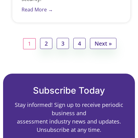
Read More →
2
3
4
Next »
1
Subscribe Today
Stay informed! Sign up to receive periodic
business and
assessment industry news and updates.
Unsubscribe at any time.