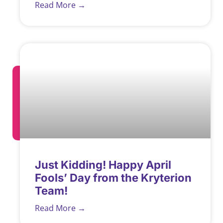
Read More →
Just Kidding! Happy April
Fools’ Day from the Kryterion
Team!
Read More →