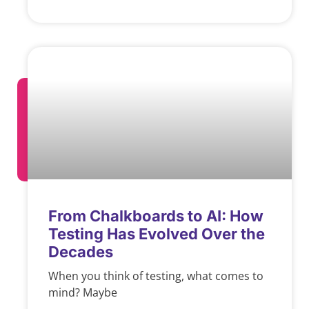
From Chalkboards to AI: How
Testing Has Evolved Over the
Decades
When you think of testing, what comes to
mind? Maybe