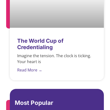
The World Cup of
Credentialing
Imagine the tension. The clock is ticking.
Your heart is
Read More →
Most Popular