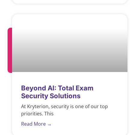
Beyond AI: Total Exam
Security Solutions
At Kryterion, security is one of our top
priorities. This
Read More →