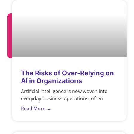
The Risks of Over-Relying on
AI in Organizations
Artificial intelligence is now woven into
everyday business operations, often
Read More →