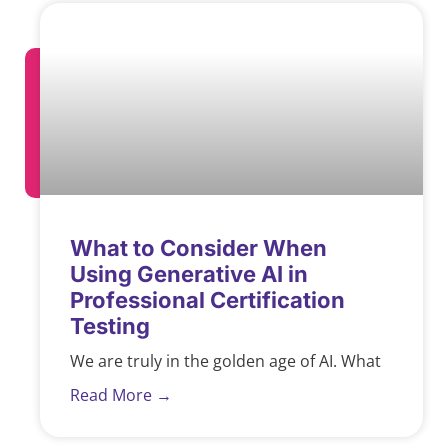
What to Consider When
Using Generative AI in
Professional Certification
Testing
We are truly in the golden age of AI. What
Read More →