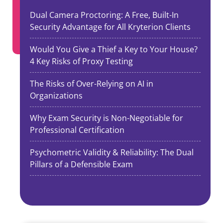
Dual Camera Proctoring: A Free, Built-In
Security Advantage for All Kryterion Clients
Would You Give a Thief a Key to Your House?
4 Key Risks of Proxy Testing
The Risks of Over-Relying on AI in
Organizations
Why Exam Security is Non-Negotiable for
Professional Certification
Psychometric Validity & Reliability: The Dual
Pillars of a Defensible Exam