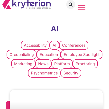
AI
Accessibility
AI
Conferences
Credentialing
Education
Employee Spotlight
Marketing
News
Platform
Proctoring
Psychometrics
Security