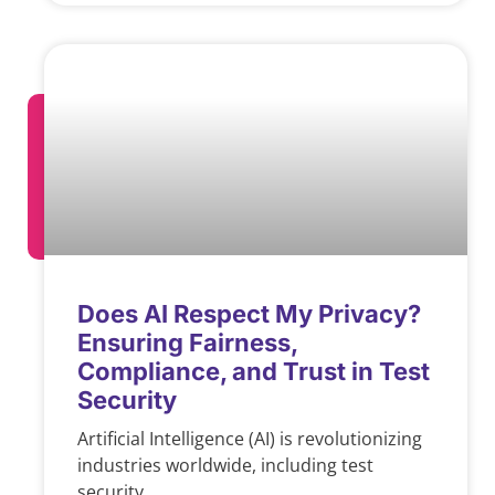
Does AI Respect My Privacy?
Ensuring Fairness,
Compliance, and Trust in Test
Security
Artificial Intelligence (AI) is revolutionizing
industries worldwide, including test
security.