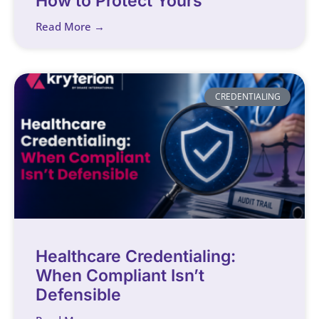
How to Protect Yours
Read More →
CREDENTIALING
Healthcare Credentialing:
When Compliant Isn’t
Defensible