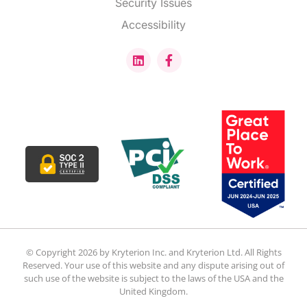
Security Issues
Accessibility
© Copyright 2026 by Kryterion Inc. and Kryterion Ltd. All Rights
Reserved. Your use of this website and any dispute arising out of
such use of the website is subject to the laws of the USA and the
United Kingdom.