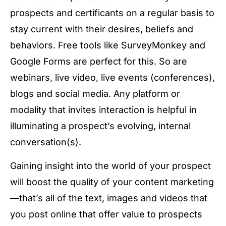
prospects and certificants on a regular basis to
stay current with their desires, beliefs and
behaviors. Free tools like SurveyMonkey and
Google Forms are perfect for this. So are
webinars, live video, live events (conferences),
blogs and social media. Any platform or
modality that invites interaction is helpful in
illuminating a prospect’s evolving, internal
conversation(s).
Gaining insight into the world of your prospect
will boost the quality of your content marketing
—that’s all of the text, images and videos that
you post online that offer value to prospects