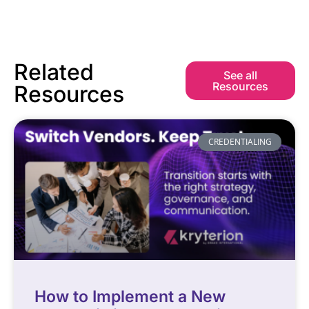
Related
See all
Resources
Resources
CREDENTIALING
How to Implement a New