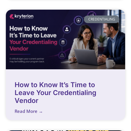
CREDENTIALING
How to Know It’s Time to
Leave Your Credentialing
Vendor
Read More →