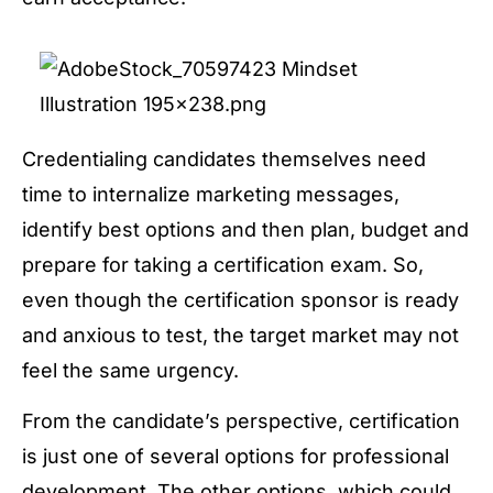
Credentialing candidates themselves need
time to internalize marketing messages,
identify best options and then plan, budget and
prepare for taking a certification exam. So,
even though the certification sponsor is ready
and anxious to test, the target market may not
feel the same urgency.
From the candidate’s perspective, certification
is just one of several options for professional
development. The other options, which could