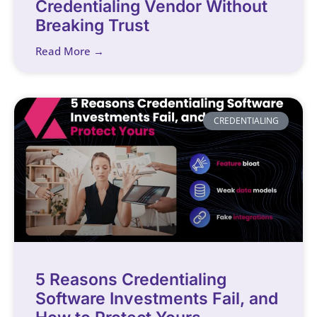
Credentialing Vendor Without
Breaking Trust
Read More →
CREDENTIALING
5 Reasons Credentialing
Software Investments Fail, and