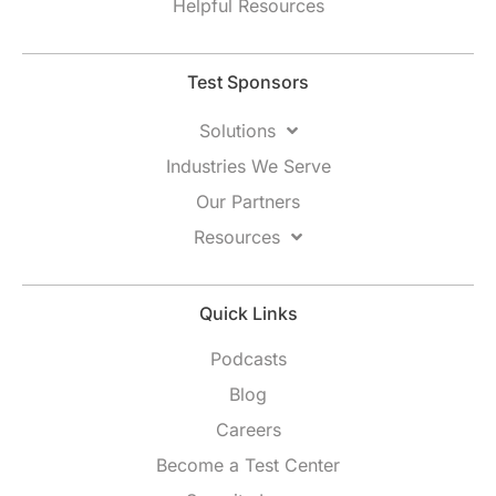
Helpful Resources
Test Sponsors
Solutions
Industries We Serve
Our Partners
Resources
Quick Links
Podcasts
Blog
Careers
Become a Test Center