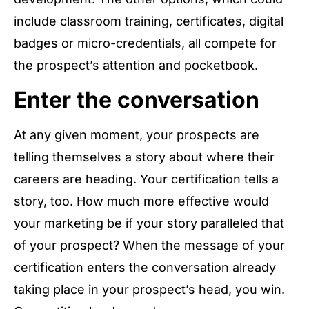
include classroom training, certificates, digital
badges or micro-credentials, all compete for
the prospect’s attention and pocketbook.
Enter the conversation
At any given moment, your prospects are
telling themselves a story about where their
careers are heading. Your certification tells a
story, too. How much more effective would
your marketing be if your story paralleled that
of your prospect? When the message of your
certification enters the conversation already
taking place in your prospect’s head, you win.