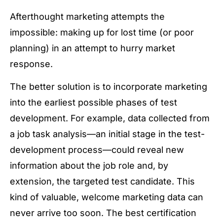
Afterthought marketing attempts the
impossible: making up for lost time (or poor
planning) in an attempt to hurry market
response.
The better solution is to incorporate marketing
into the earliest possible phases of test
development. For example, data collected from
a job task analysis—an initial stage in the test-
development process—could reveal new
information about the job role and, by
extension, the targeted test candidate. This
kind of valuable, welcome marketing data can
never arrive too soon. The best certification