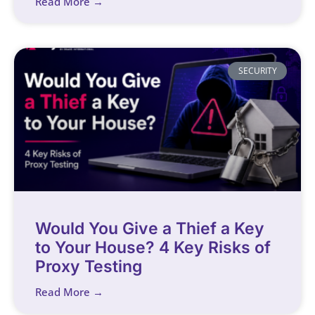
Read More →
SECURITY
Would You Give a Thief a Key
to Your House? 4 Key Risks of
Proxy Testing
Read More →