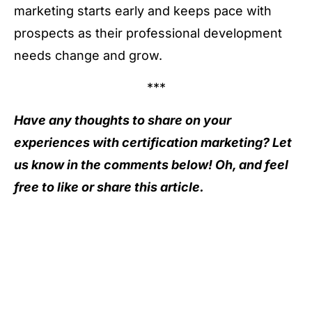
marketing starts early and keeps pace with
prospects as their professional development
needs change and grow.
***
Have any thoughts to share on your
experiences with certification marketing? Let
us know in the comments below! Oh, and feel
free to like or share this article.