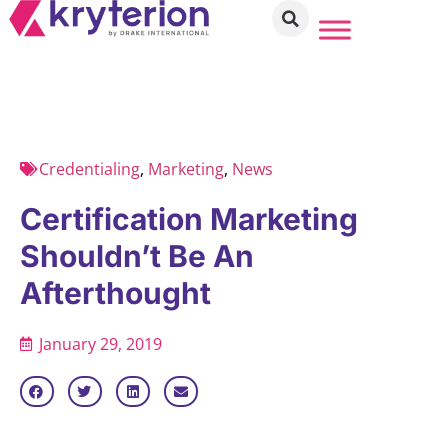
Credentialing
,
Marketing
,
News
Certification Marketing
Shouldn’t Be An
Afterthought
January 29, 2019