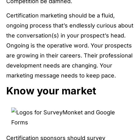
Competition be damned.
Certification marketing should be a fluid,
ongoing process that’s endlessly curious about
the conversation(s) in your prospect’s head.
Ongoing is the operative word. Your prospects
are growing in their careers. Their professional
development needs are changing. Your
marketing message needs to keep pace.
Know your market
Certification sponsors should survey