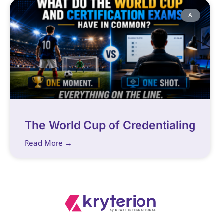
AI
The World Cup of Credentialing
Read More →