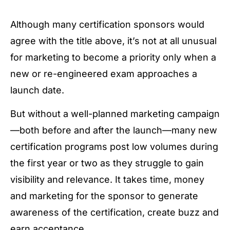
Although many certification sponsors would
agree with the title above, it’s not at all unusual
for marketing to become a priority only when a
new or re-engineered exam approaches a
launch date.
But without a well-planned marketing campaign
—both before and after the launch—many new
certification programs post low volumes during
the first year or two as they struggle to gain
visibility and relevance. It takes time, money
and marketing for the sponsor to generate
awareness of the certification, create buzz and
earn acceptance.