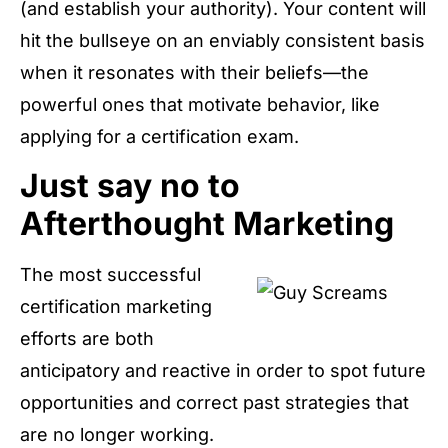
(and establish your authority). Your content will
hit the bullseye on an enviably consistent basis
when it resonates with their beliefs—the
powerful ones that motivate behavior, like
applying for a certification exam.
Just say no to
Afterthought Marketing
The most successful
certification marketing
efforts are both
anticipatory and reactive in order to spot future
opportunities and correct past strategies that
are no longer working.