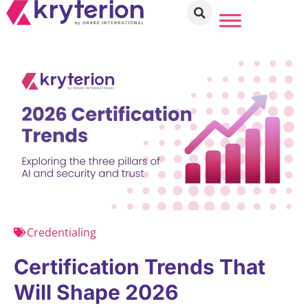
Credentialing
Certification Trends That
Will Shape 2026