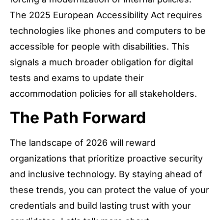
The 2025 European Accessibility Act requires
technologies like phones and computers to be
accessible for people with disabilities. This
signals a much broader obligation for digital
tests and exams to update their
accommodation policies for all stakeholders.
The Path Forward
The landscape of 2026 will reward
organizations that prioritize proactive security
and inclusive technology. By staying ahead of
these trends, you can protect the value of your
credentials and build lasting trust with your