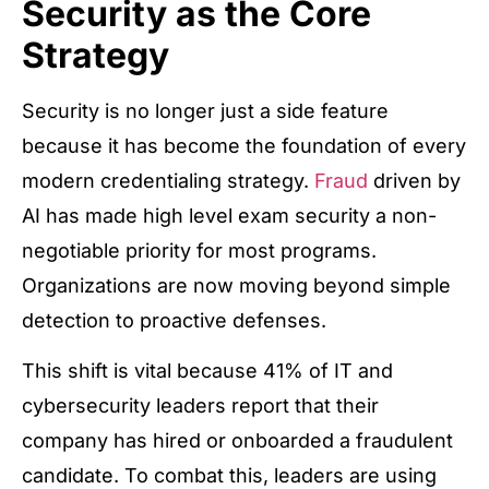
Security as the Core
Strategy
Security is no longer just a side feature
because it has become the foundation of every
modern credentialing strategy.
Fraud
driven by
AI has made high level exam security a non-
negotiable priority for most programs.
Organizations are now moving beyond simple
detection to proactive defenses.
This shift is vital because 41% of IT and
cybersecurity leaders report that their
company has hired or onboarded a fraudulent
candidate. To combat this, leaders are using