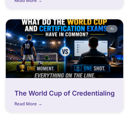
Read More →
AI
The World Cup of Credentialing
Read More →