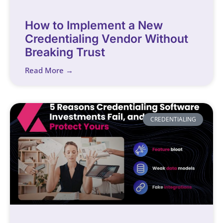
How to Implement a New
Credentialing Vendor Without
Breaking Trust
Read More →
CREDENTIALING