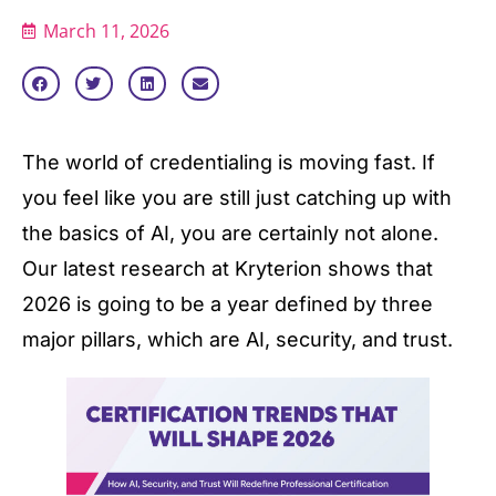
March 11, 2026
The world of credentialing is moving fast. If
you feel like you are still just catching up with
the basics of AI, you are certainly not alone.
Our latest research at Kryterion shows that
2026 is going to be a year defined by three
major pillars, which are AI, security, and trust.