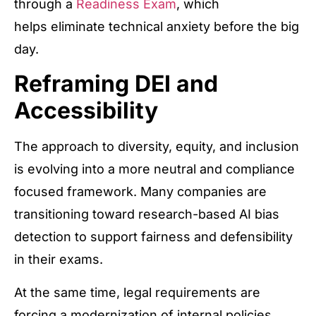
through a
Readiness Exam
, which
helps eliminate technical anxiety before the big
day.
Reframing DEI and
Accessibility
The approach to diversity, equity, and inclusion
is evolving into a more neutral and compliance
focused framework. Many companies are
transitioning toward research-based AI bias
detection to support fairness and defensibility
in their exams.
At the same time, legal requirements are
forcing a modernization of internal policies.