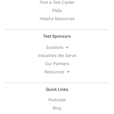
Find a Test Center
FAQs
Helpful Resources
Test Sponsors
Solutions
Industries We Serve
Our Partners
Resources
Quick Links
Podcasts
Blog