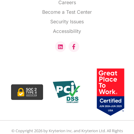
Careers
Become a Test Center
Security Issues
Accessibility
© Copyright 2026 by Kryterion Inc. and Kryterion Ltd. All Rights