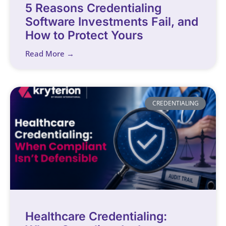
5 Reasons Credentialing
Software Investments Fail, and
How to Protect Yours
Read More →
CREDENTIALING
Healthcare Credentialing: