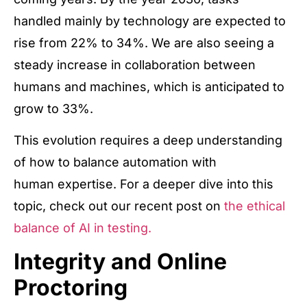
handled mainly by technology are expected to
rise from 22% to 34%. We are also seeing a
steady increase in collaboration between
humans and machines, which is anticipated to
grow to 33%.
This evolution requires a deep understanding
of how to balance automation with
human expertise. For a deeper dive into this
topic, check out our recent post on
the ethical
balance of AI in testing.
Integrity and Online
Proctoring