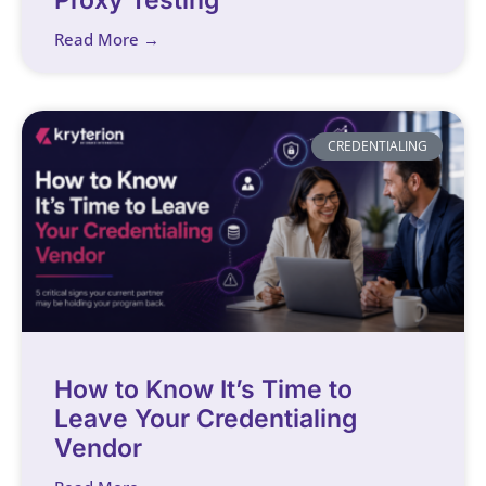
Read More →
CREDENTIALING
How to Know It’s Time to
Leave Your Credentialing
Vendor