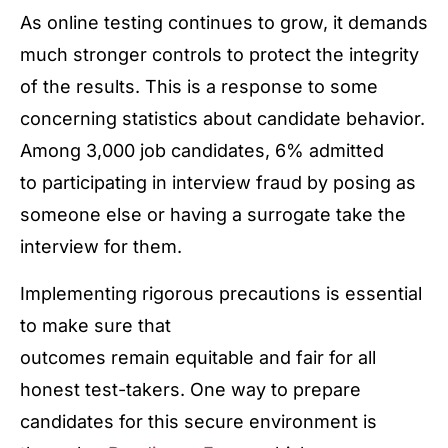
As online testing continues to grow, it demands
much stronger controls to protect the integrity
of the results. This is a response to some
concerning statistics about candidate behavior.
Among 3,000 job candidates, 6% admitted
to participating in interview fraud by posing as
someone else or having a surrogate take the
interview for them.
Implementing rigorous precautions is essential
to make sure that
outcomes remain equitable and fair for all
honest test-takers. One way to prepare
candidates for this secure environment is