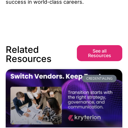
success in world-class careers.
Related
See all
Resources
Resources
CREDENTIALING