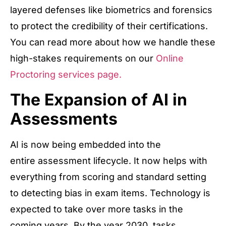
layered defenses like biometrics and forensics
to protect the credibility of their certifications.
You can read more about how we handle these
high-stakes requirements on our
Online
Proctoring services page.
The Expansion of AI in
Assessments
AI is now being embedded into the
entire assessment lifecycle. It now helps with
everything from scoring and standard setting
to detecting bias in exam items. Technology is
expected to take over more tasks in the
coming years. By the year 2030, tasks