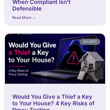
When Compliant Isn’t
Defensible
Read More →
SECURITY
Would You Give a Thief a Key
to Your House? 4 Key Risks of
Proxy Testing