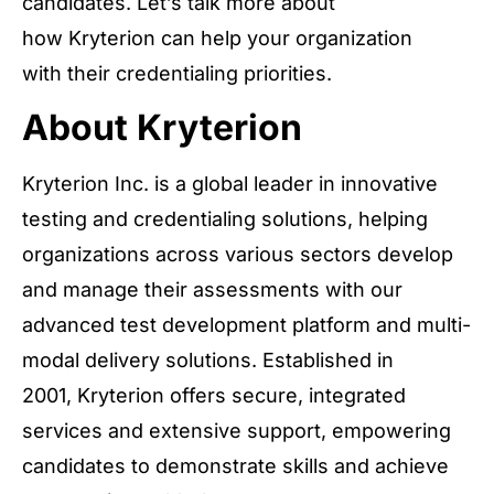
candidates. Let’s talk more about
how Kryterion can help your organization
with their credentialing priorities.
About Kryterion
Kryterion Inc. is a global leader in innovative
testing and credentialing solutions, helping
organizations across various sectors develop
and manage their assessments with our
advanced test development platform and multi-
modal delivery solutions. Established in
2001, Kryterion offers secure, integrated
services and extensive support, empowering
candidates to demonstrate skills and achieve