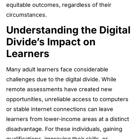
equitable outcomes, regardless of their
circumstances.
Understanding the Digital
Divide’s Impact on
Learners
Many adult learners face considerable
challenges due to the digital divide. While
remote assessments have created new
opportunities, unreliable access to computers
or stable internet connections can leave
learners from lower-income areas at a distinct
disadvantage. For these individuals, gaining
qualifications, improving their skills, or