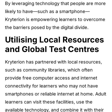
By leveraging technology that people are more
likely to have—such as a smartphone—
Kryterion is empowering learners to overcome
the barriers posed by the digital divide.
Utilising Local Resources
and Global Test Centres
Kryterion has partnered with local resources,
such as community libraries, which often
provide free computer access and internet
connectivity for learners who may not have
smartphones or reliable internet at home. Adult
learners can visit these facilities, use the
available technology, and combine it with their