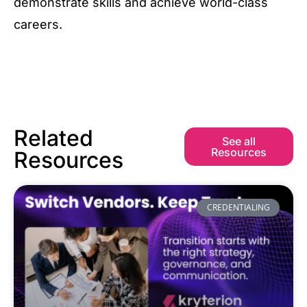
demonstrate skills and achieve world-class
careers.
Related
See all
Resources
Resources
CREDENTIALING