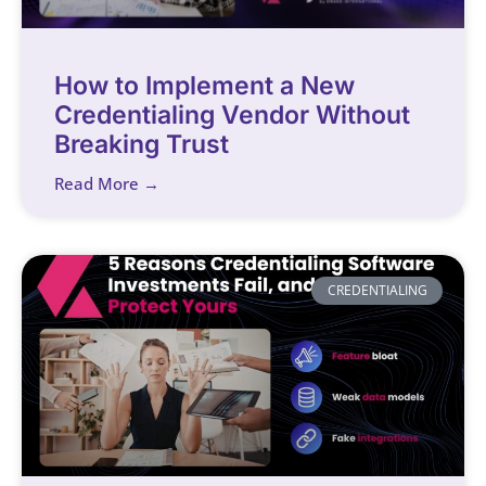
How to Implement a New
Credentialing Vendor Without
Breaking Trust
Read More →
CREDENTIALING