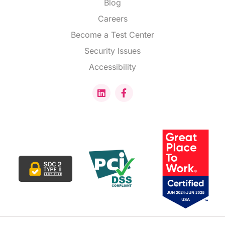
Blog
Careers
Become a Test Center
Security Issues
Accessibility