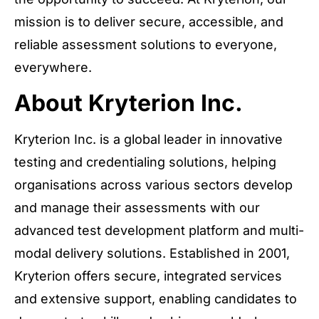
mission is to deliver secure, accessible, and
reliable assessment solutions to everyone,
everywhere.
About Kryterion Inc.
Kryterion Inc. is a global leader in innovative
testing and credentialing solutions, helping
organisations across various sectors develop
and manage their assessments with our
advanced test development platform and multi-
modal delivery solutions. Established in 2001,
Kryterion offers secure, integrated services
and extensive support, enabling candidates to