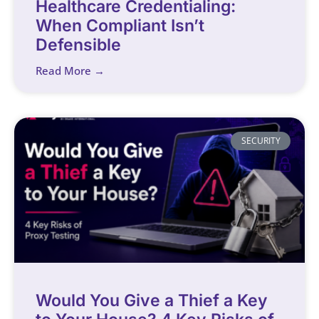
Healthcare Credentialing:
When Compliant Isn’t
Defensible
Read More →
SECURITY
Would You Give a Thief a Key