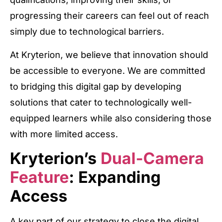
progressing their careers can feel out of reach
simply due to technological barriers.
At Kryterion, we believe that innovation should
be accessible to everyone. We are committed
to bridging this digital gap by developing
solutions that cater to technologically well-
equipped learners while also considering those
with more limited access.
Kryterion’s
Dual-Camera
Feature
: Expanding
Access
A key part of our strategy to close the digital