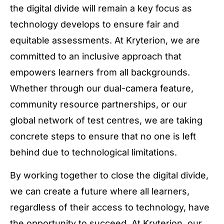
the digital divide will remain a key focus as
technology develops to ensure fair and
equitable assessments. At Kryterion, we are
committed to an inclusive approach that
empowers learners from all backgrounds.
Whether through our dual-camera feature,
community resource partnerships, or our
global network of test centres, we are taking
concrete steps to ensure that no one is left
behind due to technological limitations.
By working together to close the digital divide,
we can create a future where all learners,
regardless of their access to technology, have
the opportunity to succeed. At Kryterion, our