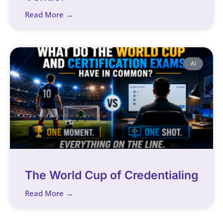
Read More →
AI
The World Cup of Credentialing
Read More →