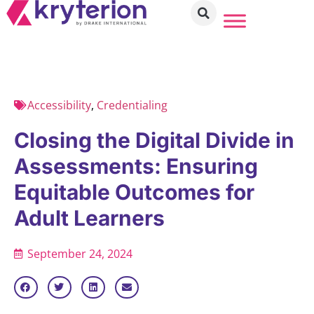
Accessibility
,
Credentialing
Closing the Digital Divide in
Assessments: Ensuring
Equitable Outcomes for
Adult Learners
September 24, 2024