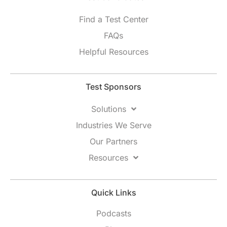
Find a Test Center
FAQs
Helpful Resources
Test Sponsors
Solutions
Industries We Serve
Our Partners
Resources
Quick Links
Podcasts