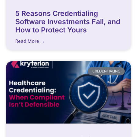
5 Reasons Credentialing
Software Investments Fail, and
How to Protect Yours
Read More →
CREDENTIALING