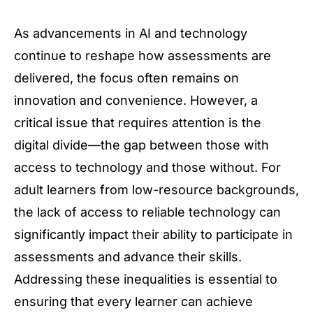
As advancements in AI and technology
continue to reshape how assessments are
delivered, the focus often remains on
innovation and convenience. However, a
critical issue that requires attention is the
digital divide—the gap between those with
access to technology and those without. For
adult learners from low-resource backgrounds,
the lack of access to reliable technology can
significantly impact their ability to participate in
assessments and advance their skills.
Addressing these inequalities is essential to
ensuring that every learner can achieve