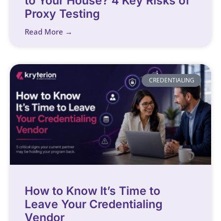
to Your House? 4 Key Risks of
Proxy Testing
Read More →
CREDENTIALING
How to Know It’s Time to
Leave Your Credentialing
Vendor