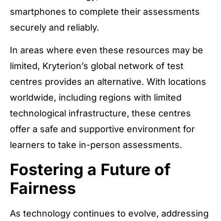
smartphones to complete their assessments
securely and reliably.
In areas where even these resources may be
limited, Kryterion’s global network of test
centres provides an alternative. With locations
worldwide, including regions with limited
technological infrastructure, these centres
offer a safe and supportive environment for
learners to take in-person assessments.
Fostering a Future of
Fairness
As technology continues to evolve, addressing