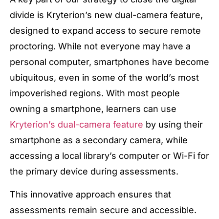
divide is Kryterion’s new dual-camera feature,
designed to expand access to secure remote
proctoring. While not everyone may have a
personal computer, smartphones have become
ubiquitous, even in some of the world’s most
impoverished regions. With most people
owning a smartphone, learners can use
Kryterion’s dual-camera feature
by using their
smartphone as a secondary camera, while
accessing a local library’s computer or Wi-Fi for
the primary device during assessments.
This innovative approach ensures that
assessments remain secure and accessible.