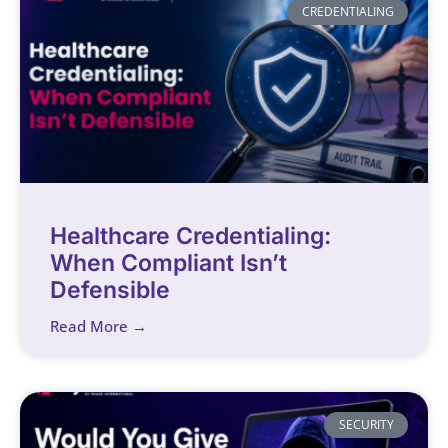
CREDENTIALING
Healthcare Credentialing:
When Compliant Isn’t
Defensible
Read More →
SECURITY