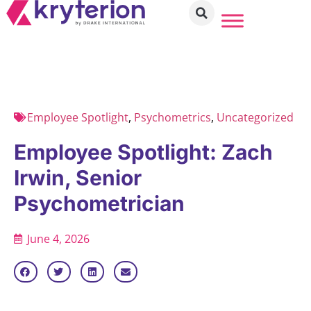
Employee Spotlight
,
Psychometrics
,
Uncategorized
Employee Spotlight: Zach
Irwin, Senior
Psychometrician
June 4, 2026