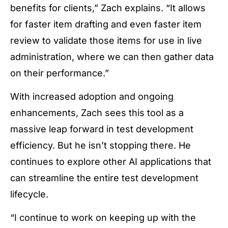
benefits for clients,” Zach explains. “It allows
for faster item drafting and even faster item
review to validate those items for use in live
administration, where we can then gather data
on their performance.”
With increased adoption and ongoing
enhancements, Zach sees this tool as a
massive leap forward in test development
efficiency. But he isn’t stopping there. He
continues to explore other AI applications that
can streamline the entire test development
lifecycle.
“I continue to work on keeping up with the