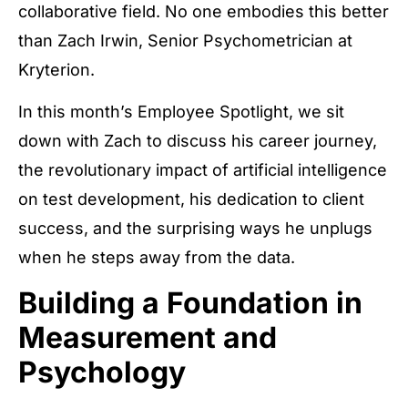
collaborative field. No one embodies this better
than Zach Irwin, Senior Psychometrician at
Kryterion.
In this month’s Employee Spotlight, we sit
down with Zach to discuss his career journey,
the revolutionary impact of artificial intelligence
on test development, his dedication to client
success, and the surprising ways he unplugs
when he steps away from the data.
Building a Foundation in
Measurement and
Psychology