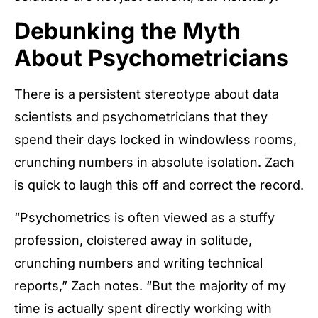
Debunking the Myth
About Psychometricians
There is a persistent stereotype about data
scientists and psychometricians that they
spend their days locked in windowless rooms,
crunching numbers in absolute isolation. Zach
is quick to laugh this off and correct the record.
“Psychometrics is often viewed as a stuffy
profession, cloistered away in solitude,
crunching numbers and writing technical
reports,” Zach notes. “But the majority of my
time is actually spent directly working with