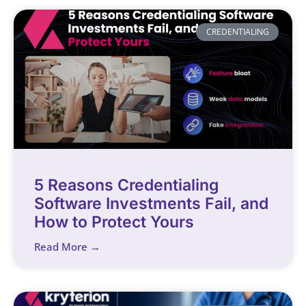
CREDENTIALING
5 Reasons Credentialing
Software Investments Fail, and
How to Protect Yours
Read More →