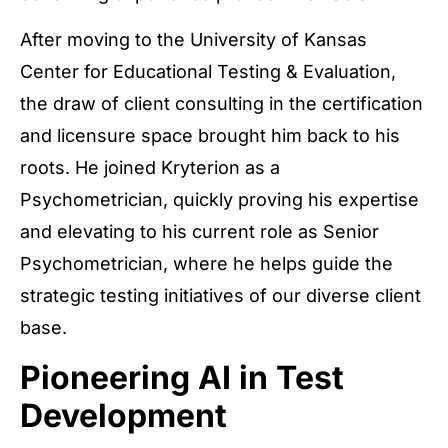
After moving to the University of Kansas
Center for Educational Testing & Evaluation,
the draw of client consulting in the certification
and licensure space brought him back to his
roots. He joined Kryterion as a
Psychometrician, quickly proving his expertise
and elevating to his current role as Senior
Psychometrician, where he helps guide the
strategic testing initiatives of our diverse client
base.
Pioneering AI in Test
Development