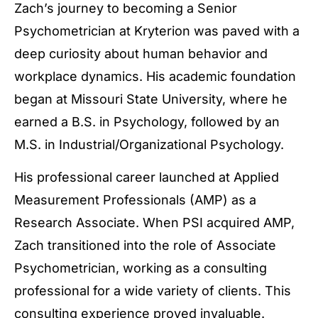
Zach’s journey to becoming a Senior
Psychometrician at Kryterion was paved with a
deep curiosity about human behavior and
workplace dynamics. His academic foundation
began at Missouri State University, where he
earned a B.S. in Psychology, followed by an
M.S. in Industrial/Organizational Psychology.
His professional career launched at Applied
Measurement Professionals (AMP) as a
Research Associate. When PSI acquired AMP,
Zach transitioned into the role of Associate
Psychometrician, working as a consulting
professional for a wide variety of clients. This
consulting experience proved invaluable.