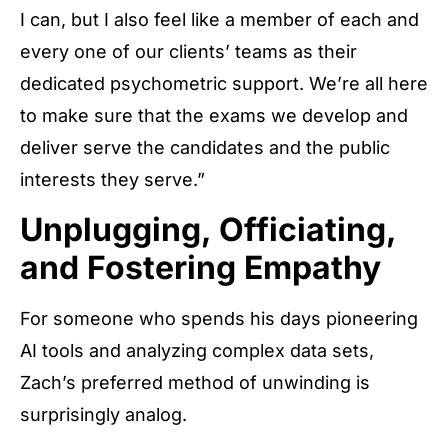
I can, but I also feel like a member of each and
every one of our clients’ teams as their
dedicated psychometric support. We’re all here
to make sure that the exams we develop and
deliver serve the candidates and the public
interests they serve.”
Unplugging, Officiating,
and Fostering Empathy
For someone who spends his days pioneering
AI tools and analyzing complex data sets,
Zach’s preferred method of unwinding is
surprisingly analog.