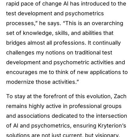
rapid pace of change AI has introduced to the
test development and psychometrics
processes,” he says. “This is an overarching
set of knowledge, skills, and abilities that
bridges almost all professions. It continually
challenges my notions on traditional test
development and psychometric activities and
encourages me to think of new applications to
modernize those activities.”
To stay at the forefront of this evolution, Zach
remains highly active in professional groups
and associations dedicated to the intersection
of AI and psychometrics, ensuring Kryterion’s
solutions are not just current, but visionary.