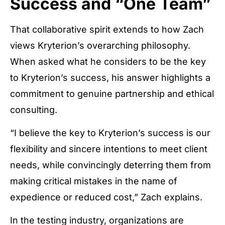
Success and “One Team”
That collaborative spirit extends to how Zach
views Kryterion’s overarching philosophy.
When asked what he considers to be the key
to Kryterion’s success, his answer highlights a
commitment to genuine partnership and ethical
consulting.
“I believe the key to Kryterion’s success is our
flexibility and sincere intentions to meet client
needs, while convincingly deterring them from
making critical mistakes in the name of
expedience or reduced cost,” Zach explains.
In the testing industry, organizations are