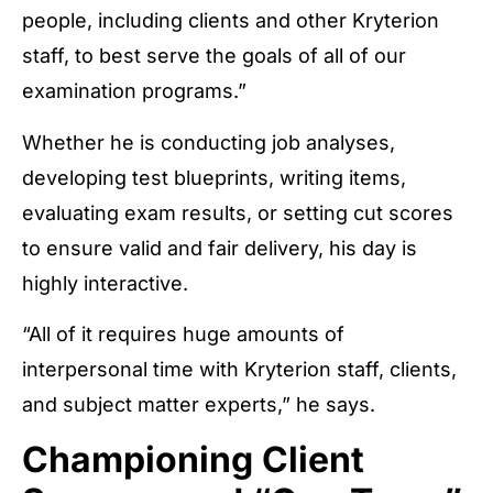
people, including clients and other Kryterion
staff, to best serve the goals of all of our
examination programs.”
Whether he is conducting job analyses,
developing test blueprints, writing items,
evaluating exam results, or setting cut scores
to ensure valid and fair delivery, his day is
highly interactive.
“All of it requires huge amounts of
interpersonal time with Kryterion staff, clients,
and subject matter experts,” he says.
Championing Client