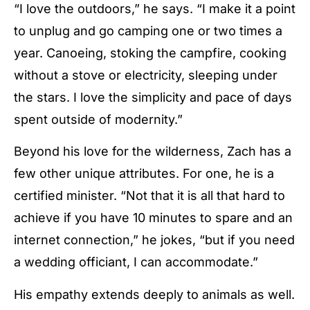
“I love the outdoors,” he says. “I make it a point
to unplug and go camping one or two times a
year. Canoeing, stoking the campfire, cooking
without a stove or electricity, sleeping under
the stars. I love the simplicity and pace of days
spent outside of modernity.”
Beyond his love for the wilderness, Zach has a
few other unique attributes. For one, he is a
certified minister. “Not that it is all that hard to
achieve if you have 10 minutes to spare and an
internet connection,” he jokes, “but if you need
a wedding officiant, I can accommodate.”
His empathy extends deeply to animals as well.