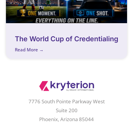
The World Cup of Credentialing
Read More →
7776 South Pointe Parkway West
Suite 200
Phoenix, Arizona 85044