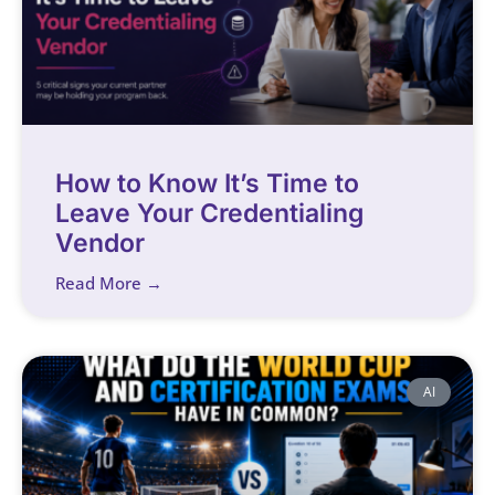
How to Know It’s Time to
Leave Your Credentialing
Vendor
Read More →
AI