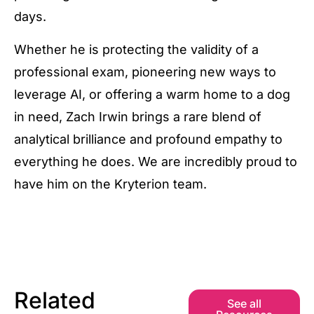
days.
Whether he is protecting the validity of a
professional exam, pioneering new ways to
leverage AI, or offering a warm home to a dog
in need, Zach Irwin brings a rare blend of
analytical brilliance and profound empathy to
everything he does. We are incredibly proud to
have him on the Kryterion team.
Related
See all