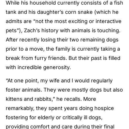
While his household currently consists of a fish
tank and his daughter’s corn snake (which he
admits are “not the most exciting or interactive
pets”), Zach’s history with animals is touching.
After recently losing their two remaining dogs
prior to a move, the family is currently taking a
break from furry friends. But their past is filled
with incredible generosity.
“At one point, my wife and I would regularly
foster animals. They were mostly dogs but also
kittens and rabbits,” he recalls. More
remarkably, they spent years doing hospice
fostering for elderly or critically ill dogs,
providing comfort and care during their final