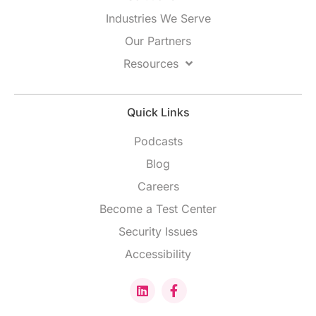
Industries We Serve
Our Partners
Resources
Quick Links
Podcasts
Blog
Careers
Become a Test Center
Security Issues
Accessibility