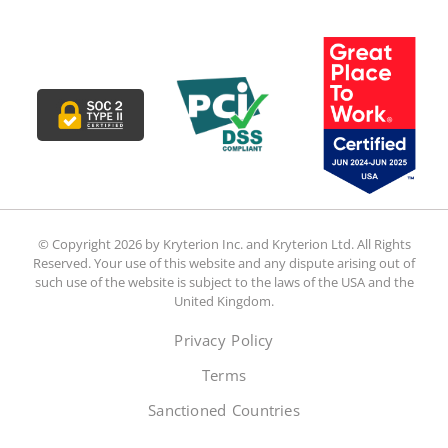
© Copyright 2026 by Kryterion Inc. and Kryterion Ltd. All Rights
Reserved. Your use of this website and any dispute arising out of
such use of the website is subject to the laws of the USA and the
United Kingdom.
Privacy Policy
Terms
Sanctioned Countries