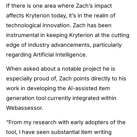
If there is one area where Zach’s impact
affects Kryterion today, it’s in the realm of
technological innovation. Zach has been
instrumental in keeping Kryterion at the cutting
edge of industry advancements, particularly
regarding Artificial Intelligence.
When asked about a notable project he is
especially proud of, Zach points directly to his
work in developing the AI-assisted item
generation tool currently integrated within
Webassessor.
“From my research with early adopters of the
tool, I have seen substantial item writing