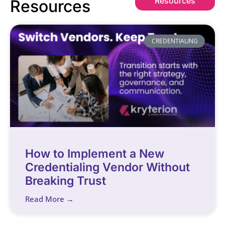
Resources
Resources
CREDENTIALING
How to Implement a New
Credentialing Vendor Without
Breaking Trust
Read More →