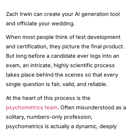
Zach Irwin can create your AI generation tool
and officiate your wedding.
When most people think of test development
and certification, they picture the final product.
But long before a candidate ever logs into an
exam, an intricate, highly scientific process
takes place behind the scenes so that every
single question is fair, valid, and reliable.
At the heart of this process is the
psychometrics team
. Often misunderstood as a
solitary, numbers-only profession,
psychometrics is actually a dynamic, deeply