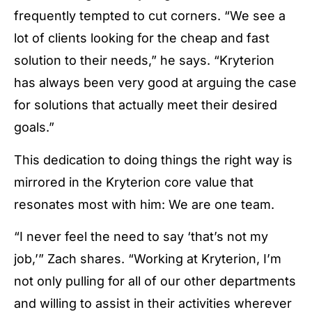
frequently tempted to cut corners. “We see a
lot of clients looking for the cheap and fast
solution to their needs,” he says. “Kryterion
has always been very good at arguing the case
for solutions that actually meet their desired
goals.”
This dedication to doing things the right way is
mirrored in the Kryterion core value that
resonates most with him:
We are one team.
“I never feel the need to say ‘that’s not my
job,’” Zach shares. “Working at Kryterion, I’m
not only pulling for all of our other departments
and willing to assist in their activities wherever