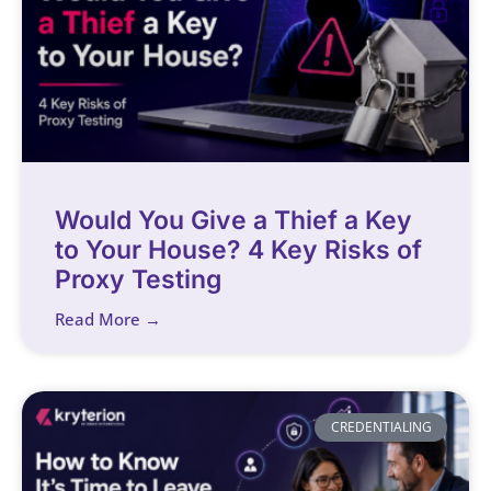
Would You Give a Thief a Key
to Your House? 4 Key Risks of
Proxy Testing
Read More →
CREDENTIALING