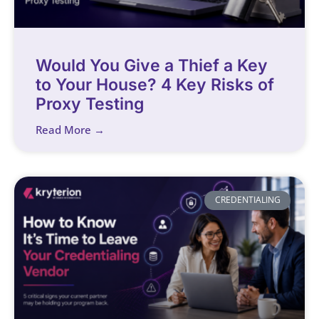
Would You Give a Thief a Key
to Your House? 4 Key Risks of
Proxy Testing
Read More →
CREDENTIALING