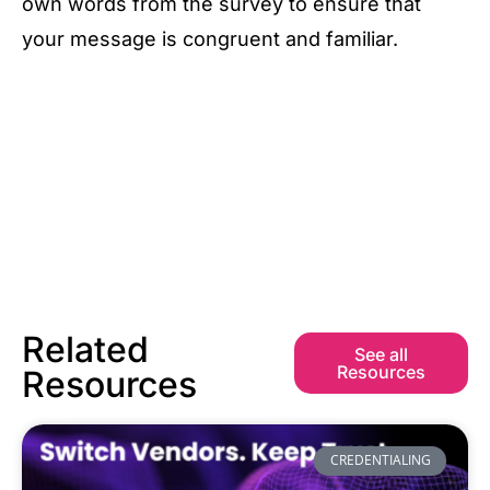
own words from the survey to ensure that
your message is congruent and familiar.
Related
See all
Resources
Resources
CREDENTIALING