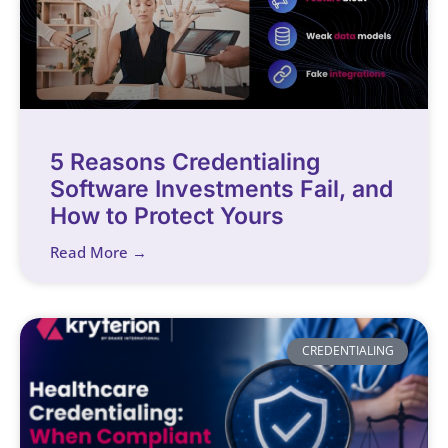
5 Reasons Credentialing
Software Investments Fail, and
How to Protect Yours
Read More →
CREDENTIALING