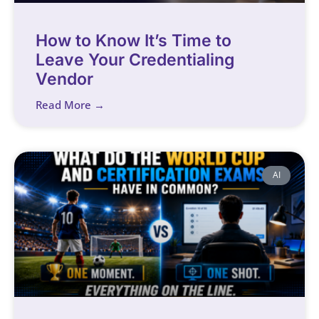
How to Know It’s Time to
Leave Your Credentialing
Vendor
Read More →
AI