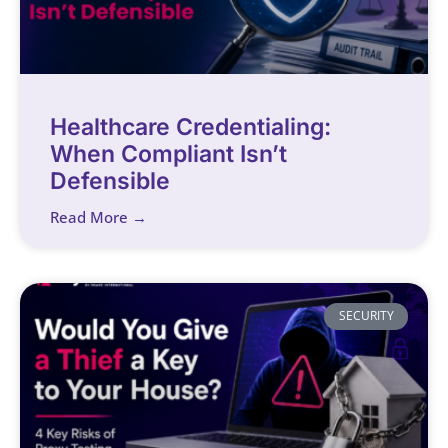
Healthcare Credentialing:
When Compliant Isn’t
Defensible
Read More →
SECURITY