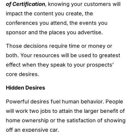
of Certification
, knowing your customers will
impact the content you create, the
conferences you attend, the events you
sponsor and the places you advertise.
Those decisions require time or money or
both. Your resources will be used to greatest
effect when they speak to your prospects’
core desires.
Hidden Desires
Powerful desires fuel human behavior. People
will work two jobs to attain the larger benefit of
home ownership or the satisfaction of showing
off an expensive car.