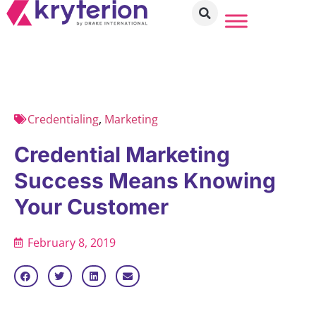
Credentialing
,
Marketing
Credential Marketing
Success Means Knowing
Your Customer
February 8, 2019