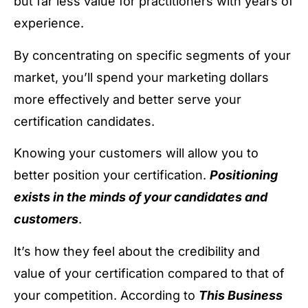
but far less value for practitioners with years of
experience.
By concentrating on specific segments of your
market, you’ll spend your marketing dollars
more effectively and better serve your
certification candidates.
Knowing your customers will allow you to
better position your certification.
Positioning
exists in the minds of your candidates and
customers
.
It’s how they feel about the credibility and
value of your certification compared to that of
your competition. According to
This Business