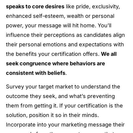
speaks to core desires
like pride, exclusivity,
enhanced self-esteem, wealth or personal
power, your message will hit home. You’ll
influence their perceptions as candidates align
their personal emotions and expectations with
the benefits your certification offers.
We all
seek congruence where behaviors are
consistent with beliefs
.
Survey your target market to understand the
outcome they seek, and what’s preventing
them from getting it. If your certification is the
solution, position it so in their minds.
Incorporate into your marketing message their