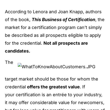
According to Lenora and Joan Knapp, authors
of the book,
This Business of Certification
, the
market for a certification program can’t simply
be described as all prospects eligible to apply
for the credential.
Not all prospects are
candidates.
The
target market should be those for whom the
credential
offers the greatest value
. If
your certification is an entrée to your industry,
it may offer considerable value for newcomers,