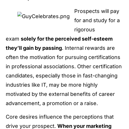
Prospects will pay
for and study for a
rigorous
exam
solely for the perceived self-esteem
they’ll gain by passing
. Internal rewards are
often the motivation for pursuing certifications
in professional associations. Other certification
candidates, especially those in fast-changing
industries like IT, may be more highly
motivated by the external benefits of career
advancement, a promotion or a raise.
Core desires influence the perceptions that
drive your prospect.
When your marketing