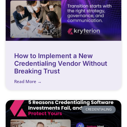
How to Implement a New
Credentialing Vendor Without
Breaking Trust
Read More →
CREDENTIALING