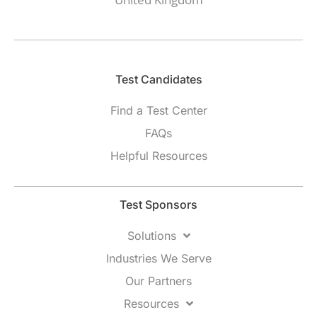
Test Candidates​
Find a Test Center
FAQs
Helpful Resources
Test Sponsors
Solutions
Industries We Serve
Our Partners
Resources