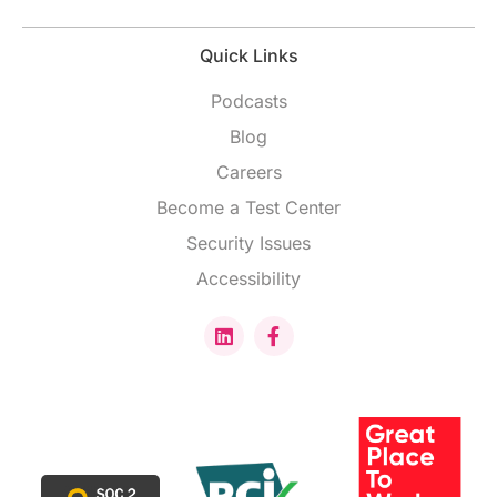
Quick Links
Podcasts
Blog
Careers
Become a Test Center
Security Issues
Accessibility