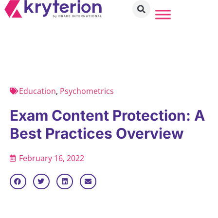
Education
,
Psychometrics
Exam Content Protection: A
Best Practices Overview
February 16, 2022