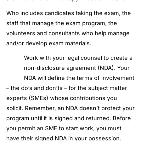
Who includes candidates taking the exam, the
staff that manage the exam program, the
volunteers and consultants who help manage
and/or develop exam materials.
Work with your legal counsel to create a
non-disclosure agreement (NDA). Your
NDA will define the terms of involvement
– the do’s and don’ts – for the subject matter
experts (SMEs) whose contributions you
solicit. Remember, an NDA doesn’t protect your
program until it is signed and returned. Before
you permit an SME to start work, you must
have their signed NDA in your possession.