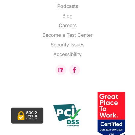
Podcasts
Blog
Careers
Become a Test Center
Security Issues
Accessibility