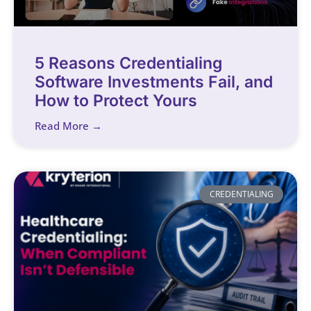
5 Reasons Credentialing
Software Investments Fail, and
How to Protect Yours
Read More →
CREDENTIALING