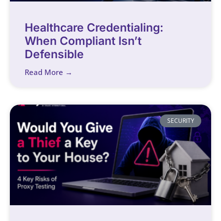
Healthcare Credentialing:
When Compliant Isn’t
Defensible
Read More →
SECURITY