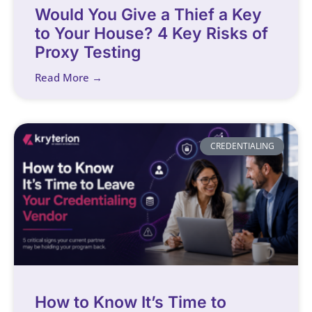
Would You Give a Thief a Key
to Your House? 4 Key Risks of
Proxy Testing
Read More →
CREDENTIALING
How to Know It’s Time to