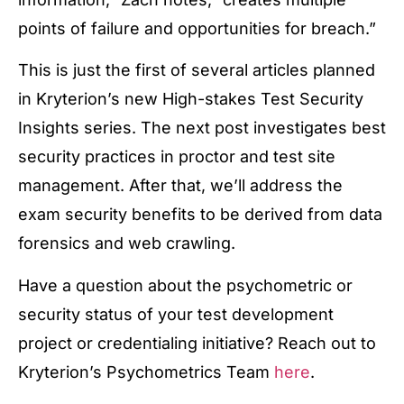
points of failure and opportunities for breach.”
This is just the first of several articles planned
in Kryterion’s new High-stakes Test Security
Insights series. The next post investigates best
security practices in proctor and test site
management. After that, we’ll address the
exam security benefits to be derived from data
forensics and web crawling.
Have a question about the psychometric or
security status of your test development
project or credentialing initiative? Reach out to
Kryterion’s Psychometrics Team
here
.