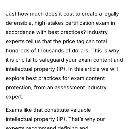
Just how much does it cost to create a legally
defensible, high-stakes certification exam in
accordance with best practices? Industry
experts tell us that the price tag can total
hundreds of thousands of dollars. This is why
it is cricital to safeguard your exam content and
intellectual property (IP). In this article we will
explore best practices for exam content
protection, from an assessment industry
expert.
Exams like that constitute valuable
intellectual property (IP). That’s why our
experts recommend defining and