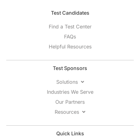
Test Candidates​
Find a Test Center
FAQs
Helpful Resources
Test Sponsors
Solutions
Industries We Serve
Our Partners
Resources
Quick Links