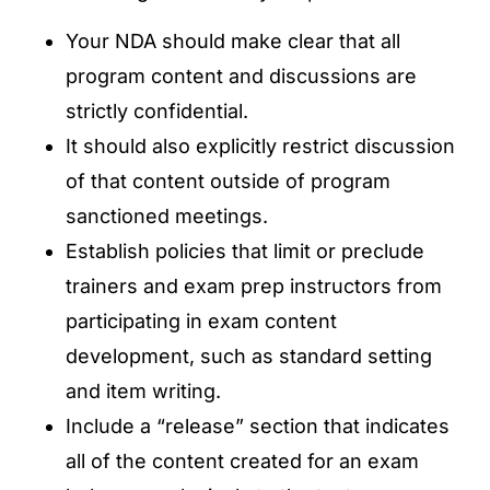
Your NDA should make clear that all
program content and discussions are
strictly confidential.
It should also explicitly restrict discussion
of that content outside of program
sanctioned meetings.
Establish policies that limit or preclude
trainers and exam prep instructors from
participating in exam content
development, such as standard setting
and item writing.
Include a “release” section that indicates
all of the content created for an exam