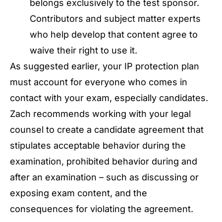
belongs exclusively to the test sponsor.
Contributors and subject matter experts
who help develop that content agree to
waive their right to use it.
As suggested earlier, your IP protection plan
must account for everyone who comes in
contact with your exam, especially candidates.
Zach recommends working with your legal
counsel to create a candidate agreement that
stipulates acceptable behavior during the
examination, prohibited behavior during and
after an examination – such as discussing or
exposing exam content, and the
consequences for violating the agreement.