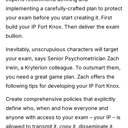
implementing a carefully-crafted plan to protect
your exam before you start creating it. First
build your IP Fort Knox. Then deliver the exam
bullion.
Inevitably, unscrupulous characters will target
your exam, says Senior Psychometrician Zach
Irwin, a Kryterion colleague. To outsmart them,
you need a great game plan. Zach offers the
following tips for developing your IP Fort Knox.
Create comprehensive policies that explicitly
define who, when and how everyone and
anyone with access to your exam – your IP – is
allowed to transmit it, copy it, disseminate it.