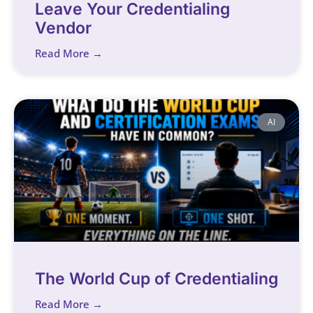
Leave Your Credentialing
Vendor
Read More →
AI
The World Cup of Credentialing
Read More →