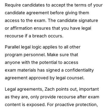
Require candidates to accept the terms of your
candidate agreement before giving them
access to the exam. The candidate signature
or affirmation ensures that you have legal
recourse if a breach occurs.
Parallel legal logic applies to all other
program personnel. Make sure that
anyone with the potential to access
exam materials has signed a confidentiality
agreement approved by legal counsel.
Legal agreements, Zach points out, important
as they are, only provide recourse after exam
content is exposed. For proactive protection,