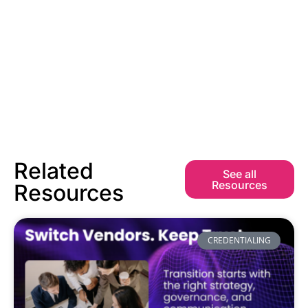
Related
See all
Resources
Resources
CREDENTIALING