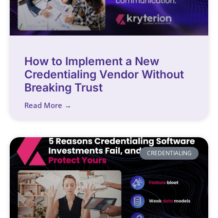
How to Implement a New
Credentialing Vendor Without
Breaking Trust
Read More →
CREDENTIALING