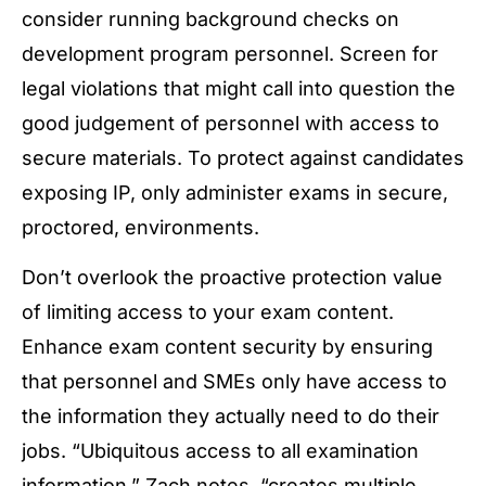
consider running background checks on
development program personnel. Screen for
legal violations that might call into question the
good judgement of personnel with access to
secure materials. To protect against candidates
exposing IP, only administer exams in secure,
proctored, environments.
Don’t overlook the proactive protection value
of limiting access to your exam content.
Enhance exam content security by ensuring
that personnel and SMEs only have access to
the information they actually need to do their
jobs. “Ubiquitous access to all examination
information,” Zach notes, “creates multiple