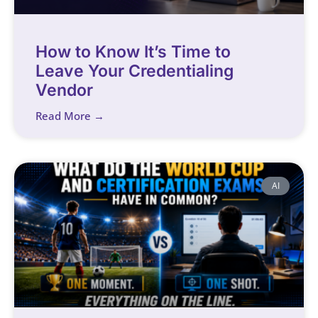
How to Know It’s Time to
Leave Your Credentialing
Vendor
Read More →
AI