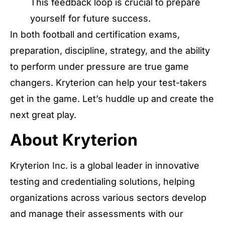
This feedback loop is crucial to prepare
yourself for future success.
In both football and certification exams,
preparation, discipline, strategy, and the ability
to perform under pressure are true game
changers. Kryterion can help your test-takers
get in the game. Let’s huddle up and create the
next great play.
About Kryterion
Kryterion Inc. is a global leader in innovative
testing and credentialing solutions, helping
organizations across various sectors develop
and manage their assessments with our