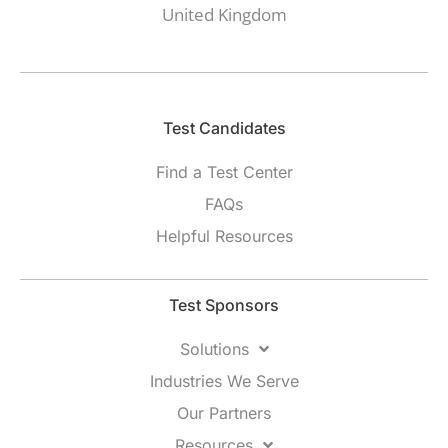
United Kingdom
Test Candidates​
Find a Test Center
FAQs
Helpful Resources
Test Sponsors
Solutions
Industries We Serve
Our Partners
Resources