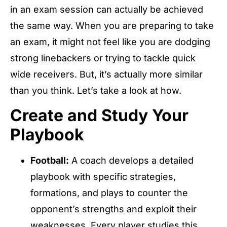
in an exam session can actually be achieved
the same way. When you are preparing to take
an exam, it might not feel like you are dodging
strong linebackers or trying to tackle quick
wide receivers. But, it’s actually more similar
than you think. Let’s take a look at how.
Create and Study Your
Playbook
Football:
A coach develops a detailed
playbook with specific strategies,
formations, and plays to counter the
opponent’s strengths and exploit their
weaknesses. Every player studies this