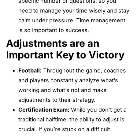
specific number of questions, so you
need to manage your time wisely and stay
calm under pressure. Time management
is so important to success.
Adjustments are an
Important Key to Victory
Football:
Throughout the game, coaches
and players constantly analyze what’s
working and what’s not and make
adjustments to their strategy.
Certification Exam:
While you don’t get a
traditional halftime, the ability to adjust is
crucial. If you’re stuck on a difficult