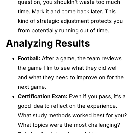
question, you shouldn’t waste too much
time. Mark it and come back later. This
kind of strategic adjustment protects you
from potentially running out of time.
Analyzing Results
Football:
After a game, the team reviews
the game film to see what they did well
and what they need to improve on for the
next game.
Certification Exam:
Even if you pass, it’s a
good idea to reflect on the experience.
What study methods worked best for you?
What topics were the most challenging?