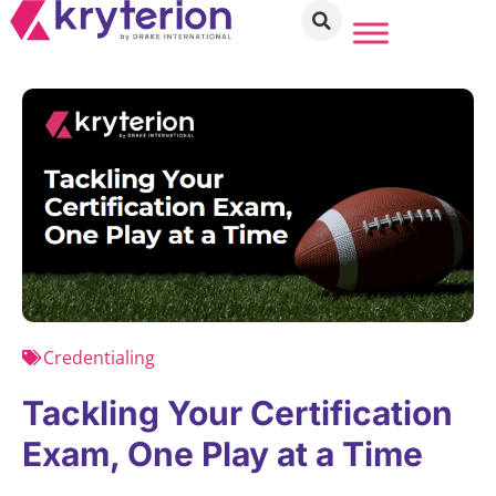
Credentialing
Tackling Your Certification
Exam, One Play at a Time