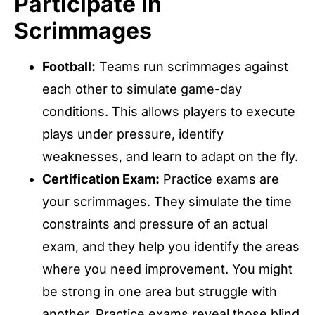
Participate in
Scrimmages
Football:
Teams run scrimmages against
each other to simulate game-day
conditions. This allows players to execute
plays under pressure, identify
weaknesses, and learn to adapt on the fly.
Certification Exam:
Practice exams are
your scrimmages. They simulate the time
constraints and pressure of an actual
exam, and they help you identify the areas
where you need improvement. You might
be strong in one area but struggle with
another. Practice exams reveal those blind