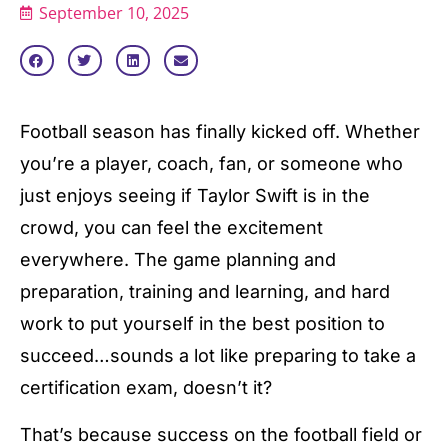
September 10, 2025
Football season has finally kicked off. Whether
you’re a player, coach, fan, or someone who
just enjoys seeing if Taylor Swift is in the
crowd, you can feel the excitement
everywhere. The game planning and
preparation, training and learning, and hard
work to put yourself in the best position to
succeed…sounds a lot like preparing to take a
certification exam, doesn’t it?
That’s because success on the football field or