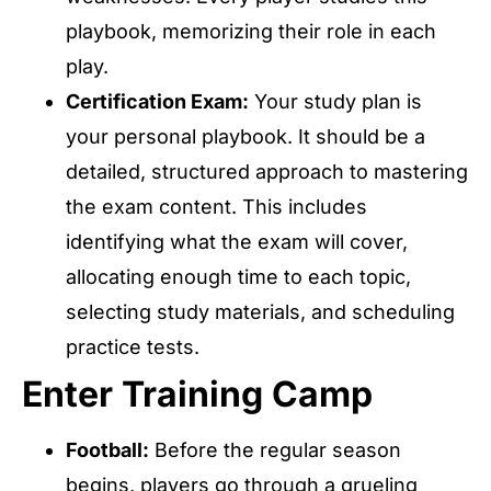
playbook, memorizing their role in each
play.
Certification Exam:
Your study plan is
your personal playbook. It should be a
detailed, structured approach to mastering
the exam content. This includes
identifying what the exam will cover,
allocating enough time to each topic,
selecting study materials, and scheduling
practice tests.
Enter Training Camp
Football:
Before the regular season
begins, players go through a grueling