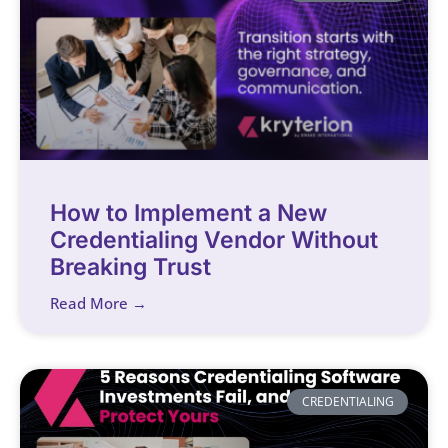
How to Implement a New
Credentialing Vendor Without
Breaking Trust
Read More →
CREDENTIALING