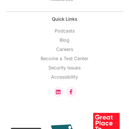
Quick Links
Podcasts
Blog
Careers
Become a Test Center
Security Issues
Accessibility