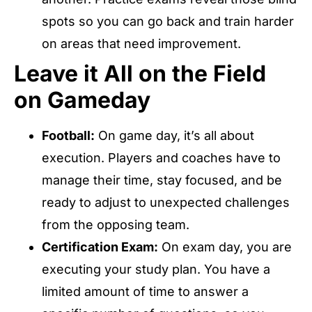
spots so you can go back and train harder
on areas that need improvement.
Leave it All on the Field
on Gameday
Football:
On game day, it’s all about
execution. Players and coaches have to
manage their time, stay focused, and be
ready to adjust to unexpected challenges
from the opposing team.
Certification Exam:
On exam day, you are
executing your study plan. You have a
limited amount of time to answer a