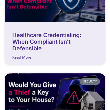
Healthcare Credentialing:
When Compliant Isn’t
Defensible
Read More →
SECURITY