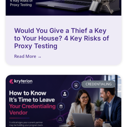
Would You Give a Thief a Key
to Your House? 4 Key Risks of
Proxy Testing
Read More →
CREDENTIALING