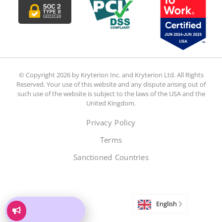
© Copyright 2026 by Kryterion Inc. and Kryterion Ltd. All Rights
Reserved. Your use of this website and any dispute arising out of
such use of the website is subject to the laws of the USA and the
United Kingdom.
Privacy Policy
Terms
Sanctioned Countries
English