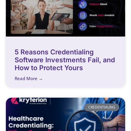
5 Reasons Credentialing
Software Investments Fail, and
How to Protect Yours
Read More →
CREDENTIALING