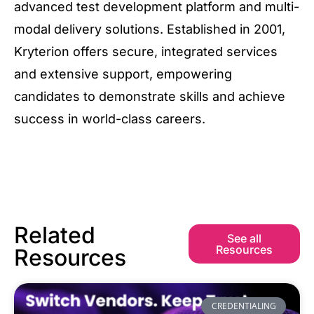
advanced test development platform and multi-
modal delivery solutions. Established in 2001,
Kryterion offers secure, integrated services
and extensive support, empowering
candidates to demonstrate skills and achieve
success in world-class careers.
Related
See all
Resources
Resources
CREDENTIALING