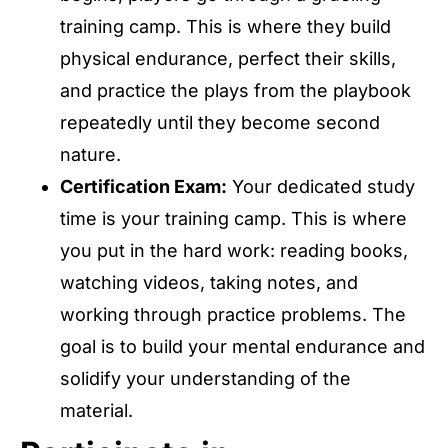
training camp. This is where they build
physical endurance, perfect their skills,
and practice the plays from the playbook
repeatedly until they become second
nature.
Certification Exam:
Your dedicated study
time is your training camp. This is where
you put in the hard work: reading books,
watching videos, taking notes, and
working through practice problems. The
goal is to build your mental endurance and
solidify your understanding of the
material.