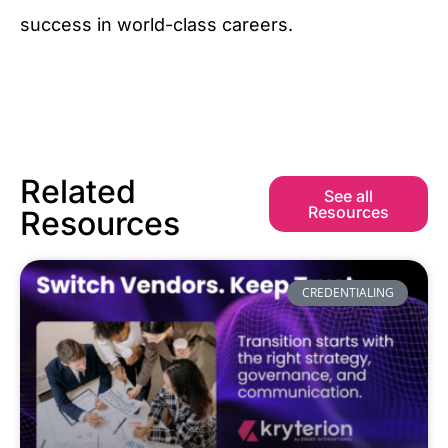
success in world-class careers.
Related
See all
Resources
Resources
CREDENTIALING