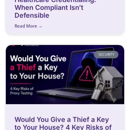
When Compliant Isn’t
Defensible
Read More →
SECURITY
Would You Give a Thief a Key
to Your House? 4 Key Risks of