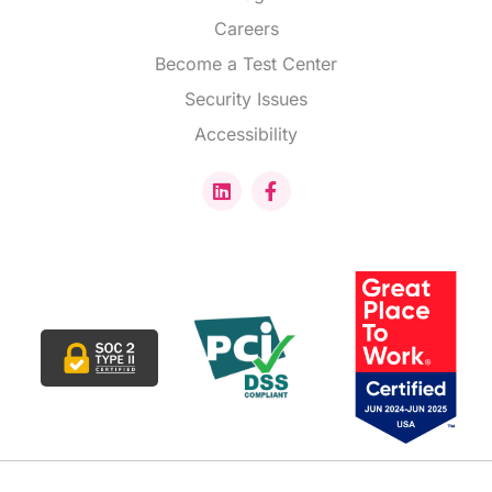
Careers
Become a Test Center
Security Issues
Accessibility