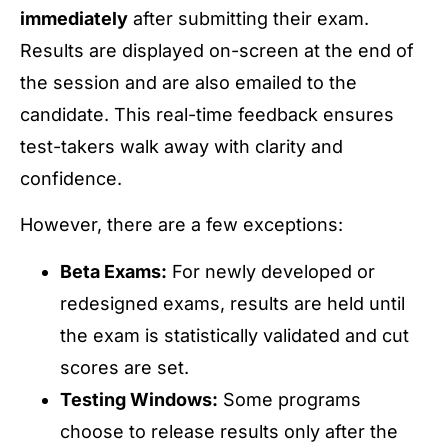
immediately
after submitting their exam.
Results are displayed on-screen at the end of
the session and are also emailed to the
candidate. This real-time feedback ensures
test-takers walk away with clarity and
confidence.
However, there are a few exceptions:
Beta Exams:
For newly developed or
redesigned exams, results are held until
the exam is statistically validated and cut
scores are set.
Testing Windows:
Some programs
choose to release results only after the