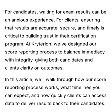
For candidates, waiting for exam results can be
an anxious experience. For clients, ensuring
that results are accurate, secure, and timely is
critical to building trust in their certification
program. At Kryterion, we’ve designed our
score reporting process to balance immediacy
with integrity, giving both candidates and
clients clarity on outcomes.
In this article, we’ll walk through how our score
reporting process works, what timelines you
can expect, and how quickly clients can access
data to deliver results back to their candidates.