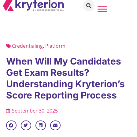
Credentialing
,
Platform
When Will My Candidates
Get Exam Results?
Understanding Kryterion’s
Score Reporting Process
September 30, 2025