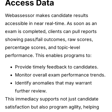
Access Data
Webassessor makes candidate results
accessible in near real-time. As soon as an
exam is completed, clients can pull reports
showing pass/fail outcomes, raw scores,
percentage scores, and topic-level
performance. This enables programs to:
Provide timely feedback to candidates.
Monitor overall exam performance trends.
Identify anomalies that may warrant
further review.
This immediacy supports not just candidate
satisfaction but also program agility, helping