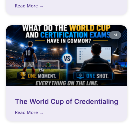
Read More →
AI
The World Cup of Credentialing
Read More →