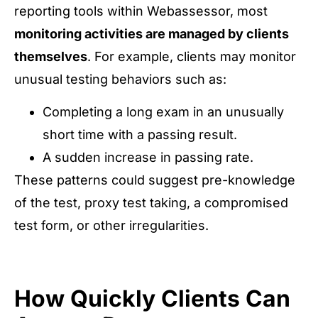
reporting tools within Webassessor, most
monitoring activities are managed by clients
themselves
. For example, clients may monitor
unusual testing behaviors such as:
Completing a long exam in an unusually
short time with a passing result.
A sudden increase in passing rate.
These patterns could suggest pre-knowledge
of the test, proxy test taking, a compromised
test form, or other irregularities.
How Quickly Clients Can