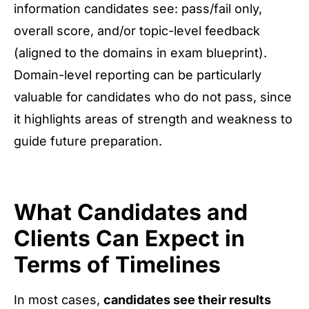
information candidates see: pass/fail only,
overall score, and/or topic-level feedback
(aligned to the domains in exam blueprint).
Domain-level reporting can be particularly
valuable for candidates who do not pass, since
it highlights areas of strength and weakness to
guide future preparation.
What Candidates and
Clients Can Expect in
Terms of Timelines
In most cases,
candidates see their results