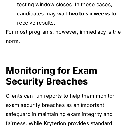
testing window closes. In these cases,
candidates may wait
two to six weeks
to
receive results.
For most programs, however, immediacy is the
norm.
Monitoring for Exam
Security Breaches
Clients can run reports to help them monitor
exam security breaches as an important
safeguard in maintaining exam integrity and
fairness. While Kryterion provides standard