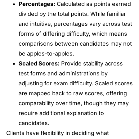
Percentages:
Calculated as points earned
divided by the total points. While familiar
and intuitive, percentages vary across test
forms of differing difficulty, which means
comparisons between candidates may not
be apples-to-apples.
Scaled Scores:
Provide stability across
test forms and administrations by
adjusting for exam difficulty. Scaled scores
are mapped back to raw scores, offering
comparability over time, though they may
require additional explanation to
candidates.
Clients have flexibility in deciding what