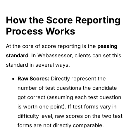
How the Score Reporting
Process Works
At the core of score reporting is the
passing
standard
. In Webassessor, clients can set this
standard in several ways.
Raw Scores:
Directly represent the
number of test questions the candidate
got correct (assuming each test question
is worth one point). If test forms vary in
difficulty level, raw scores on the two test
forms are not directly comparable.