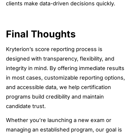
clients make data-driven decisions quickly.
Final Thoughts
Kryterion’s score reporting process is
designed with transparency, flexibility, and
integrity in mind. By offering immediate results
in most cases, customizable reporting options,
and accessible data, we help certification
programs build credibility and maintain
candidate trust.
Whether you’re launching a new exam or
managing an established program, our goal is