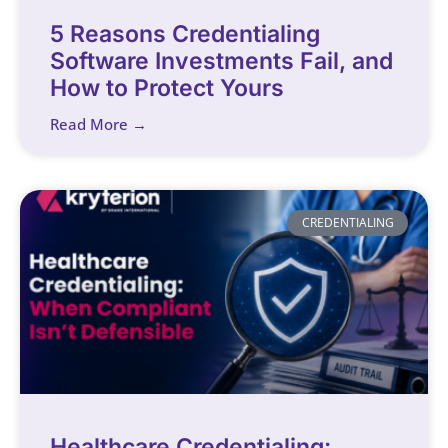
5 Reasons Credentialing
Software Investments Fail, and
How to Protect Yours
Read More →
CREDENTIALING
Healthcare Credentialing: