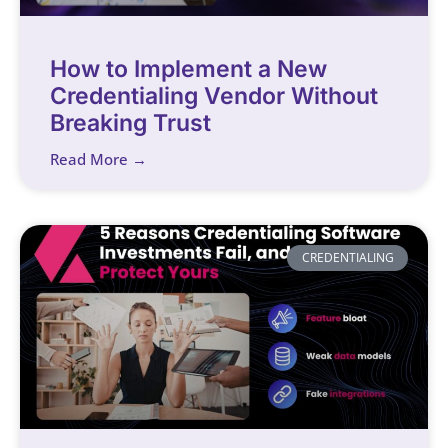
How to Implement a New
Credentialing Vendor Without
Breaking Trust
Read More →
CREDENTIALING