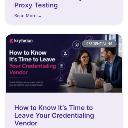
Proxy Testing
Read More →
CREDENTIALING
How to Know It’s Time to
Leave Your Credentialing
Vendor