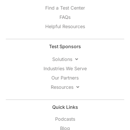
Find a Test Center
FAQs
Helpful Resources
Test Sponsors
Solutions
Industries We Serve
Our Partners
Resources
Quick Links
Podcasts
Blog