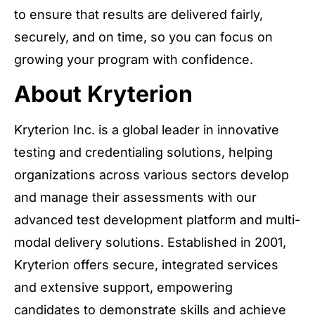
to ensure that results are delivered fairly,
securely, and on time, so you can focus on
growing your program with confidence.
About Kryterion
Kryterion Inc. is a global leader in innovative
testing and credentialing solutions, helping
organizations across various sectors develop
and manage their assessments with our
advanced test development platform and multi-
modal delivery solutions. Established in 2001,
Kryterion offers secure, integrated services
and extensive support, empowering
candidates to demonstrate skills and achieve