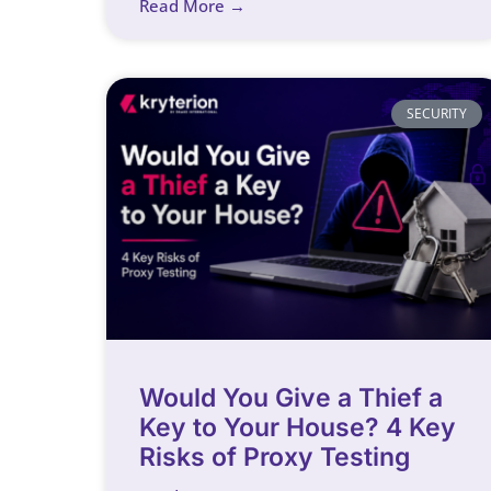
Read More →
SECURITY
Would You Give a Thief a
Key to Your House? 4 Key
Risks of Proxy Testing