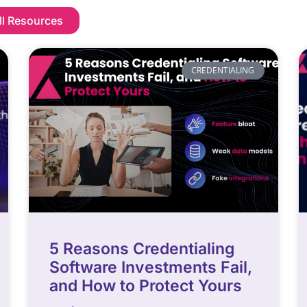
ll Resources
CREDENTIALING
5 Reasons Credentialing
Software Investments Fail,
and How to Protect Yours