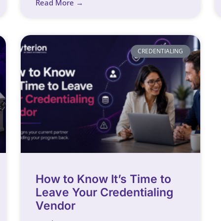
Read More →
CREDENTIALING
How to Know It’s Time to
Leave Your Credentialing
Vendor