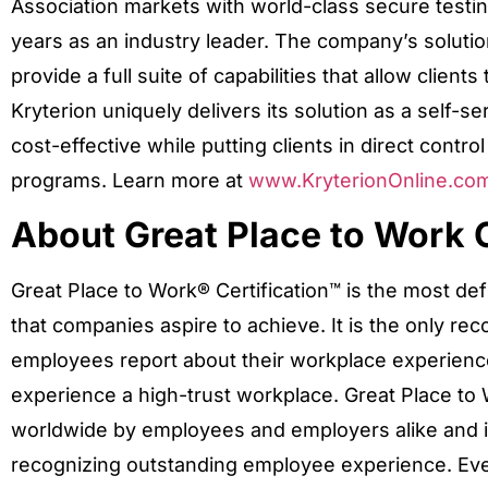
Association markets with world-class secure testin
years as an industry leader. The company’s solutio
provide a full suite of capabilities that allow clien
Kryterion uniquely delivers its solution as a self-se
cost-effective while putting clients in direct control 
programs. Learn more at
www.KryterionOnline.co
About Great Place to Work C
Great Place to Work® Certification™ is the most def
that companies aspire to achieve. It is the only re
employees report about their workplace experience 
experience a high-trust workplace. Great Place to 
worldwide by employees and employers alike and is
recognizing outstanding employee experience. Ev