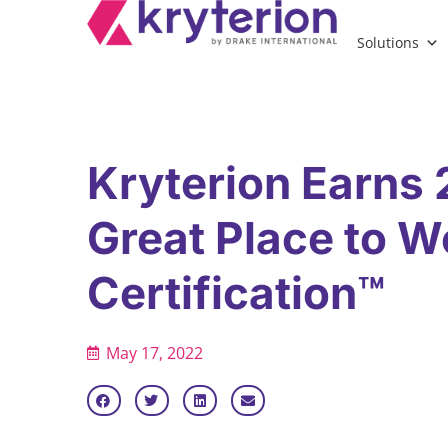
Solutions
Kryterion Earns
Great Place to W
Certification™
May 17, 2022