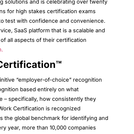
g solutions and is celebrating over twenty
ns for high stakes certification exams
ts to test with confidence and convenience.
rvice, SaaS platform that is a scalable and
of all aspects of their certification
m.
ertification™
initive “employer-of-choice” recognition
cognition based entirely on what
– specifically, how consistently they
Work Certification is recognized
 the global benchmark for identifying and
ery year, more than 10,000 companies