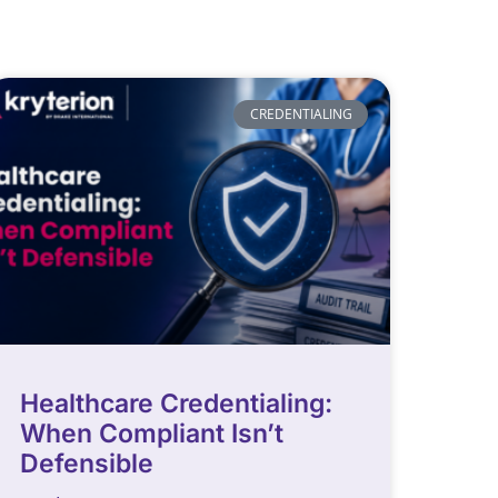
CREDENTIALING
Healthcare Credentialing:
When Compliant Isn’t
Defensible