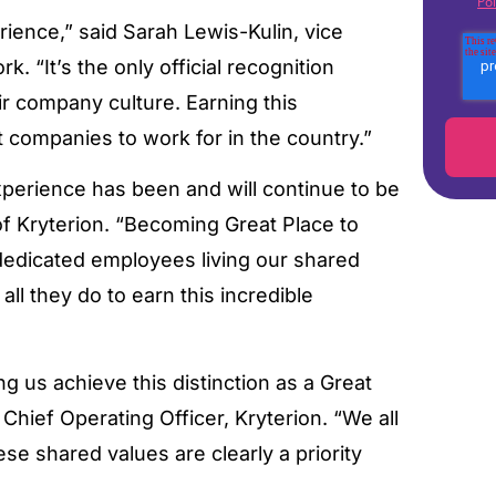
Pol
rience,” said Sarah Lewis-Kulin, vice
k. “It’s the only official recognition
r company culture. Earning this
t companies to work for in the country.”
perience has been and will continue to be
of Kryterion. “Becoming Great Place to
 dedicated employees living our shared
ll they do to earn this incredible
g us achieve this distinction as a Great
hief Operating Officer, Kryterion. “We all
se shared values are clearly a priority