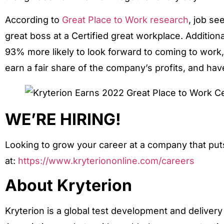
According to
Great Place to Work research
, job se
great boss at a Certified great workplace. Addition
93% more likely to look forward to coming to work, a
earn a fair share of the company’s profits, and hav
WE’RE HIRING!
Looking to grow your career at a company that puts 
at:
https://www.kryteriononline.com/careers
About Kryterion
Kryterion is a global test development and delive