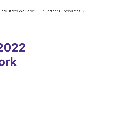
Industries We Serve
Our Partners
Resources
 2022
ork