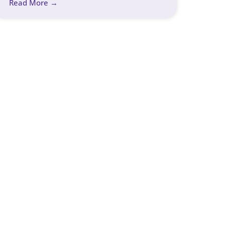
Read More →