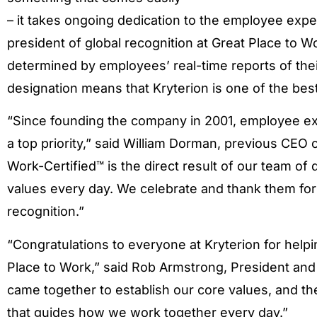
– it takes ongoing dedication to the employee expe
president of global recognition at Great Place to Wor
determined by employees’ real-time reports of thei
designation means that Kryterion is one of the bes
“Since founding the company in 2001, employee ex
a top priority,” said William Dorman, previous CEO 
Work-Certified™ is the direct result of our team of
values every day. We celebrate and thank them for a
recognition.”
“Congratulations to everyone at Kryterion for helpin
Place to Work,” said Rob Armstrong, President and C
came together to establish our core values, and the
that guides how we work together every day.”