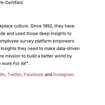
rk-Certified.
rkplace culture. Since 1992, they have
de and used those deep insights to
r employee survey platform empowers
d insights they need to make data-driven
he mission to build a better world by
 work For All™.
dIn
,
Twitter
,
Facebook
and
Instagram
.