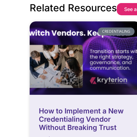
Related Resources
See a
CREDENTIALING
How to Implement a New
Credentialing Vendor
Without Breaking Trust