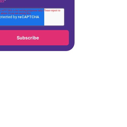
icy
*