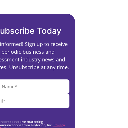
ubscribe Today
 informed! Sign up to receive
periodic business and
essment industry news and
es. Unsubscribe at any time.
onsent to receive marketing
mmunications from Kryterion, Inc.
Privacy