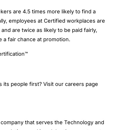
ekers are 4.5 times more likely to find a
ally, employees at Certified workplaces are
nd are twice as likely to be paid fairly,
e a fair chance at promotion.
its people first? Visit our careers page
ry company that serves the Technology and