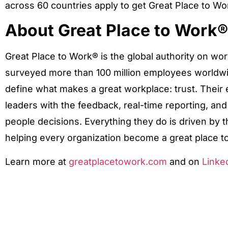
across 60 countries apply to get Great Place to Wo
About Great Place to Work®
Great Place to Work® is the global authority on wo
surveyed more than 100 million employees worldwi
define what makes a great workplace: trust. Thei
leaders with the feedback, real-time reporting, an
people decisions. Everything they do is driven by t
helping every organization become a great place to
Learn more at
greatplacetowork.com
and on
Linke