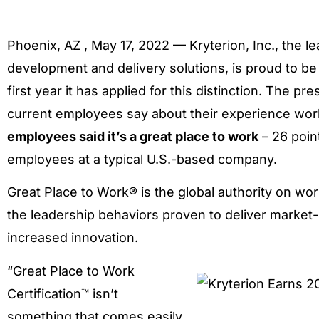
Phoenix, AZ , May 17, 2022 — Kryterion, Inc., the le
development and delivery solutions, is proud to b
first year it has applied for this distinction. The p
current employees say about their experience work
employees said it’s a great place to work
– 26 poin
employees at a typical U.S.-based company.
Great Place to Work® is the global authority on wo
the leadership behaviors proven to deliver market
increased innovation.
“Great Place to Work
Certification™ isn’t
something that comes easily