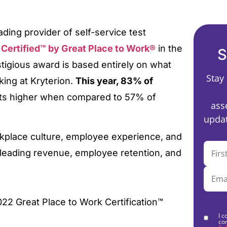
ading provider of self-service test
e
Certified™ by Great Place to Work®
in the
S
restigious award is based entirely on what
Stay
ing at Kryterion.
This year, 83% of
ts higher when compared to 57% of
ass
updat
rkplace culture, employee experience, and
-leading revenue, employee retention, and
I c
co