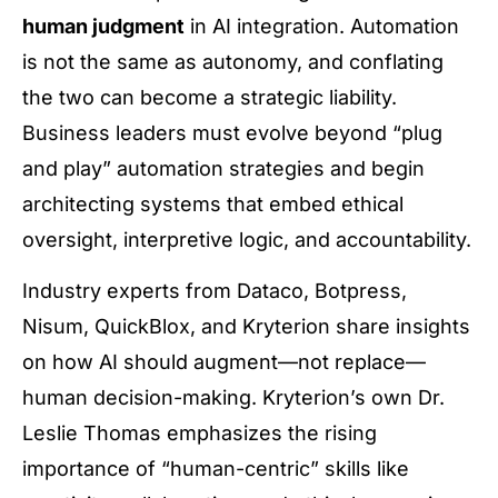
human judgment
in AI integration. Automation
is not the same as autonomy, and conflating
the two can become a strategic liability.
Business leaders must evolve beyond “plug
and play” automation strategies and begin
architecting systems that embed ethical
oversight, interpretive logic, and accountability.
Industry experts from Dataco, Botpress,
Nisum, QuickBlox, and Kryterion share insights
on how AI should augment—not replace—
human decision-making. Kryterion’s own Dr.
Leslie Thomas emphasizes the rising
importance of “human-centric” skills like