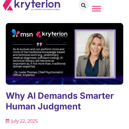
Why AI Demands Smarter
Human Judgment
July 22, 2025