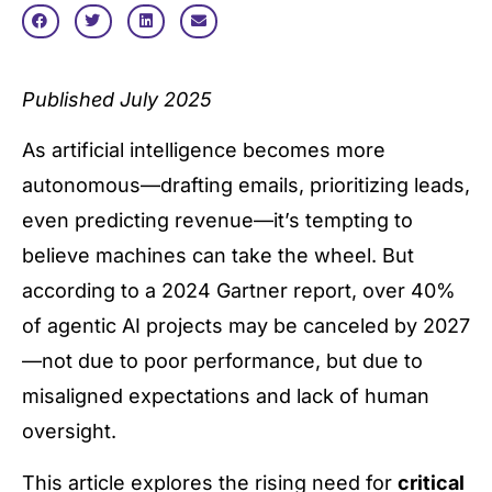
Published July 2025
As artificial intelligence becomes more
autonomous—drafting emails, prioritizing leads,
even predicting revenue—it’s tempting to
believe machines can take the wheel. But
according to a 2024 Gartner report, over 40%
of agentic AI projects may be canceled by 2027
—not due to poor performance, but due to
misaligned expectations and lack of human
oversight.
This article explores the rising need for
critical