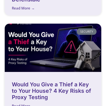
Read More →
SECURITY
Would You Give a Thief a Key
to Your House? 4 Key Risks of
Proxy Testing
Read More →