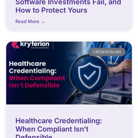
Software Investments Fail, and
How to Protect Yours
Read More →
CREDENTIALING
Healthcare Credentialing:
When Compliant Isn’t
Defensible