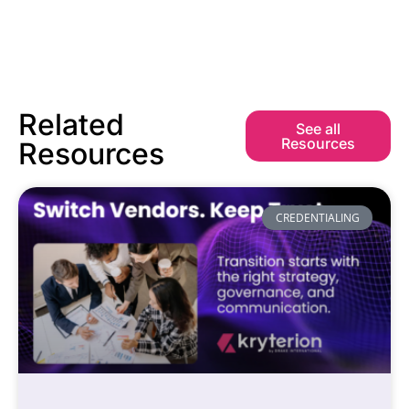
Related
See all
Resources
Resources
CREDENTIALING