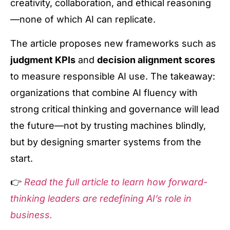
creativity, collaboration, and ethical reasoning
—none of which AI can replicate.
The article proposes new frameworks such as
judgment KPIs
and
decision alignment scores
to measure responsible AI use. The takeaway:
organizations that combine AI fluency with
strong critical thinking and governance will lead
the future—not by trusting machines blindly,
but by designing smarter systems from the
start.
👉
Read the full article to learn how forward-
thinking leaders are redefining AI’s role in
business.