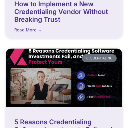
How to Implement a New
Credentialing Vendor Without
Breaking Trust
Read More →
CREDENTIALING
5 Reasons Credentialing