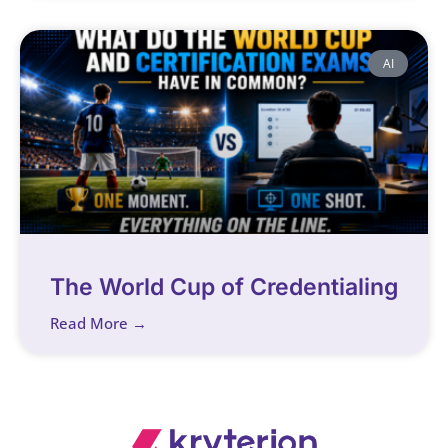
AI
The World Cup of Credentialing
Read More →