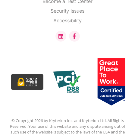
Become a Test Center
Security Issues
Accessibility
© Copyright 2026 by Kryterion Inc. and Kryterion Ltd. All Rights
Reserved. Your use of this website and any dispute arising out of
such use of the website is subject to the laws of the USA and the