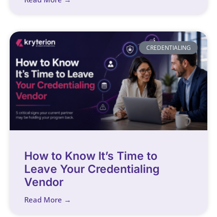
CREDENTIALING
How to Know It’s Time to
Leave Your Credentialing
Vendor
Read More →