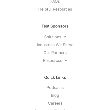
FAQs
Helpful Resources
Test Sponsors
Solutions
Industries We Serve
Our Partners
Resources
Quick Links
Podcasts
Blog
Careers