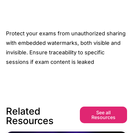
Protect your exams from unauthorized sharing
with embedded watermarks, both visible and
invisible. Ensure traceability to specific
sessions if exam content is leaked
Related
See all
Resources
Resources