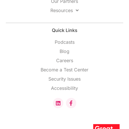
Our Partners
Resources
Quick Links
Podcasts
Blog
Careers
Become a Test Center
Security Issues
Accessibility