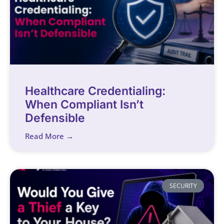
Healthcare Credentialing:
When Compliant Isn’t
Defensible
Read More →
SECURITY