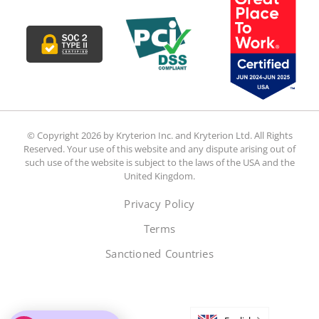
© Copyright 2026 by Kryterion Inc. and Kryterion Ltd. All Rights
Reserved. Your use of this website and any dispute arising out of
such use of the website is subject to the laws of the USA and the
United Kingdom.
Privacy Policy
Terms
Sanctioned Countries