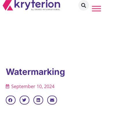
Watermarking
September 10, 2024