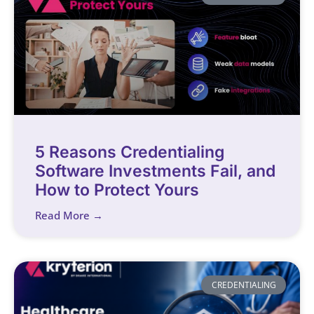
5 Reasons Credentialing
Software Investments Fail, and
How to Protect Yours
Read More →
CREDENTIALING