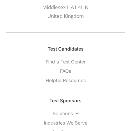
Middlesex HA1 4HN
United Kingdom
Test Candidates​
Find a Test Center
FAQs
Helpful Resources
Test Sponsors
Solutions
Industries We Serve