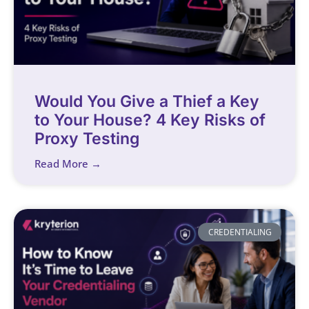
Would You Give a Thief a Key
to Your House? 4 Key Risks of
Proxy Testing
Read More →
CREDENTIALING