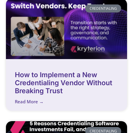
CREDENTIALING
How to Implement a New
Credentialing Vendor Without
Breaking Trust
Read More →
CREDENTIALING