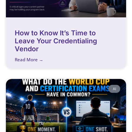
How to Know It’s Time to
Leave Your Credentialing
Vendor
Read More →
AI