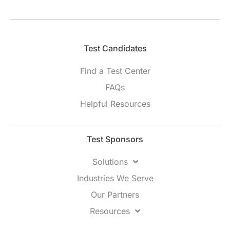
Test Candidates​
Find a Test Center
FAQs
Helpful Resources
Test Sponsors
Solutions
Industries We Serve
Our Partners
Resources