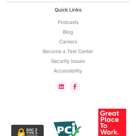
Quick Links
Podcasts
Blog
Careers
Become a Test Center
Security Issues
Accessibility