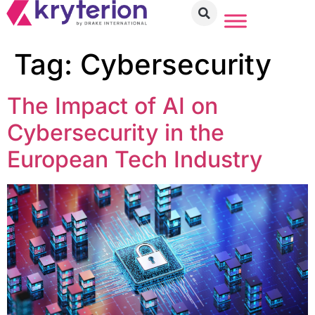
Tag:
Cybersecurity
The Impact of AI on
Cybersecurity in the
European Tech Industry