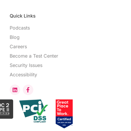
Quick Links
Podcasts
Blog
Careers
Become a Test Center
Security Issues
Accessibility