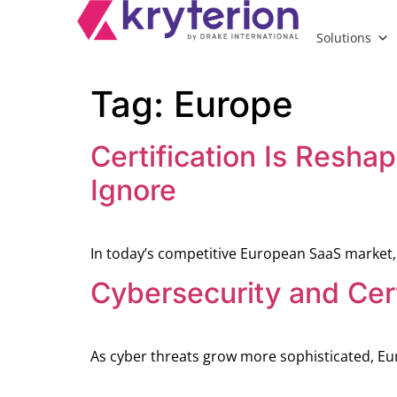
Solutions
Tag:
Europe
Certification Is Resha
Ignore
In today’s competitive European SaaS market,
Cybersecurity and Cert
As cyber threats grow more sophisticated, Eu