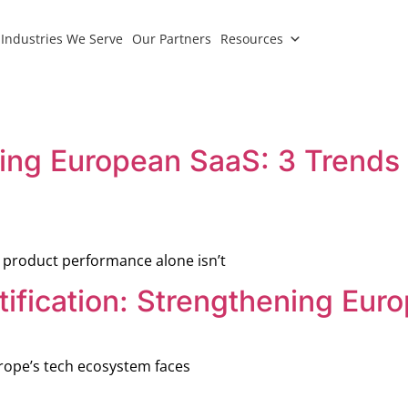
Industries We Serve
Our Partners
Resources
ping European SaaS: 3 Trends 
 product performance alone isn’t
ification: Strengthening Euro
rope’s tech ecosystem faces