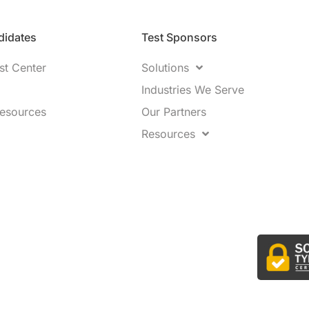
idates​
Test Sponsors
st Center
Solutions
Industries We Serve
Resources
Our Partners
Resources