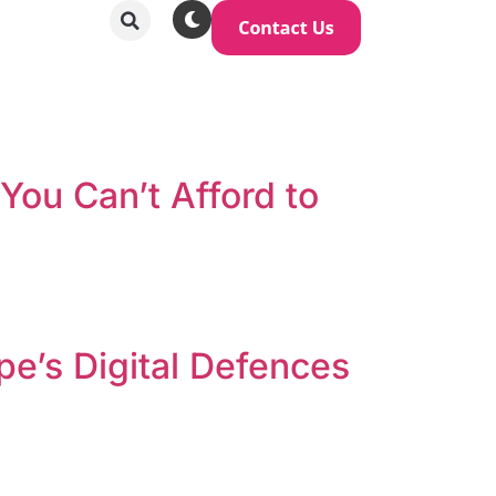
You Can’t Afford to
pe’s Digital Defences