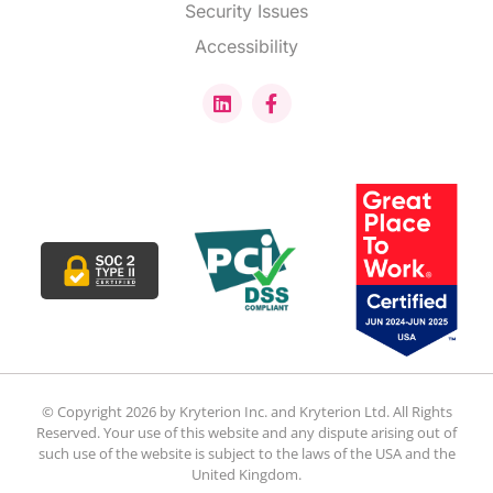
Security Issues
Accessibility
© Copyright 2026 by Kryterion Inc. and Kryterion Ltd. All Rights
Reserved. Your use of this website and any dispute arising out of
such use of the website is subject to the laws of the USA and the
United Kingdom.