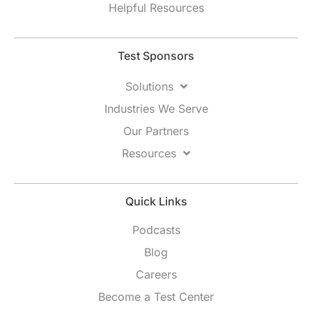
Helpful Resources
Test Sponsors
Solutions
Industries We Serve
Our Partners
Resources
Quick Links
Podcasts
Blog
Careers
Become a Test Center