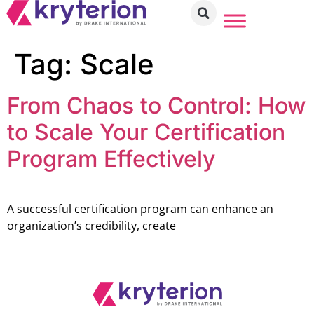
Tag:
Scale
From Chaos to Control: How
to Scale Your Certification
Program Effectively
A successful certification program can enhance an
organization’s credibility, create